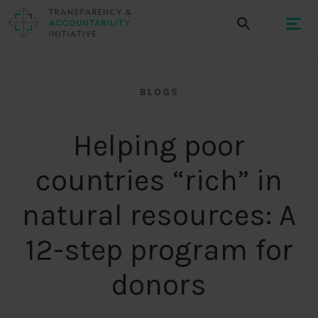
BLOGS
Helping poor
countries “rich” in
natural resources: A
12-step program for
donors