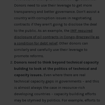
Donors need to use their leverage to get more
transparency and better governance. Don’t assist a
country with corruption issues in negotiating
contracts if they aren’t going to disclose the deal
to the public. As an example, the
IMF required
disclosure of oil contracts in Congo-Brazzaville as
a condition for debt relief
. Other donors can
similarly and carefully use their leverage to
promote reforms.
Donors need to think beyond technical capacity
building to look at the politics of technical and
capacity issues.
Even where there are real
technical capacity gaps in governments – and this
is almost always the case in resource-rich
developing countries – capacity building efforts
may be stymied by politics. For example, efforts to