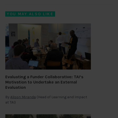
YOU MAY ALSO LIKE
Evaluating a Funder Collaborative: TAI’s
Motivation to Undertake an External
Evaluation
By
Alison Miranda
(Head of Learning and Impact
at TAI)