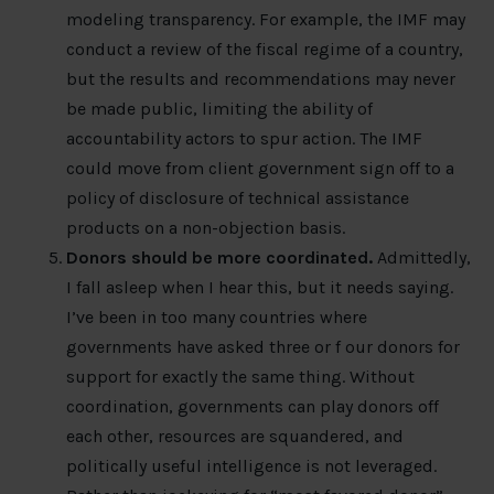
modeling transparency. For example, the IMF may
conduct a review of the fiscal regime of a country,
but the results and recommendations may never
be made public, limiting the ability of
accountability actors to spur action. The IMF
could move from client government sign off to a
policy of disclosure of technical assistance
products on a non-objection basis.
Donors should be more coordinated.
Admittedly,
I fall asleep when I hear this, but it needs saying.
I’ve been in too many countries where
governments have asked three or f our donors for
support for exactly the same thing. Without
coordination, governments can play donors off
each other, resources are squandered, and
politically useful intelligence is not leveraged.