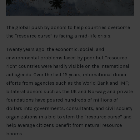
The global push by donors to help countries overcome
the “resource curse” is facing a mid-life crisis.
Twenty years ago, the economic, social, and
environmental problems faced by poor but “resource
rich” countries were hardly visible on the international
aid agenda. Over the last 15 years, international donor
efforts from agencies such as the World Bank and
IMF
;
bilateral donors such as the UK and Norway; and private
foundations have poured hundreds of millions of
dollars into governments, consultants, and civil society
organizations in a bid to stem the “resource curse” and
help average citizens benefit from natural resource
booms.