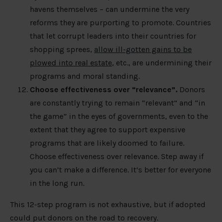
havens themselves – can undermine the very
reforms they are purporting to promote. Countries
that let corrupt leaders into their countries for
shopping sprees,
allow ill-gotten gains to be
plowed into real estate
, etc., are undermining their
programs and moral standing.
Choose effectiveness over “relevance”.
Donors
are constantly trying to remain “relevant” and “in
the game” in the eyes of governments, even to the
extent that they agree to support expensive
programs that are likely doomed to failure.
Choose effectiveness over relevance. Step away if
you can’t make a difference. It’s better for everyone
in the long run.
This 12-step program is not exhaustive, but if adopted
could put donors on the road to recovery.