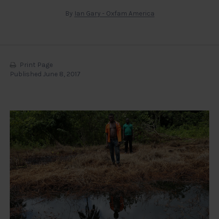
By
Ian Gary - Oxfam America
Print Page
Published June 8, 2017