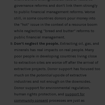
governance reforms and don’t link them strongly
to public financial management reforms. Worse
still, in some countries donors pour money into
the “hot” issue in the context of a resource boom
while neglecting “bread and butter” reforms to
public financial management.
Don’t neglect the people.
Extracting oil, gas, and
minerals has real impacts on real people. Many
poor people in developing countries living close
to extraction sites are worse off after the arrival of
extractive projects. Donor support has focused too
much on the
potential
upside of extractive
industries and not enough on the downsides.
Donor support for environmental regulation,
human rights protection, and
support for
community consent
processes are just as