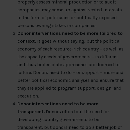
properly assess mineral production or to audit
companies may come up against vested interests
in the form of politicians or politically-exposed
persons owning stakes in companies.
Donor interventions need to be more tailored to
context.
It goes without saying, but the political
economy of each resource-rich country – as well as
the capacity needs of governments – is different
and thus boiler-plate approaches are doomed to
failure. Donors need to do – or support – more and
better political economic analyses and ensure that
they are applied to program support, design, and
execution.
Donor interventions need to be more
transparent.
Donors often tout the need for
developing country governments to be
transparent, but donors need to do a better job of