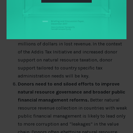
one thing to design a good fiscal regime for
developing your natural resources, and quite
another thing to execute it well. While not
glamorous,
getting tax administration right
could
be the “low hanging fruit” that saves governments
millions of dollars in lost revenue. In the context
of the Addis Tax Initiative and increased donor
support on natural resource taxation, donor
support tailored to country specific tax
administration needs will be key.
Donors need to end siloed efforts to improve
natural resource governance and broader public
financial management reforms.
Better natural
resource revenue collection in countries with weak
public financial management is likely to lead only
to more corruption and “leakages” in the value
chain. Donors often ghettoize natural resource