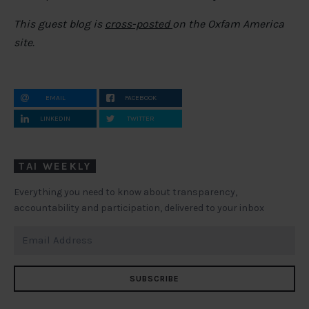
This guest blog is
cross-posted
on the Oxfam America
site.
EMAIL
FACEBOOK
LINKEDIN
TWITTER
TAI WEEKLY
Everything you need to know about transparency,
accountability and participation, delivered to your inbox
SUBSCRIBE