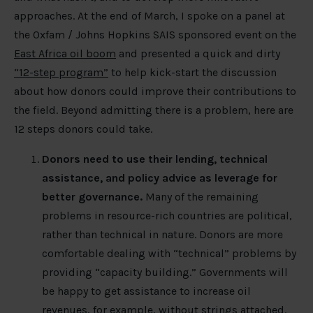
approaches. At the end of March, I spoke on a panel at
the Oxfam / Johns Hopkins SAIS sponsored event on the
East Africa oil boom
and presented a quick and dirty
“12-step program”
to help kick-start the discussion
about how donors could improve their contributions to
the field. Beyond admitting there is a problem, here are
12 steps donors could take.
Donors need to use their lending, technical
assistance, and policy advice as leverage for
better governance.
Many of the remaining
problems in resource-rich countries are political,
rather than technical in nature. Donors are more
comfortable dealing with “technical” problems by
providing “capacity building.” Governments will
be happy to get assistance to increase oil
revenues, for example, without strings attached.