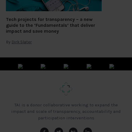
Tech projects for transparency – a new
guide to the ‘Fundamentals’ that deliver
impact and save money
By
Dirk Slater
TAI is a donor collaborative working to expand the
impact and scale of transparency, accountability and
participation interventions