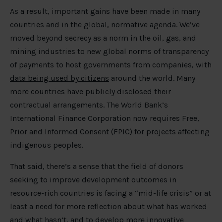
As a result, important gains have been made in many
countries and in the global, normative agenda. We’ve
moved beyond secrecy as a norm in the oil, gas, and
mining industries to new global norms of transparency
of payments to host governments from companies, with
data being used by citizens
around the world. Many
more countries have publicly disclosed their
contractual arrangements. The World Bank’s
International Finance Corporation now requires Free,
Prior and Informed Consent (FPIC) for projects affecting
indigenous peoples.
That said, there’s a sense that the field of donors
seeking to improve development outcomes in
resource-rich countries is facing a “mid-life crisis” or at
least a need for more reflection about what has worked
and what hasn’t, and to develop more innovative