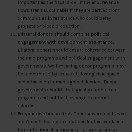
important as the fiscal side. In the end, revenue
flows aren’t sustainable if they are derived from
communities in resistance who could delay
projects or block production.
Bilateral donors should combine political
engagement with development assistance.
Bilateral donors should ensure coherence between
their aid programs and political engagement with
governments. Well-meaning donor programs may
be undermined by issues of closing civic space
and attacks on human rights defenders. Donor
governments should strategically combine aid
programs and political leverage to promote
reforms.
Fix your own house first.
Donor governments who
aren’t contributing to solutions for tax avoidance
by multinational companies – or worse, are tax