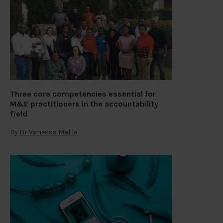
Three core competencies essential for
M&E practitioners in the accountability
field
By
Dr Vanessa Malila