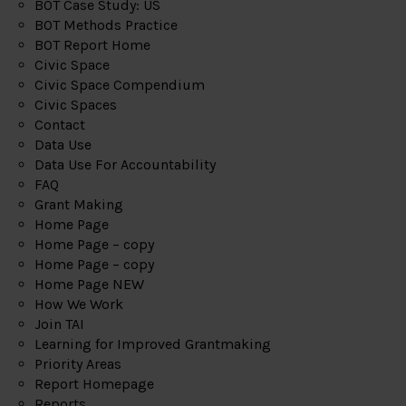
BOT Case Study: US
BOT Methods Practice
BOT Report Home
Civic Space
Civic Space Compendium
Civic Spaces
Contact
Data Use
Data Use For Accountability
FAQ
Grant Making
Home Page
Home Page – copy
Home Page – copy
Home Page NEW
How We Work
Join TAI
Learning for Improved Grantmaking
Priority Areas
Report Homepage
Reports