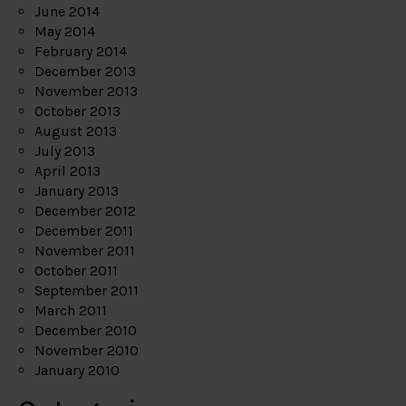
June 2014
May 2014
February 2014
December 2013
November 2013
October 2013
August 2013
July 2013
April 2013
January 2013
December 2012
December 2011
November 2011
October 2011
September 2011
March 2011
December 2010
November 2010
January 2010