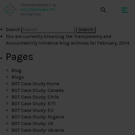
Search
You are currently browsing the
Transparency and
Accountability Initiative
blog archives for February, 2014.
Pages
Blog
Blogs
BOT Case Study Home
BOT Case Study: Canada
BOT Case Study: Chile
BOT Case Study: EITI
BOT Case Study: EU
BOT Case Study: Nigeria
BOT Case Study: UK
BOT Case Study: Ukraine