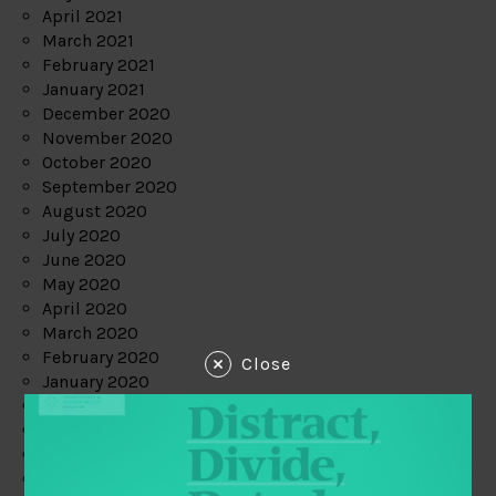
April 2021
March 2021
February 2021
January 2021
December 2020
November 2020
October 2020
September 2020
August 2020
July 2020
June 2020
May 2020
April 2020
March 2020
February 2020
Close
January 2020
December 2019
November 2019
October 2019
September 2019