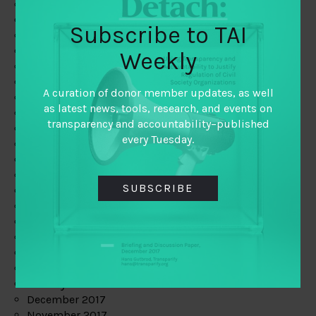
August 2019
July 2019
Subscribe to TAI
June 2019
May 2019
Weekly
April 2019
March 2019
A curation of donor member updates, as well
February 2019
as latest news, tools, research, and events on
January 2019
transparency and accountability–published
December 2018
every Tuesday.
November 2018
October 2018
September 2018
SUBSCRIBE
July 2018
June 2018
May 2018
April 2018
March 2018
February 2018
January 2018
December 2017
November 2017