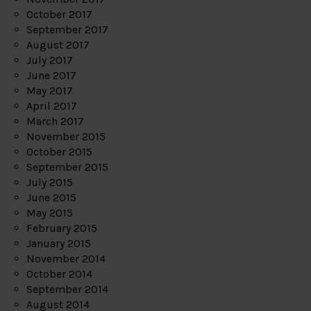
October 2017
September 2017
August 2017
July 2017
June 2017
May 2017
April 2017
March 2017
November 2015
October 2015
September 2015
July 2015
June 2015
May 2015
February 2015
January 2015
November 2014
October 2014
September 2014
August 2014