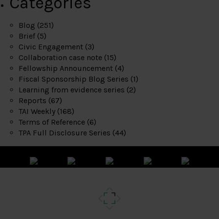
Categories
Blog
(251)
Brief
(5)
Civic Engagement
(3)
Collaboration case note
(15)
Fellowship Announcement
(4)
Fiscal Sponsorship Blog Series
(1)
Learning from evidence series
(2)
Reports
(67)
TAI Weekly
(168)
Terms of Reference
(6)
TPA Full Disclosure Series
(44)