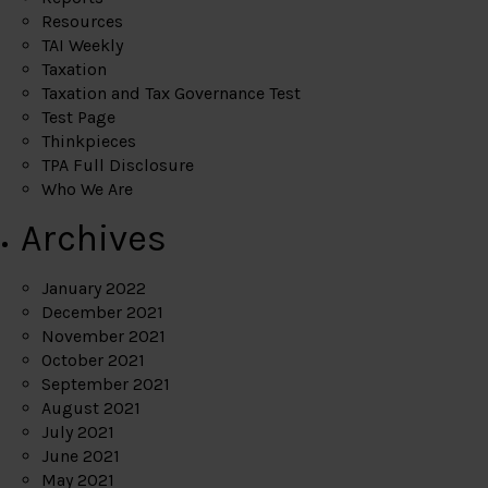
Resources
TAI Weekly
Taxation
Taxation and Tax Governance Test
Test Page
Thinkpieces
TPA Full Disclosure
Who We Are
Archives
January 2022
December 2021
November 2021
October 2021
September 2021
August 2021
July 2021
June 2021
May 2021