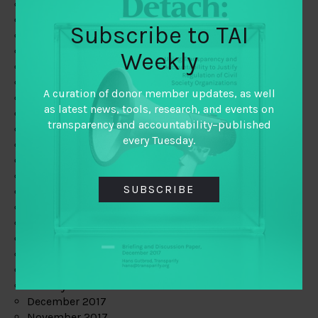
August 2019
July 2019
Subscribe to TAI
June 2019
May 2019
Weekly
April 2019
March 2019
A curation of donor member updates, as well
February 2019
as latest news, tools, research, and events on
January 2019
transparency and accountability–published
December 2018
every Tuesday.
November 2018
October 2018
September 2018
SUBSCRIBE
July 2018
June 2018
May 2018
April 2018
March 2018
February 2018
January 2018
December 2017
November 2017