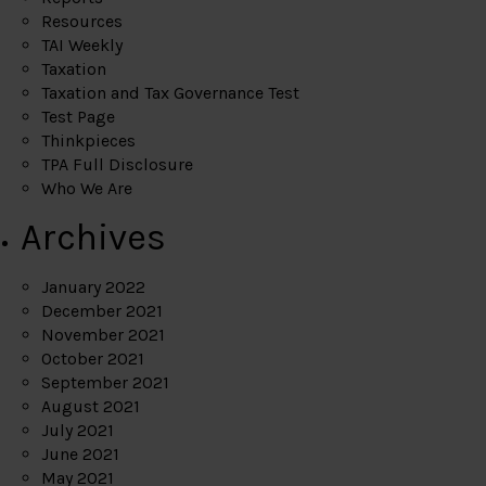
Resources
TAI Weekly
Taxation
Taxation and Tax Governance Test
Test Page
Thinkpieces
TPA Full Disclosure
Who We Are
Archives
January 2022
December 2021
November 2021
October 2021
September 2021
August 2021
July 2021
June 2021
May 2021