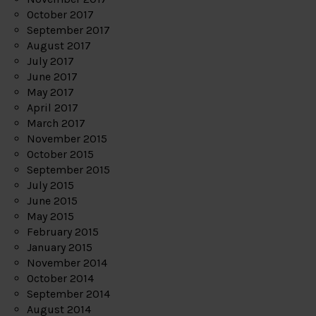
October 2017
September 2017
August 2017
July 2017
June 2017
May 2017
April 2017
March 2017
November 2015
October 2015
September 2015
July 2015
June 2015
May 2015
February 2015
January 2015
November 2014
October 2014
September 2014
August 2014