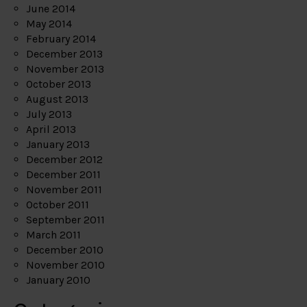
June 2014
May 2014
February 2014
December 2013
November 2013
October 2013
August 2013
July 2013
April 2013
January 2013
December 2012
December 2011
November 2011
October 2011
September 2011
March 2011
December 2010
November 2010
January 2010