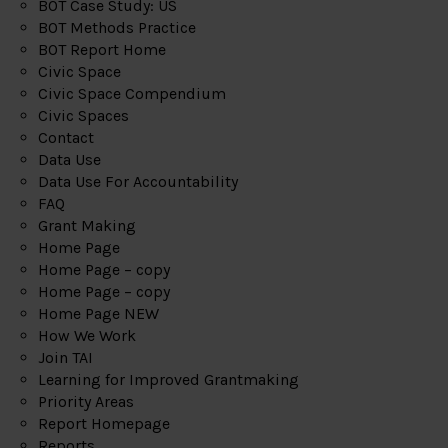
BOT Case Study: US
BOT Methods Practice
BOT Report Home
Civic Space
Civic Space Compendium
Civic Spaces
Contact
Data Use
Data Use For Accountability
FAQ
Grant Making
Home Page
Home Page – copy
Home Page – copy
Home Page NEW
How We Work
Join TAI
Learning for Improved Grantmaking
Priority Areas
Report Homepage
Reports