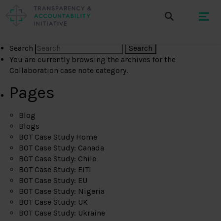
Search
You are currently browsing the archives for the
Collaboration case note category.
Pages
Blog
Blogs
BOT Case Study Home
BOT Case Study: Canada
BOT Case Study: Chile
BOT Case Study: EITI
BOT Case Study: EU
BOT Case Study: Nigeria
BOT Case Study: UK
BOT Case Study: Ukraine