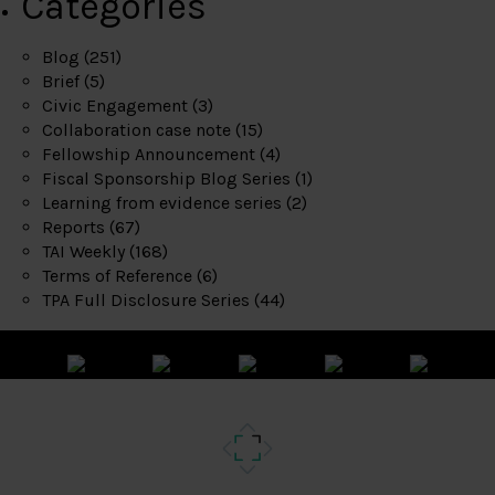
Categories
Blog
(251)
Brief
(5)
Civic Engagement
(3)
Collaboration case note
(15)
Fellowship Announcement
(4)
Fiscal Sponsorship Blog Series
(1)
Learning from evidence series
(2)
Reports
(67)
TAI Weekly
(168)
Terms of Reference
(6)
TPA Full Disclosure Series
(44)