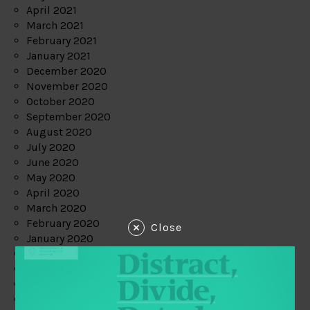
April 2021
March 2021
February 2021
January 2021
December 2020
November 2020
October 2020
September 2020
August 2020
July 2020
June 2020
May 2020
April 2020
March 2020
February 2020
Close
January 2020
December 2019
November 2019
October 2019
September 2019