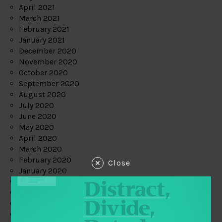
April 2021
March 2021
February 2021
January 2021
December 2020
November 2020
October 2020
September 2020
August 2020
July 2020
June 2020
May 2020
April 2020
March 2020
February 2020
Close
January 2020
December 2019
November 2019
October 2019
September 2019