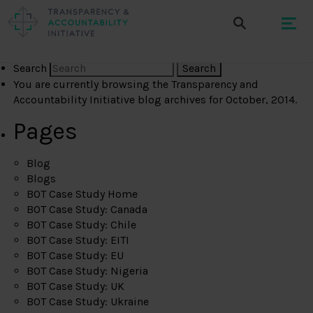
Search
You are currently browsing the
Transparency and
Accountability Initiative
blog archives for October, 2014.
Pages
Blog
Blogs
BOT Case Study Home
BOT Case Study: Canada
BOT Case Study: Chile
BOT Case Study: EITI
BOT Case Study: EU
BOT Case Study: Nigeria
BOT Case Study: UK
BOT Case Study: Ukraine