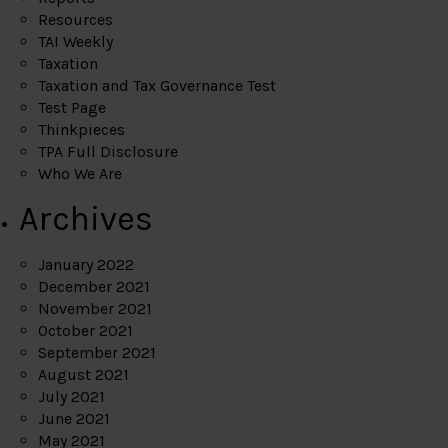
Resources
TAI Weekly
Taxation
Taxation and Tax Governance Test
Test Page
Thinkpieces
TPA Full Disclosure
Who We Are
Archives
January 2022
December 2021
November 2021
October 2021
September 2021
August 2021
July 2021
June 2021
May 2021