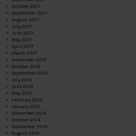
October 2017
September 2017
August 2017
July 2017
June 2017
May 2017
April 2017
March 2017
November 2015
October 2015
September 2015
July 2015
June 2015
May 2015
February 2015
January 2015
November 2014
October 2014
September 2014
August 2014