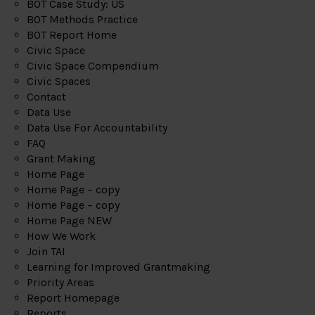
BOT Case Study: US
BOT Methods Practice
BOT Report Home
Civic Space
Civic Space Compendium
Civic Spaces
Contact
Data Use
Data Use For Accountability
FAQ
Grant Making
Home Page
Home Page – copy
Home Page – copy
Home Page NEW
How We Work
Join TAI
Learning for Improved Grantmaking
Priority Areas
Report Homepage
Reports