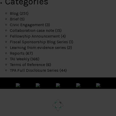
Categories
Blog
(251)
Brief
(5)
Civic Engagement
(3)
Collaboration case note
(15)
Fellowship Announcement
(4)
Fiscal Sponsorship Blog Series
(1)
Learning from evidence series
(2)
Reports
(67)
TAI Weekly
(168)
Terms of Reference
(6)
TPA Full Disclosure Series
(44)