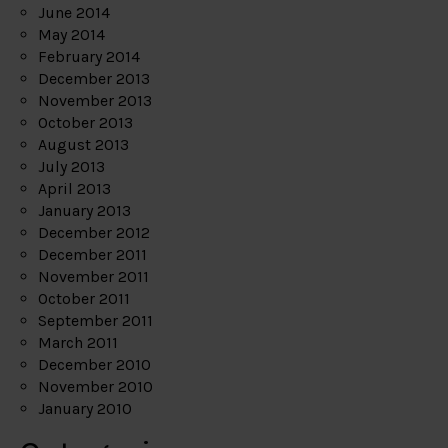
June 2014
May 2014
February 2014
December 2013
November 2013
October 2013
August 2013
July 2013
April 2013
January 2013
December 2012
December 2011
November 2011
October 2011
September 2011
March 2011
December 2010
November 2010
January 2010