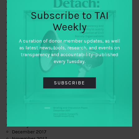
August 2019
July 2019
Subscribe to TAI
June 2019
May 2019
Weekly
April 2019
March 2019
A curation of donor member updates, as well
February 2019
as latest news, tools, research, and events on
January 2019
transparency and accountability–published
December 2018
every Tuesday.
November 2018
October 2018
September 2018
SUBSCRIBE
July 2018
June 2018
May 2018
April 2018
March 2018
February 2018
January 2018
December 2017
November 2017