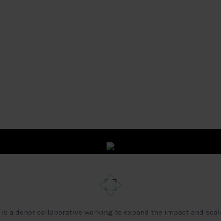
 is a donor collaborative working to expand the impact and scal