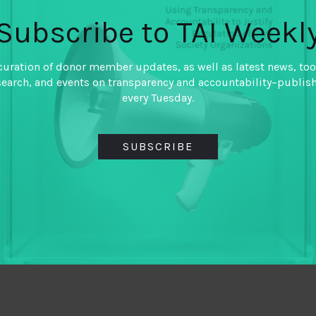
Subscribe to TAI Weekl
curation of donor member updates, as well as latest news, too
search, and events on transparency and accountability–publis
every Tuesday.
SUBSCRIBE