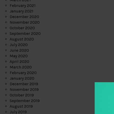
February 2021
January 2021
December 2020
November 2020
October 2020
September 2020
August 2020
July 2020
June 2020
May 2020
April 2020
March 2020
February 2020
January 2020
December 2019
November 2019
October 2019
September 2019
August 2019
July 2019