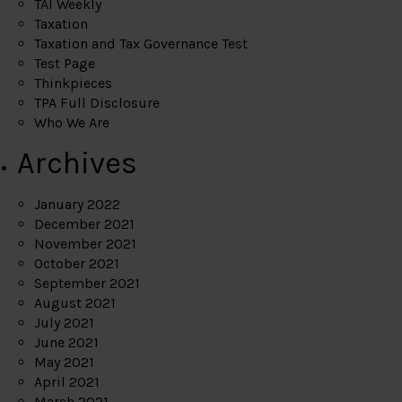
TAI Weekly
Taxation
Taxation and Tax Governance Test
Test Page
Thinkpieces
TPA Full Disclosure
Who We Are
Archives
January 2022
December 2021
November 2021
October 2021
September 2021
August 2021
July 2021
June 2021
May 2021
April 2021
March 2021