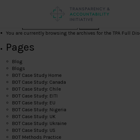
Search
You are currently browsing the archives for the TPA Full Dis
Pages
Blog
Blogs
BOT Case Study Home
BOT Case Study: Canada
BOT Case Study: Chile
BOT Case Study: EITI
BOT Case Study: EU
BOT Case Study: Nigeria
BOT Case Study: UK
BOT Case Study: Ukraine
BOT Case Study: US
BOT Methods Practice