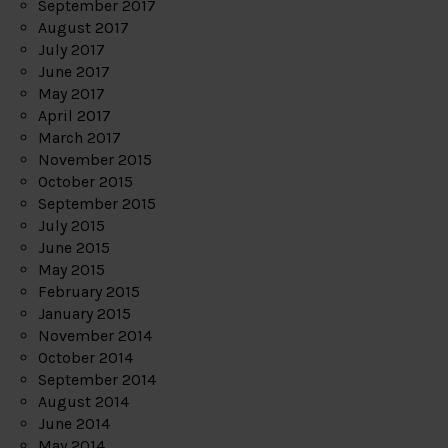
September 2017
August 2017
July 2017
June 2017
May 2017
April 2017
March 2017
November 2015
October 2015
September 2015
July 2015
June 2015
May 2015
February 2015
January 2015
November 2014
October 2014
September 2014
August 2014
June 2014
May 2014