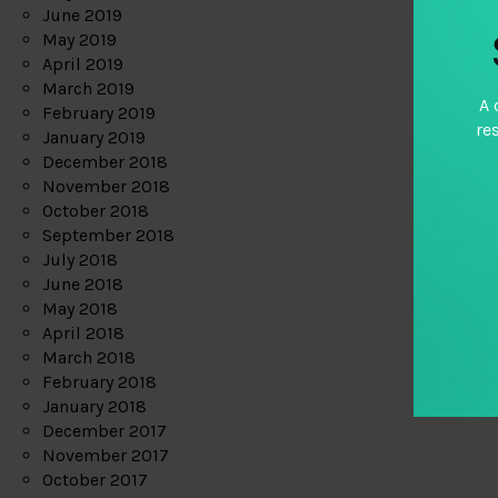
June 2019
May 2019
April 2019
March 2019
A 
February 2019
re
January 2019
December 2018
November 2018
October 2018
September 2018
July 2018
June 2018
May 2018
April 2018
March 2018
February 2018
January 2018
December 2017
November 2017
October 2017