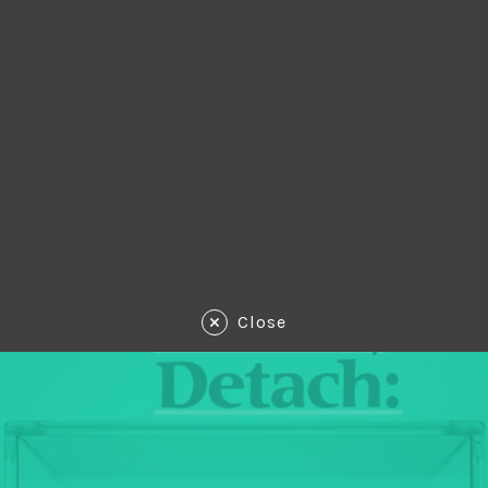
Close