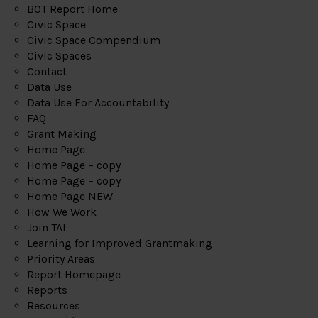
BOT Report Home
Civic Space
Civic Space Compendium
Civic Spaces
Contact
Data Use
Data Use For Accountability
FAQ
Grant Making
Home Page
Home Page – copy
Home Page – copy
Home Page NEW
How We Work
Join TAI
Learning for Improved Grantmaking
Priority Areas
Report Homepage
Reports
Resources