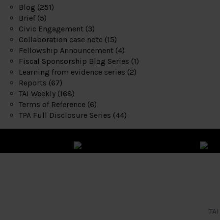
Blog
(251)
Brief
(5)
Civic Engagement
(3)
Collaboration case note
(15)
Fellowship Announcement
(4)
Fiscal Sponsorship Blog Series
(1)
Learning from evidence series
(2)
Reports
(67)
TAI Weekly
(168)
Terms of Reference
(6)
TPA Full Disclosure Series
(44)
TAI