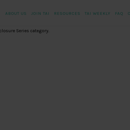
ABOUT US
JOIN TAI
RESOURCES
TAI WEEKLY
FAQ
closure Series category.