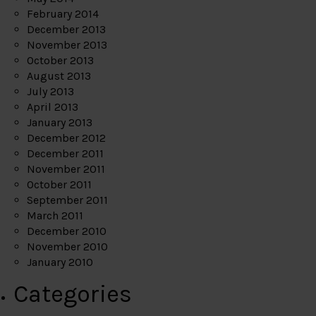
February 2014
December 2013
November 2013
October 2013
August 2013
July 2013
April 2013
January 2013
December 2012
December 2011
November 2011
October 2011
September 2011
March 2011
December 2010
November 2010
January 2010
Categories