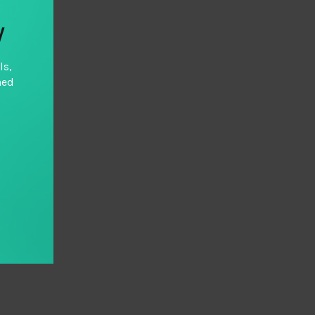
y
ls,
hed