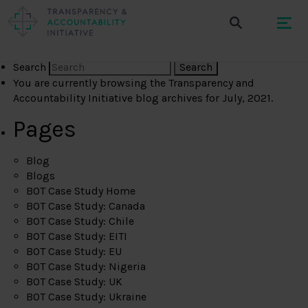
Search
You are currently browsing the
Transparency and
Accountability Initiative
blog archives for July, 2021.
Pages
Blog
Blogs
BOT Case Study Home
BOT Case Study: Canada
BOT Case Study: Chile
BOT Case Study: EITI
BOT Case Study: EU
BOT Case Study: Nigeria
BOT Case Study: UK
BOT Case Study: Ukraine