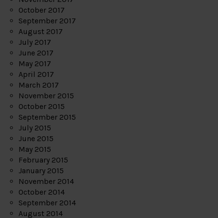
October 2017
September 2017
August 2017
July 2017
June 2017
May 2017
April 2017
March 2017
November 2015
October 2015
September 2015
July 2015
June 2015
May 2015
February 2015
January 2015
November 2014
October 2014
September 2014
August 2014