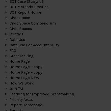
BOT Case Study: US
BOT Methods Practice
BOT Report Home
Civic Space
Civic Space Compendium
Civic Spaces
Contact
Data Use
Data Use For Accountability
FAQ
Grant Making
Home Page
Home Page – copy
Home Page – copy
Home Page NEW
How We Work
Join TAI
Learning for Improved Grantmaking
Priority Areas
Report Homepage
Reports