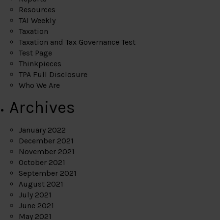
Resources
TAI Weekly
Taxation
Taxation and Tax Governance Test
Test Page
Thinkpieces
TPA Full Disclosure
Who We Are
Archives
January 2022
December 2021
November 2021
October 2021
September 2021
August 2021
July 2021
June 2021
May 2021