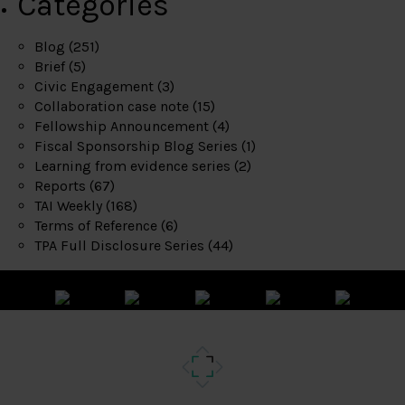
Categories
Blog
(251)
Brief
(5)
Civic Engagement
(3)
Collaboration case note
(15)
Fellowship Announcement
(4)
Fiscal Sponsorship Blog Series
(1)
Learning from evidence series
(2)
Reports
(67)
TAI Weekly
(168)
Terms of Reference
(6)
TPA Full Disclosure Series
(44)