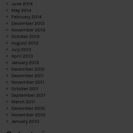
June 2014
May 2014
February 2014
December 2013
November 2013
October 2013
August 2013
July 2013
April 2013
January 2013
December 2012
December 2011
November 2011
October 2011
September 2011
March 2011
December 2010
November 2010
January 2010