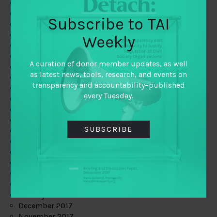
August 2019
July 2019
Subscribe to TAI
June 2019
May 2019
Weekly
April 2019
March 2019
A curation of donor member updates, as well
February 2019
as latest news, tools, research, and events on
January 2019
transparency and accountability–published
December 2018
every Tuesday.
November 2018
October 2018
September 2018
SUBSCRIBE
July 2018
June 2018
May 2018
April 2018
March 2018
February 2018
January 2018
December 2017
November 2017