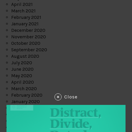
April 2021
March 2021
February 2021
January 2021
December 2020
November 2020
October 2020
September 2020
August 2020
July 2020
June 2020
May 2020
April 2020
March 2020
February 2020
Close
January 2020
December 2019
November 2019
October 2019
September 2019