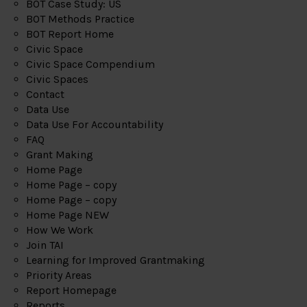
BOT Case Study: US
BOT Methods Practice
BOT Report Home
Civic Space
Civic Space Compendium
Civic Spaces
Contact
Data Use
Data Use For Accountability
FAQ
Grant Making
Home Page
Home Page – copy
Home Page – copy
Home Page NEW
How We Work
Join TAI
Learning for Improved Grantmaking
Priority Areas
Report Homepage
Reports