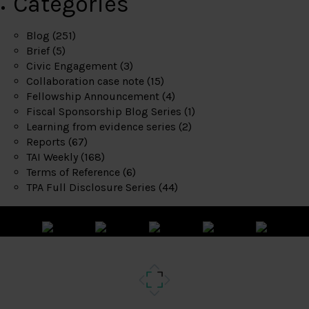
Categories
Blog
(251)
Brief
(5)
Civic Engagement
(3)
Collaboration case note
(15)
Fellowship Announcement
(4)
Fiscal Sponsorship Blog Series
(1)
Learning from evidence series
(2)
Reports
(67)
TAI Weekly
(168)
Terms of Reference
(6)
TPA Full Disclosure Series
(44)