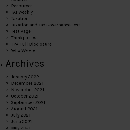
Resources
TAI Weekly
Taxation
Taxation and Tax Governance Test
Test Page
Thinkpieces
TPA Full Disclosure
Who We Are
Archives
January 2022
December 2021
November 2021
October 2021
September 2021
August 2021
July 2021
June 2021
May 2021