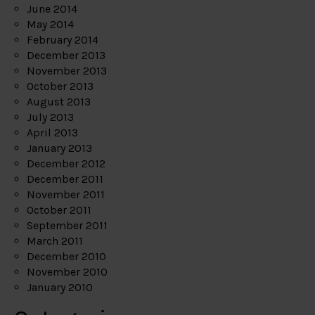
June 2014
May 2014
February 2014
December 2013
November 2013
October 2013
August 2013
July 2013
April 2013
January 2013
December 2012
December 2011
November 2011
October 2011
September 2011
March 2011
December 2010
November 2010
January 2010