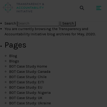
Search
You are currently browsing the
Transparency and
Accountability Initiative
blog archives for May, 2020.
Pages
Blog
Blogs
BOT Case Study Home
BOT Case Study: Canada
BOT Case Study: Chile
BOT Case Study: EITI
BOT Case Study: EU
BOT Case Study: Nigeria
BOT Case Study: UK
BOT Case Study: Ukraine