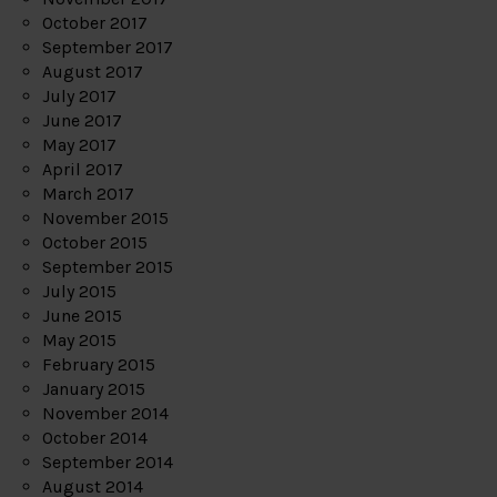
October 2017
September 2017
August 2017
July 2017
June 2017
May 2017
April 2017
March 2017
November 2015
October 2015
September 2015
July 2015
June 2015
May 2015
February 2015
January 2015
November 2014
October 2014
September 2014
August 2014