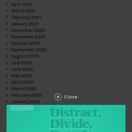
April 2021
March 2021
February 2021
January 2021
December 2020
November 2020
October 2020
September 2020
August 2020
July 2020
June 2020
May 2020
April 2020
March 2020
February 2020
Close
January 2020
December 2019
November 2019
October 2019
September 2019