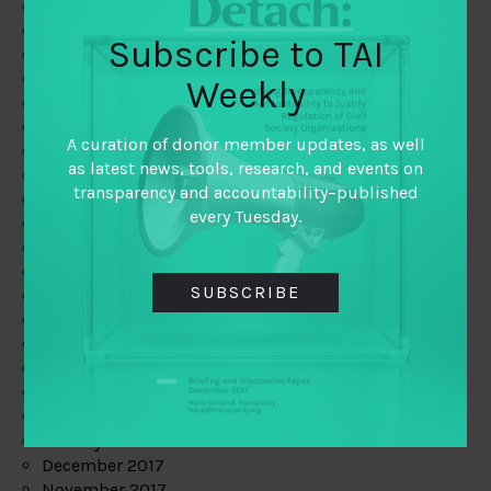
August 2019
July 2019
Subscribe to TAI
June 2019
May 2019
Weekly
April 2019
March 2019
A curation of donor member updates, as well
February 2019
as latest news, tools, research, and events on
January 2019
transparency and accountability–published
December 2018
every Tuesday.
November 2018
October 2018
September 2018
SUBSCRIBE
July 2018
June 2018
May 2018
April 2018
March 2018
February 2018
January 2018
December 2017
November 2017