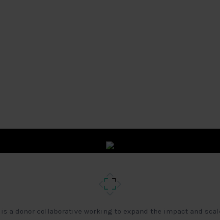
 is a donor collaborative working to expand the impact and scal