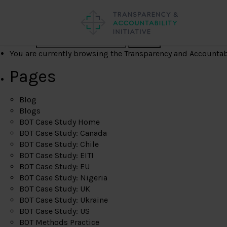
Search
You are currently browsing the
Transparency and Accountabil
Pages
Blog
Blogs
BOT Case Study Home
BOT Case Study: Canada
BOT Case Study: Chile
BOT Case Study: EITI
BOT Case Study: EU
BOT Case Study: Nigeria
BOT Case Study: UK
BOT Case Study: Ukraine
BOT Case Study: US
BOT Methods Practice