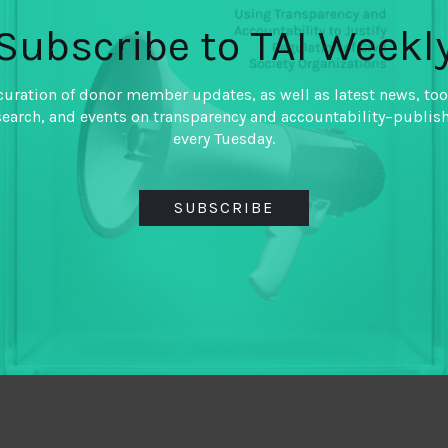
Subscribe to TAI Weekl
curation of donor member updates, as well as latest news, too
search, and events on transparency and accountability–publis
every Tuesday.
SUBSCRIBE