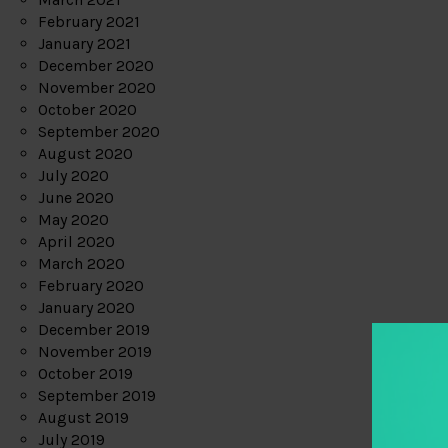
February 2021
January 2021
December 2020
November 2020
October 2020
September 2020
August 2020
July 2020
June 2020
May 2020
April 2020
March 2020
February 2020
January 2020
December 2019
November 2019
October 2019
September 2019
August 2019
July 2019