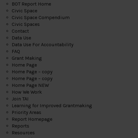
BOT Report Home
Civic Space
Civic Space Compendium
Civic Spaces
Contact
Data Use
Data Use For Accountability
FAQ
Grant Making
Home Page
Home Page – copy
Home Page – copy
Home Page NEW
How We Work
Join TAI
Learning for Improved Grantmaking
Priority Areas
Report Homepage
Reports
Resources