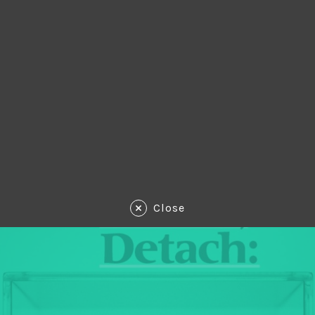
Close