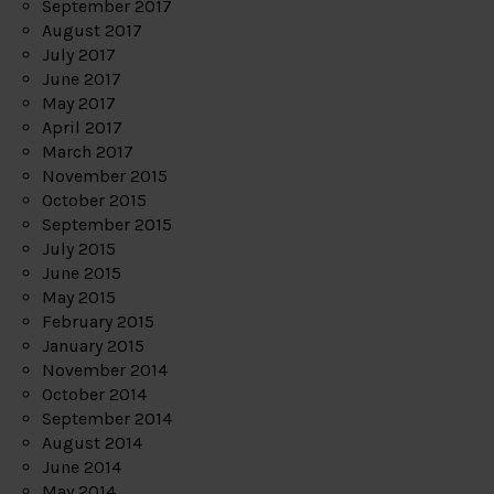
September 2017
August 2017
July 2017
June 2017
May 2017
April 2017
March 2017
November 2015
October 2015
September 2015
July 2015
June 2015
May 2015
February 2015
January 2015
November 2014
October 2014
September 2014
August 2014
June 2014
May 2014