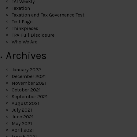
TAI Weekly
Taxation
Taxation and Tax Governance Test
Test Page
Thinkpieces
TPA Full Disclosure
Who We Are
Archives
January 2022
December 2021
November 2021
October 2021
September 2021
August 2021
July 2021
June 2021
May 2021
April 2021
March 2021