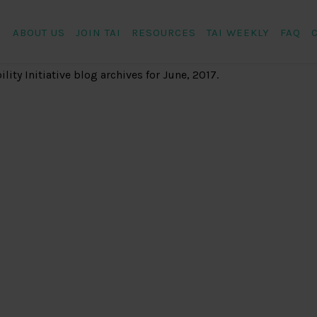
ABOUT US
JOIN TAI
RESOURCES
TAI WEEKLY
FAQ
ity Initiative
blog archives for June, 2017.