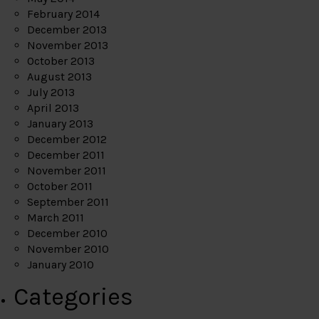
February 2014
December 2013
November 2013
October 2013
August 2013
July 2013
April 2013
January 2013
December 2012
December 2011
November 2011
October 2011
September 2011
March 2011
December 2010
November 2010
January 2010
Categories