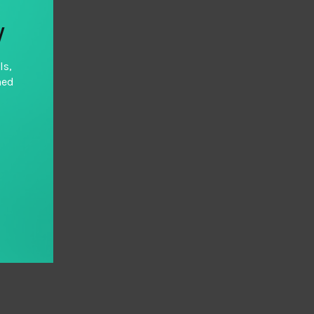
y
ls,
hed