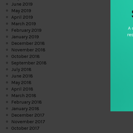
June 2019
May 2019
April 2019
March 2019
A 
February 2019
re
January 2019
December 2018
November 2018
October 2018
September 2018
July 2018
June 2018
May 2018
April 2018
March 2018
February 2018
January 2018
December 2017
November 2017
October 2017