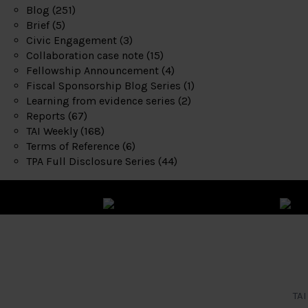
Blog
(251)
Brief
(5)
Civic Engagement
(3)
Collaboration case note
(15)
Fellowship Announcement
(4)
Fiscal Sponsorship Blog Series
(1)
Learning from evidence series
(2)
Reports
(67)
TAI Weekly
(168)
Terms of Reference
(6)
TPA Full Disclosure Series
(44)
TAI