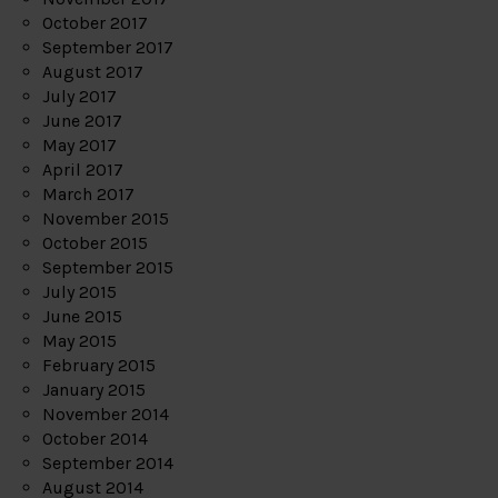
October 2017
September 2017
August 2017
July 2017
June 2017
May 2017
April 2017
March 2017
November 2015
October 2015
September 2015
July 2015
June 2015
May 2015
February 2015
January 2015
November 2014
October 2014
September 2014
August 2014