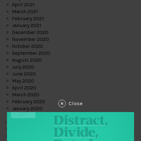
April 2021
March 2021
February 2021
January 2021
December 2020
November 2020
October 2020
September 2020
August 2020
July 2020
June 2020
May 2020
April 2020
March 2020
February 2020
Close
January 2020
December 2019
November 2019
October 2019
September 2019