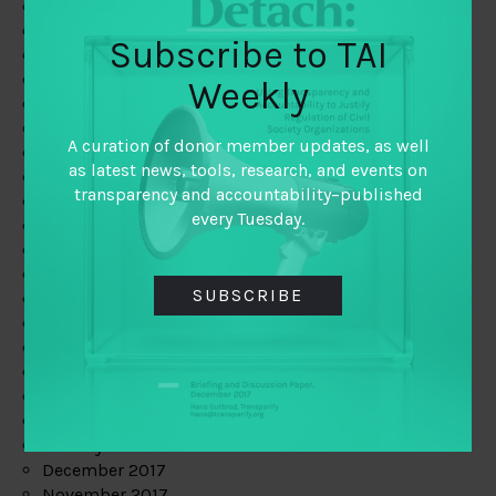
August 2019
July 2019
Subscribe to TAI
June 2019
May 2019
Weekly
April 2019
March 2019
A curation of donor member updates, as well
February 2019
as latest news, tools, research, and events on
January 2019
transparency and accountability–published
December 2018
every Tuesday.
November 2018
October 2018
September 2018
SUBSCRIBE
July 2018
June 2018
May 2018
April 2018
March 2018
February 2018
January 2018
December 2017
November 2017