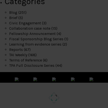
Categories
Blog
(251)
Brief
(5)
Civic Engagement
(3)
Collaboration case note
(15)
Fellowship Announcement
(4)
Fiscal Sponsorship Blog Series
(1)
Learning from evidence series
(2)
Reports
(67)
TAI Weekly
(168)
Terms of Reference
(6)
TPA Full Disclosure Series
(44)