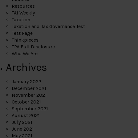
Resources
TAI Weekly
Taxation
Taxation and Tax Governance Test
Test Page
Thinkpieces
TPA Full Disclosure
Who We Are
Archives
January 2022
December 2021
November 2021
October 2021
September 2021
August 2021
July 2021
June 2021
May 2021