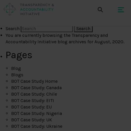
Search
You are currently browsing the
Transparency and
Accountability Initiative
blog archives for August, 2020.
Pages
Blog
Blogs
BOT Case Study Home
BOT Case Study: Canada
BOT Case Study: Chile
BOT Case Study: EITI
BOT Case Study: EU
BOT Case Study: Nigeria
BOT Case Study: UK
BOT Case Study: Ukraine