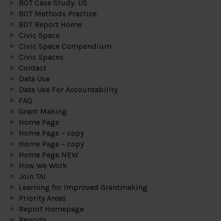
BOT Case Study: US
BOT Methods Practice
BOT Report Home
Civic Space
Civic Space Compendium
Civic Spaces
Contact
Data Use
Data Use For Accountability
FAQ
Grant Making
Home Page
Home Page – copy
Home Page – copy
Home Page NEW
How We Work
Join TAI
Learning for Improved Grantmaking
Priority Areas
Report Homepage
Reports