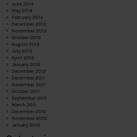
June 2014
May 2014
February 2014
December 2013
November 2013
October 2013
August 2013
July 2013
April 2013
January 2013
December 2012
December 2011
November 2011
October 2011
September 2011
March 2011
December 2010
November 2010
January 2010