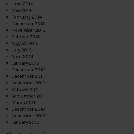
June 2014
May 2014
February 2014
December 2013
November 2013
October 2013
August 2013
July 2013
April 2013
January 2013
December 2012
December 2011
November 2011
October 2011
September 2011
March 2011
December 2010
November 2010
January 2010