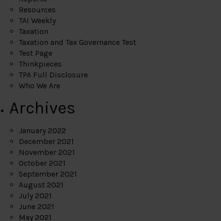
Resources
TAI Weekly
Taxation
Taxation and Tax Governance Test
Test Page
Thinkpieces
TPA Full Disclosure
Who We Are
Archives
January 2022
December 2021
November 2021
October 2021
September 2021
August 2021
July 2021
June 2021
May 2021