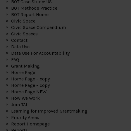
BOT Case Study: US
BOT Methods Practice
BOT Report Home
Civic Space
Civic Space Compendium
Civic Spaces
Contact
Data Use
Data Use For Accountability
FAQ
Grant Making
Home Page
Home Page – copy
Home Page – copy
Home Page NEW
How We Work
Join TAI
Learning for Improved Grantmaking
Priority Areas
Report Homepage
Reports