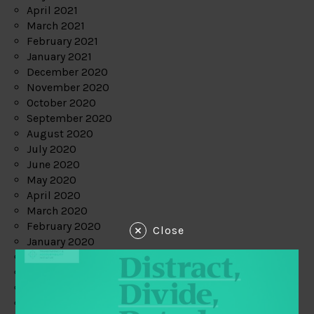
April 2021
March 2021
February 2021
January 2021
December 2020
November 2020
October 2020
September 2020
August 2020
July 2020
June 2020
May 2020
April 2020
March 2020
February 2020
Close
January 2020
December 2019
November 2019
October 2019
September 2019