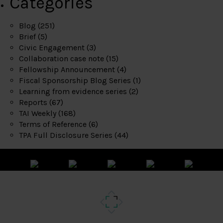
Categories
Blog
(251)
Brief
(5)
Civic Engagement
(3)
Collaboration case note
(15)
Fellowship Announcement
(4)
Fiscal Sponsorship Blog Series
(1)
Learning from evidence series
(2)
Reports
(67)
TAI Weekly
(168)
Terms of Reference
(6)
TPA Full Disclosure Series
(44)