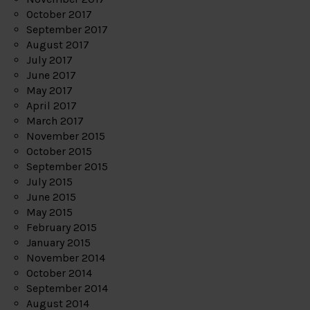
October 2017
September 2017
August 2017
July 2017
June 2017
May 2017
April 2017
March 2017
November 2015
October 2015
September 2015
July 2015
June 2015
May 2015
February 2015
January 2015
November 2014
October 2014
September 2014
August 2014