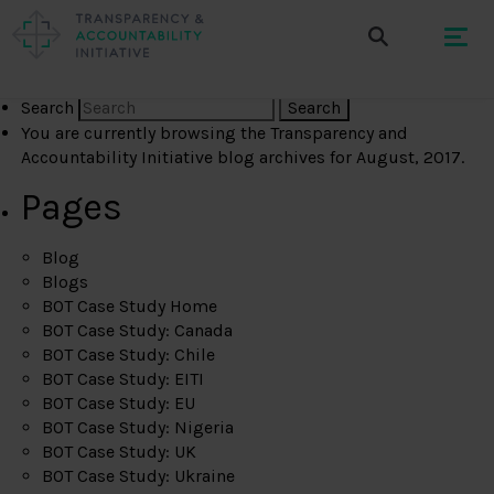
Search
You are currently browsing the
Transparency and
Accountability Initiative
blog archives for August, 2017.
Pages
Blog
Blogs
BOT Case Study Home
BOT Case Study: Canada
BOT Case Study: Chile
BOT Case Study: EITI
BOT Case Study: EU
BOT Case Study: Nigeria
BOT Case Study: UK
BOT Case Study: Ukraine