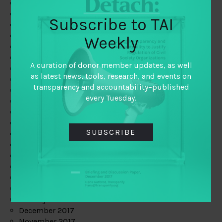
August 2019
July 2019
Subscribe to TAI
June 2019
May 2019
Weekly
April 2019
March 2019
A curation of donor member updates, as well
February 2019
as latest news, tools, research, and events on
January 2019
transparency and accountability–published
December 2018
every Tuesday.
November 2018
October 2018
September 2018
SUBSCRIBE
July 2018
June 2018
May 2018
April 2018
March 2018
February 2018
January 2018
December 2017
November 2017