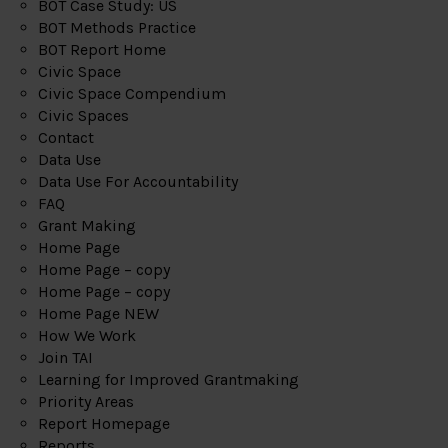
BOT Case Study: US
BOT Methods Practice
BOT Report Home
Civic Space
Civic Space Compendium
Civic Spaces
Contact
Data Use
Data Use For Accountability
FAQ
Grant Making
Home Page
Home Page – copy
Home Page – copy
Home Page NEW
How We Work
Join TAI
Learning for Improved Grantmaking
Priority Areas
Report Homepage
Reports