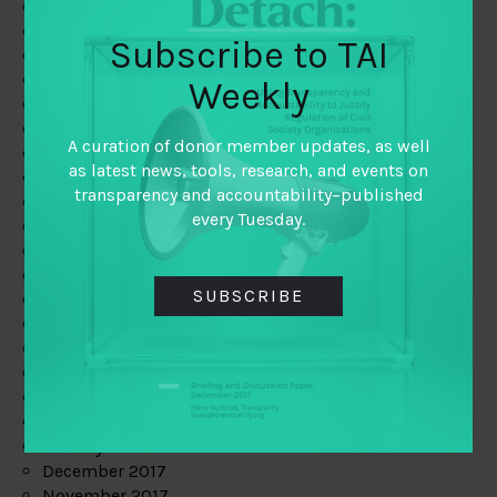
August 2019
July 2019
Subscribe to TAI
June 2019
May 2019
Weekly
April 2019
March 2019
A curation of donor member updates, as well
February 2019
as latest news, tools, research, and events on
January 2019
transparency and accountability–published
December 2018
every Tuesday.
November 2018
October 2018
September 2018
SUBSCRIBE
July 2018
June 2018
May 2018
April 2018
March 2018
February 2018
January 2018
December 2017
November 2017