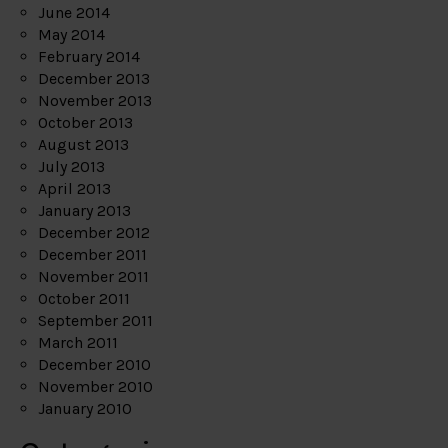
June 2014
May 2014
February 2014
December 2013
November 2013
October 2013
August 2013
July 2013
April 2013
January 2013
December 2012
December 2011
November 2011
October 2011
September 2011
March 2011
December 2010
November 2010
January 2010