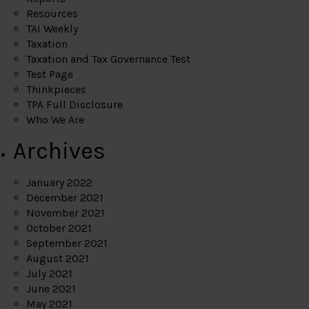
Resources
TAI Weekly
Taxation
Taxation and Tax Governance Test
Test Page
Thinkpieces
TPA Full Disclosure
Who We Are
Archives
January 2022
December 2021
November 2021
October 2021
September 2021
August 2021
July 2021
June 2021
May 2021