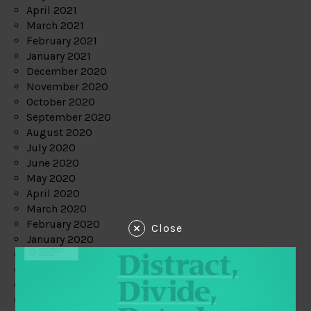
April 2021
March 2021
February 2021
January 2021
December 2020
November 2020
October 2020
September 2020
August 2020
July 2020
June 2020
May 2020
April 2020
March 2020
February 2020
Close
January 2020
December 2019
November 2019
October 2019
September 2019