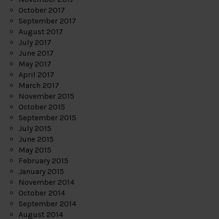
October 2017
September 2017
August 2017
July 2017
June 2017
May 2017
April 2017
March 2017
November 2015
October 2015
September 2015
July 2015
June 2015
May 2015
February 2015
January 2015
November 2014
October 2014
September 2014
August 2014