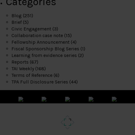
Categories
Blog
(251)
Brief
(5)
Civic Engagement
(3)
Collaboration case note
(15)
Fellowship Announcement
(4)
Fiscal Sponsorship Blog Series
(1)
Learning from evidence series
(2)
Reports
(67)
TAI Weekly
(168)
Terms of Reference
(6)
TPA Full Disclosure Series
(44)