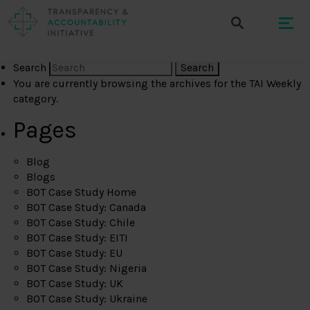
Search
You are currently browsing the archives for the TAI Weekly
category.
Pages
Blog
Blogs
BOT Case Study Home
BOT Case Study: Canada
BOT Case Study: Chile
BOT Case Study: EITI
BOT Case Study: EU
BOT Case Study: Nigeria
BOT Case Study: UK
BOT Case Study: Ukraine