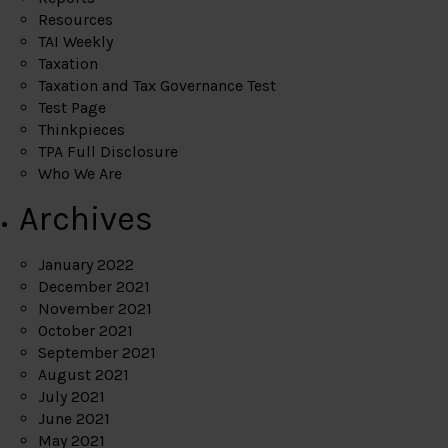
Resources
TAI Weekly
Taxation
Taxation and Tax Governance Test
Test Page
Thinkpieces
TPA Full Disclosure
Who We Are
Archives
January 2022
December 2021
November 2021
October 2021
September 2021
August 2021
July 2021
June 2021
May 2021