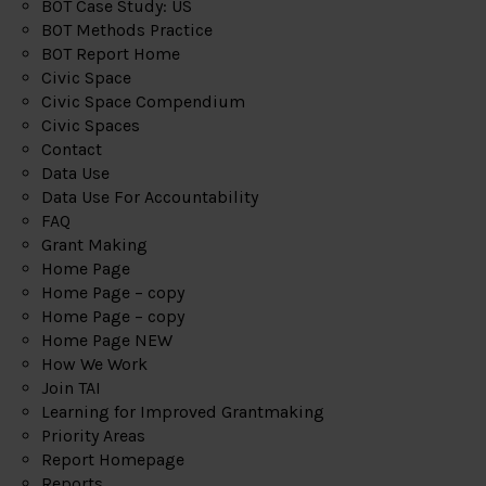
BOT Case Study: US
BOT Methods Practice
BOT Report Home
Civic Space
Civic Space Compendium
Civic Spaces
Contact
Data Use
Data Use For Accountability
FAQ
Grant Making
Home Page
Home Page – copy
Home Page – copy
Home Page NEW
How We Work
Join TAI
Learning for Improved Grantmaking
Priority Areas
Report Homepage
Reports