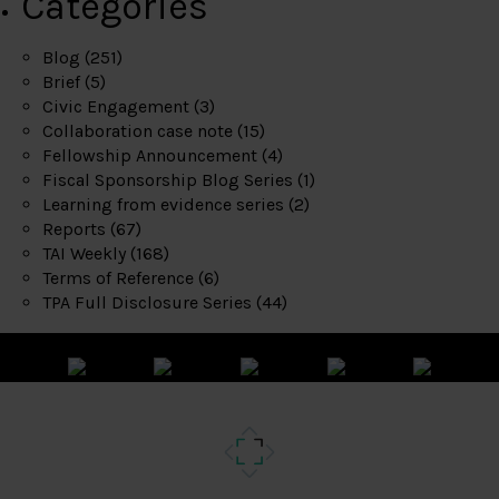
Categories
Blog
(251)
Brief
(5)
Civic Engagement
(3)
Collaboration case note
(15)
Fellowship Announcement
(4)
Fiscal Sponsorship Blog Series
(1)
Learning from evidence series
(2)
Reports
(67)
TAI Weekly
(168)
Terms of Reference
(6)
TPA Full Disclosure Series
(44)