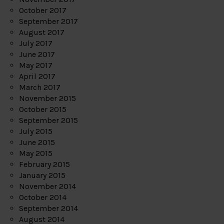
October 2017
September 2017
August 2017
July 2017
June 2017
May 2017
April 2017
March 2017
November 2015
October 2015
September 2015
July 2015
June 2015
May 2015
February 2015
January 2015
November 2014
October 2014
September 2014
August 2014