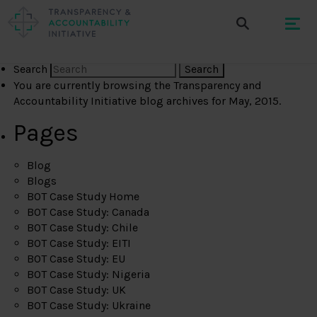
Search
You are currently browsing the
Transparency and
Accountability Initiative
blog archives for May, 2015.
Pages
Blog
Blogs
BOT Case Study Home
BOT Case Study: Canada
BOT Case Study: Chile
BOT Case Study: EITI
BOT Case Study: EU
BOT Case Study: Nigeria
BOT Case Study: UK
BOT Case Study: Ukraine