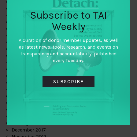
August 2019
July 2019
Subscribe to TAI
June 2019
May 2019
Weekly
April 2019
March 2019
A curation of donor member updates, as well
February 2019
as latest news, tools, research, and events on
January 2019
transparency and accountability–published
December 2018
every Tuesday.
November 2018
October 2018
September 2018
SUBSCRIBE
July 2018
June 2018
May 2018
April 2018
March 2018
February 2018
January 2018
December 2017
November 2017