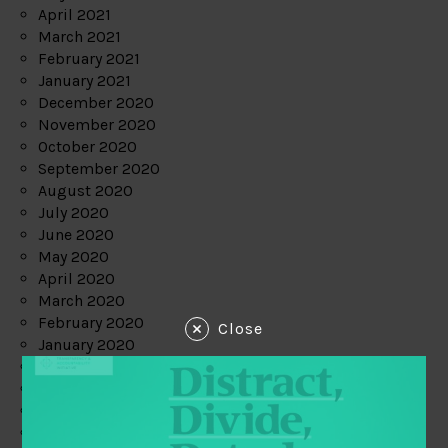
April 2021
March 2021
February 2021
January 2021
December 2020
November 2020
October 2020
September 2020
August 2020
July 2020
June 2020
May 2020
April 2020
March 2020
February 2020
Close
January 2020
December 2019
November 2019
October 2019
September 2019