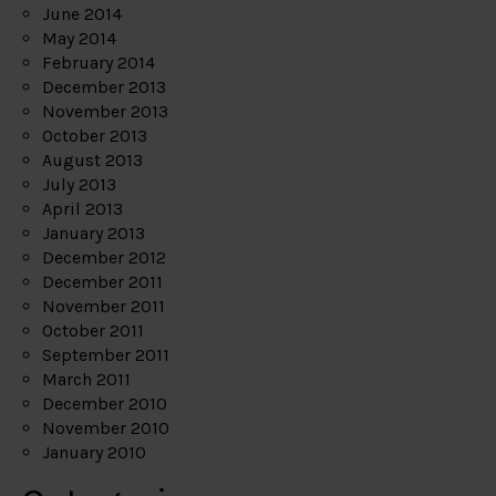
June 2014
May 2014
February 2014
December 2013
November 2013
October 2013
August 2013
July 2013
April 2013
January 2013
December 2012
December 2011
November 2011
October 2011
September 2011
March 2011
December 2010
November 2010
January 2010