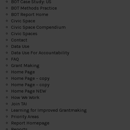
BOT Case Study: US
BOT Methods Practice
BOT Report Home
Civic Space
Civic Space Compendium
Civic Spaces
Contact
Data Use
Data Use For Accountability
FAQ
Grant Making
Home Page
Home Page – copy
Home Page – copy
Home Page NEW
How We Work
Join TAI
Learning for Improved Grantmaking
Priority Areas
Report Homepage
Reports