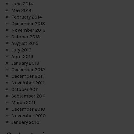
June 2014
May 2014
February 2014
December 2013
November 2013
October 2013
August 2013
July 2013
April 2013
January 2013
December 2012
December 2011
November 2011
October 2011
September 2011
March 2011
December 2010
November 2010
January 2010