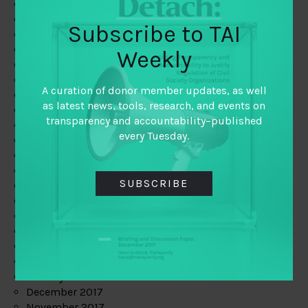
August 2019
July 2019
Subscribe to TAI
June 2019
May 2019
Weekly
April 2019
March 2019
A curation of donor member updates, as well
February 2019
as latest news, tools, research, and events on
January 2019
transparency and accountability–published
December 2018
every Tuesday.
November 2018
October 2018
September 2018
SUBSCRIBE
July 2018
June 2018
May 2018
April 2018
March 2018
February 2018
January 2018
December 2017
November 2017