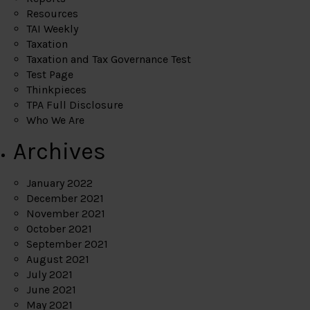
Resources
TAI Weekly
Taxation
Taxation and Tax Governance Test
Test Page
Thinkpieces
TPA Full Disclosure
Who We Are
Archives
January 2022
December 2021
November 2021
October 2021
September 2021
August 2021
July 2021
June 2021
May 2021