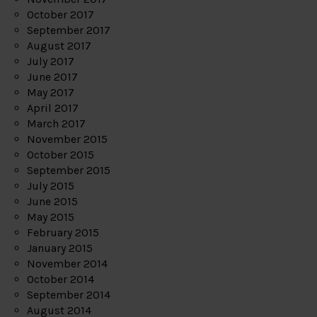
October 2017
September 2017
August 2017
July 2017
June 2017
May 2017
April 2017
March 2017
November 2015
October 2015
September 2015
July 2015
June 2015
May 2015
February 2015
January 2015
November 2014
October 2014
September 2014
August 2014