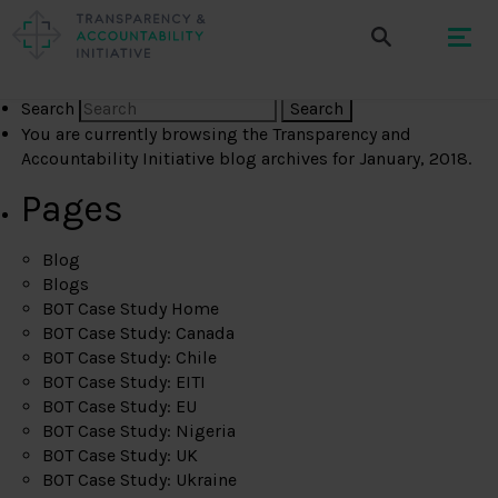
Search
You are currently browsing the
Transparency and
Accountability Initiative
blog archives for January, 2018.
Pages
Blog
Blogs
BOT Case Study Home
BOT Case Study: Canada
BOT Case Study: Chile
BOT Case Study: EITI
BOT Case Study: EU
BOT Case Study: Nigeria
BOT Case Study: UK
BOT Case Study: Ukraine