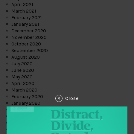
April 2021
March 2021
February 2021
January 2021
December 2020
November 2020
October 2020
September 2020
August 2020
July 2020
June 2020
May 2020
April 2020
March 2020
February 2020
Close
January 2020
December 2019
November 2019
October 2019
September 2019