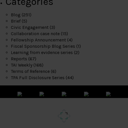
Categories
Blog
(251)
Brief
(5)
Civic Engagement
(3)
Collaboration case note
(15)
Fellowship Announcement
(4)
Fiscal Sponsorship Blog Series
(1)
Learning from evidence series
(2)
Reports
(67)
TAI Weekly
(168)
Terms of Reference
(6)
TPA Full Disclosure Series
(44)