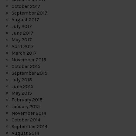
October 2017
September 2017
August 2017
July 2017
June 2017
May 2017
April 2017
March 2017
November 2015
October 2015
September 2015
July 2015
June 2015
May 2015
February 2015
January 2015
November 2014
October 2014
September 2014
August 2014