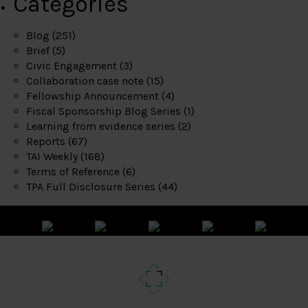
Categories
Blog
(251)
Brief
(5)
Civic Engagement
(3)
Collaboration case note
(15)
Fellowship Announcement
(4)
Fiscal Sponsorship Blog Series
(1)
Learning from evidence series
(2)
Reports
(67)
TAI Weekly
(168)
Terms of Reference
(6)
TPA Full Disclosure Series
(44)