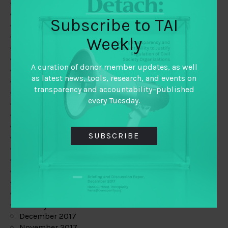
August 2019
July 2019
Subscribe to TAI
June 2019
May 2019
Weekly
April 2019
March 2019
A curation of donor member updates, as well
February 2019
as latest news, tools, research, and events on
January 2019
transparency and accountability–published
December 2018
every Tuesday.
November 2018
October 2018
September 2018
SUBSCRIBE
July 2018
June 2018
May 2018
April 2018
March 2018
February 2018
January 2018
December 2017
November 2017