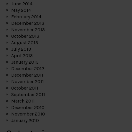
June 2014
May 2014
February 2014
December 2013
November 2013
October 2013
August 2013
July 2013
April 2013
January 2013
December 2012
December 2011
November 2011
October 2011
September 2011
March 2011
December 2010
November 2010
January 2010