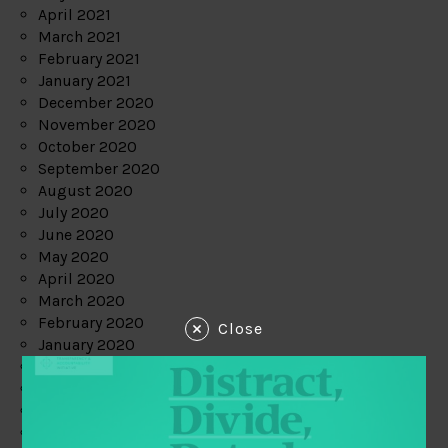
April 2021
March 2021
February 2021
January 2021
December 2020
November 2020
October 2020
September 2020
August 2020
July 2020
June 2020
May 2020
April 2020
March 2020
February 2020
Close
January 2020
December 2019
November 2019
October 2019
September 2019