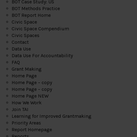
BOT Case Study: US
BOT Methods Practice
BOT Report Home
Civic Space
Civic Space Compendium
Civic Spaces
Contact
Data Use
Data Use For Accountability
FAQ
Grant Making
Home Page
Home Page – copy
Home Page – copy
Home Page NEW
How We Work
Join TAI
Learning for Improved Grantmaking
Priority Areas
Report Homepage
Reports