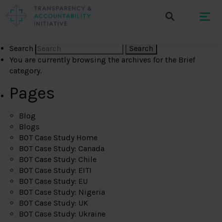
Search
You are currently browsing the archives for the Brief
category.
Pages
Blog
Blogs
BOT Case Study Home
BOT Case Study: Canada
BOT Case Study: Chile
BOT Case Study: EITI
BOT Case Study: EU
BOT Case Study: Nigeria
BOT Case Study: UK
BOT Case Study: Ukraine