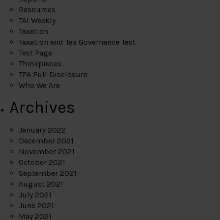
Resources
TAI Weekly
Taxation
Taxation and Tax Governance Test
Test Page
Thinkpieces
TPA Full Disclosure
Who We Are
Archives
January 2022
December 2021
November 2021
October 2021
September 2021
August 2021
July 2021
June 2021
May 2021