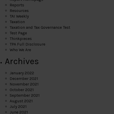
Reports
Resources
TAI Weekly
Taxation
Taxation and Tax Governance Test
Test Page
Thinkpieces
TPA Full Disclosure
Who We Are
Archives
January 2022
December 2021
November 2021
October 2021
September 2021
August 2021
July 2021
June 2021