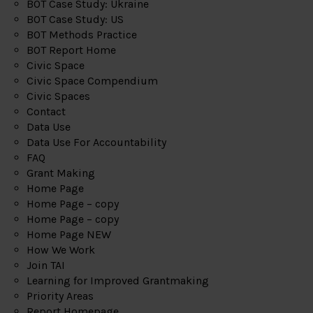
BOT Case Study: Ukraine
BOT Case Study: US
BOT Methods Practice
BOT Report Home
Civic Space
Civic Space Compendium
Civic Spaces
Contact
Data Use
Data Use For Accountability
FAQ
Grant Making
Home Page
Home Page – copy
Home Page – copy
Home Page NEW
How We Work
Join TAI
Learning for Improved Grantmaking
Priority Areas
Report Homepage