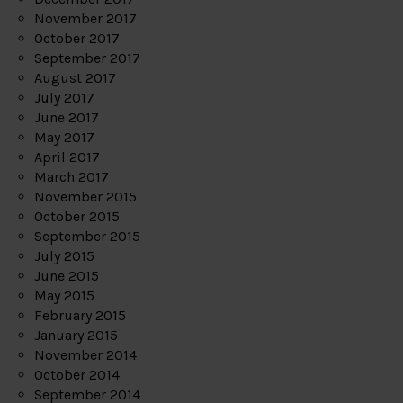
November 2017
October 2017
September 2017
August 2017
July 2017
June 2017
May 2017
April 2017
March 2017
November 2015
October 2015
September 2015
July 2015
June 2015
May 2015
February 2015
January 2015
November 2014
October 2014
September 2014