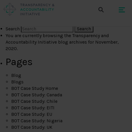
Search
You are currently browsing the
Transparency and
Accountability Initiative
blog archives for November,
2020.
Pages
Blog
Blogs
BOT Case Study Home
BOT Case Study: Canada
BOT Case Study: Chile
BOT Case Study: EITI
BOT Case Study: EU
BOT Case Study: Nigeria
BOT Case Study: UK