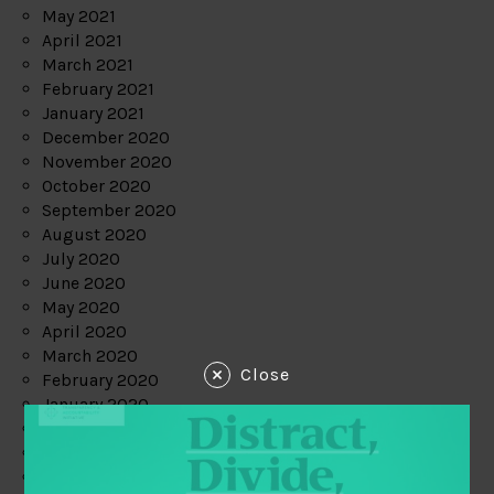
May 2021
April 2021
March 2021
February 2021
January 2021
December 2020
November 2020
October 2020
September 2020
August 2020
July 2020
June 2020
May 2020
April 2020
March 2020
Close
February 2020
January 2020
December 2019
November 2019
October 2019