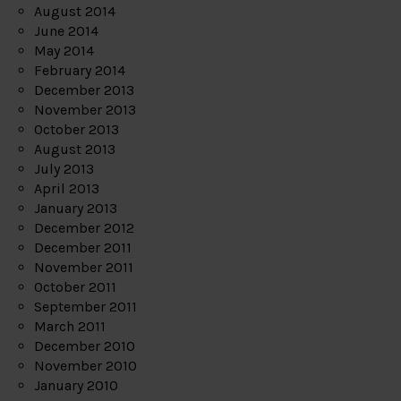
August 2014
June 2014
May 2014
February 2014
December 2013
November 2013
October 2013
August 2013
July 2013
April 2013
January 2013
December 2012
December 2011
November 2011
October 2011
September 2011
March 2011
December 2010
November 2010
January 2010