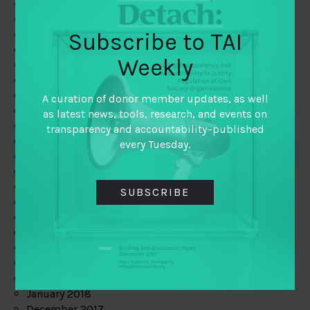
September 2019
August 2019
Subscribe to TAI
July 2019
June 2019
Weekly
May 2019
April 2019
March 2019
A curation of donor member updates, as well
February 2019
as latest news, tools, research, and events on
January 2019
transparency and accountability–published
December 2018
every Tuesday.
November 2018
October 2018
September 2018
SUBSCRIBE
July 2018
June 2018
May 2018
April 2018
March 2018
February 2018
January 2018
December 2017