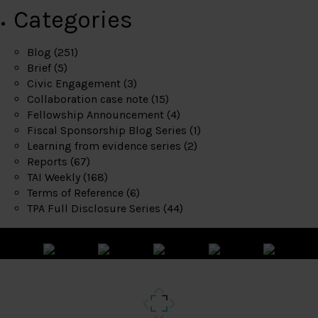
Categories
Blog
(251)
Brief
(5)
Civic Engagement
(3)
Collaboration case note
(15)
Fellowship Announcement
(4)
Fiscal Sponsorship Blog Series
(1)
Learning from evidence series
(2)
Reports
(67)
TAI Weekly
(168)
Terms of Reference
(6)
TPA Full Disclosure Series
(44)