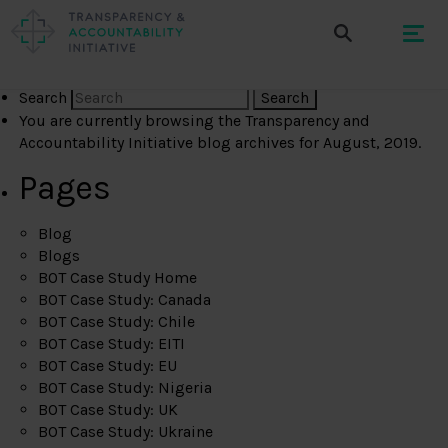
Search
You are currently browsing the
Transparency and
Accountability Initiative
blog archives for August, 2019.
Pages
Blog
Blogs
BOT Case Study Home
BOT Case Study: Canada
BOT Case Study: Chile
BOT Case Study: EITI
BOT Case Study: EU
BOT Case Study: Nigeria
BOT Case Study: UK
BOT Case Study: Ukraine