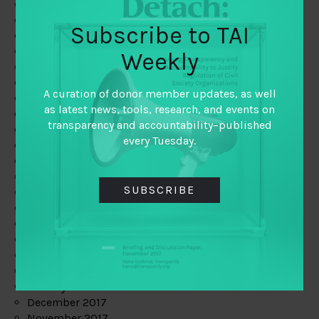
August 2019
July 2019
Subscribe to TAI
June 2019
May 2019
Weekly
April 2019
March 2019
A curation of donor member updates, as well
February 2019
as latest news, tools, research, and events on
January 2019
transparency and accountability–published
December 2018
every Tuesday.
November 2018
October 2018
September 2018
SUBSCRIBE
July 2018
June 2018
May 2018
April 2018
March 2018
February 2018
January 2018
December 2017
November 2017