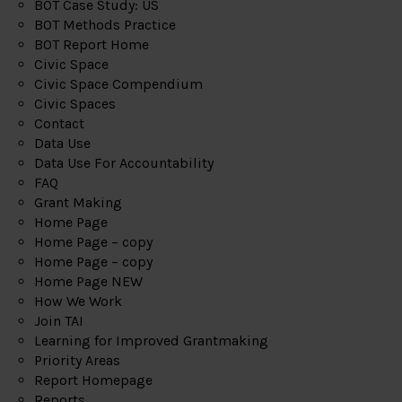
BOT Case Study: US
BOT Methods Practice
BOT Report Home
Civic Space
Civic Space Compendium
Civic Spaces
Contact
Data Use
Data Use For Accountability
FAQ
Grant Making
Home Page
Home Page – copy
Home Page – copy
Home Page NEW
How We Work
Join TAI
Learning for Improved Grantmaking
Priority Areas
Report Homepage
Reports