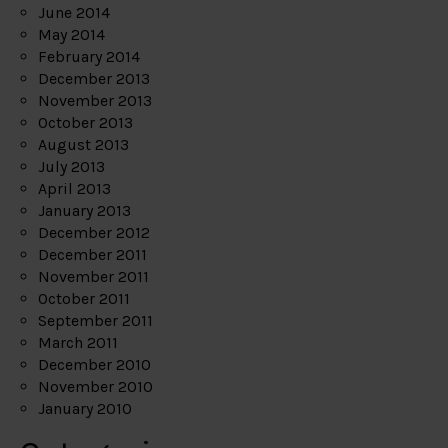
June 2014
May 2014
February 2014
December 2013
November 2013
October 2013
August 2013
July 2013
April 2013
January 2013
December 2012
December 2011
November 2011
October 2011
September 2011
March 2011
December 2010
November 2010
January 2010