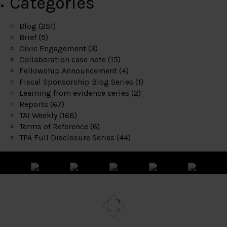
Categories
Blog
(251)
Brief
(5)
Civic Engagement
(3)
Collaboration case note
(15)
Fellowship Announcement
(4)
Fiscal Sponsorship Blog Series
(1)
Learning from evidence series
(2)
Reports
(67)
TAI Weekly
(168)
Terms of Reference
(6)
TPA Full Disclosure Series
(44)