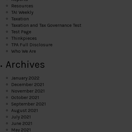
Resources
TAI Weekly
Taxation
Taxation and Tax Governance Test
Test Page
Thinkpieces
TPA Full Disclosure
Who We Are
Archives
January 2022
December 2021
November 2021
October 2021
September 2021
August 2021
July 2021
June 2021
May 2021