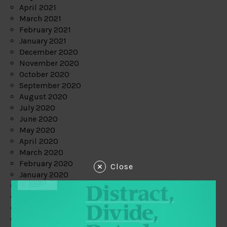
April 2021
March 2021
February 2021
January 2021
December 2020
November 2020
October 2020
September 2020
August 2020
July 2020
June 2020
May 2020
April 2020
March 2020
February 2020
Close
January 2020
December 2019
November 2019
October 2019
September 2019