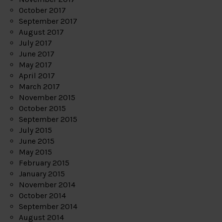
October 2017
September 2017
August 2017
July 2017
June 2017
May 2017
April 2017
March 2017
November 2015
October 2015
September 2015
July 2015
June 2015
May 2015
February 2015
January 2015
November 2014
October 2014
September 2014
August 2014