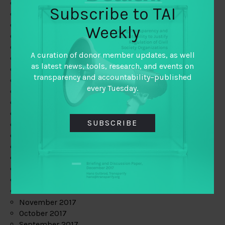
June 2019
Subscribe to TAI
May 2019
April 2019
Weekly
March 2019
February 2019
A curation of donor member updates, as well
January 2019
as latest news, tools, research, and events on
December 2018
transparency and accountability–published
November 2018
every Tuesday.
October 2018
September 2018
July 2018
SUBSCRIBE
June 2018
May 2018
April 2018
March 2018
February 2018
January 2018
December 2017
November 2017
October 2017
September 2017