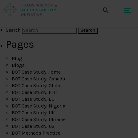
Search
Pages
Blog
Blogs
BOT Case Study Home
BOT Case Study: Canada
BOT Case Study: Chile
BOT Case Study: EITI
BOT Case Study: EU
BOT Case Study: Nigeria
BOT Case Study: UK
BOT Case Study: Ukraine
BOT Case Study: US
BOT Methods Practice