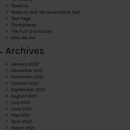
Taxation
Taxation and Tax Governance Test
Test Page
Thinkpieces
TPA Full Disclosure
Who We Are
Archives
January 2022
December 2021
November 2021
October 2021
September 2021
August 2021
July 2021
June 2021
May 2021
April 2021
March 2021