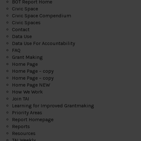
BOT Report Home
Civic Space
Civic Space Compendium
Civic Spaces
Contact
Data Use
Data Use For Accountability
FAQ
Grant Making
Home Page
Home Page – copy
Home Page – copy
Home Page NEW
How We Work
Join TAI
Learning for Improved Grantmaking
Priority Areas
Report Homepage
Reports
Resources
TAI Weekly