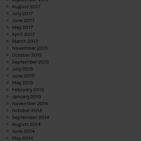
August 2017
July 2017
June 2017
May 2017
April 2017
March 2017
November 2015
October 2015
September 2015
July 2015
June 2015
May 2015
February 2015
January 2015
November 2014
October 2014
September 2014
August 2014
June 2014
May 2014