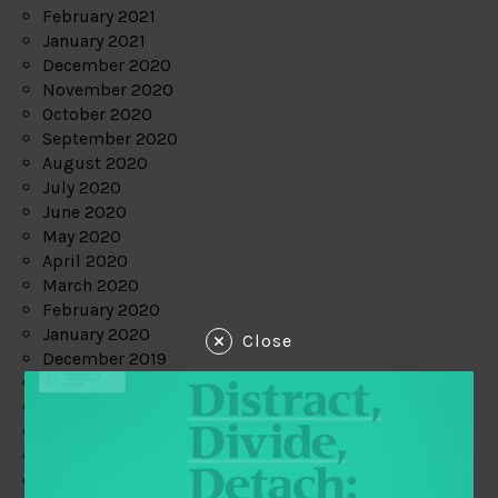
February 2021
January 2021
December 2020
November 2020
October 2020
September 2020
August 2020
July 2020
June 2020
May 2020
April 2020
March 2020
February 2020
January 2020
Close
December 2019
November 2019
October 2019
September 2019
August 2019
July 2019