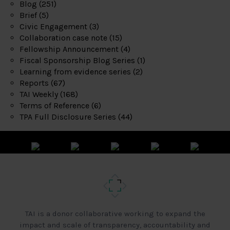
Blog
(251)
Brief
(5)
Civic Engagement
(3)
Collaboration case note
(15)
Fellowship Announcement
(4)
Fiscal Sponsorship Blog Series
(1)
Learning from evidence series
(2)
Reports
(67)
TAI Weekly
(168)
Terms of Reference
(6)
TPA Full Disclosure Series
(44)
TAI is a donor collaborative working to expand the
impact and scale of transparency, accountability and