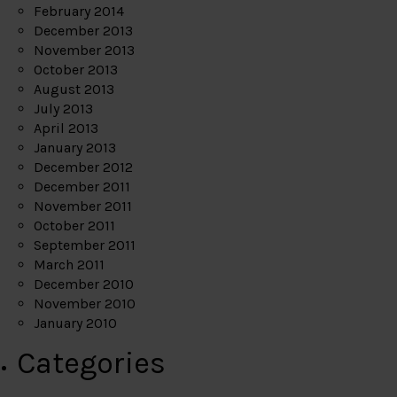
February 2014
December 2013
November 2013
October 2013
August 2013
July 2013
April 2013
January 2013
December 2012
December 2011
November 2011
October 2011
September 2011
March 2011
December 2010
November 2010
January 2010
Categories