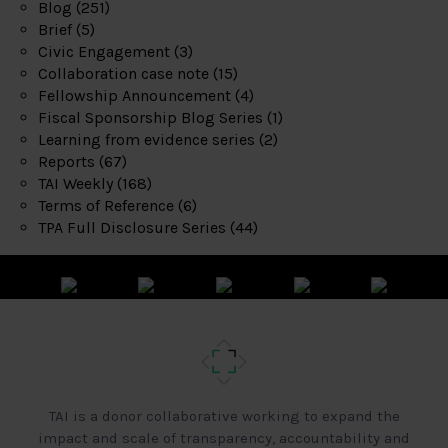
Blog
(251)
Brief
(5)
Civic Engagement
(3)
Collaboration case note
(15)
Fellowship Announcement
(4)
Fiscal Sponsorship Blog Series
(1)
Learning from evidence series
(2)
Reports
(67)
TAI Weekly
(168)
Terms of Reference
(6)
TPA Full Disclosure Series
(44)
TAI is a donor collaborative working to expand the
impact and scale of transparency, accountability and