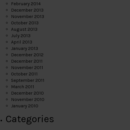
February 2014
December 2013
November 2013
October 2013
August 2013
July 2013
April 2013
January 2013
December 2012
December 2011
November 2011
October 2011
September 2011
March 2011
December 2010
November 2010
January 2010
Categories