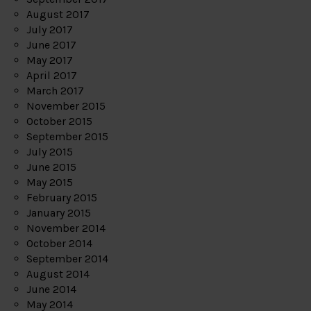
August 2017
July 2017
June 2017
May 2017
April 2017
March 2017
November 2015
October 2015
September 2015
July 2015
June 2015
May 2015
February 2015
January 2015
November 2014
October 2014
September 2014
August 2014
June 2014
May 2014