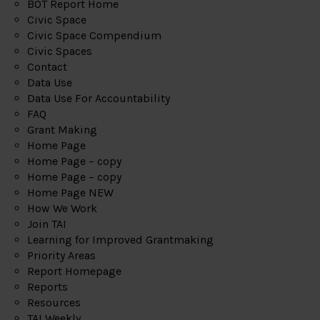
BOT Report Home
Civic Space
Civic Space Compendium
Civic Spaces
Contact
Data Use
Data Use For Accountability
FAQ
Grant Making
Home Page
Home Page – copy
Home Page – copy
Home Page NEW
How We Work
Join TAI
Learning for Improved Grantmaking
Priority Areas
Report Homepage
Reports
Resources
TAI Weekly