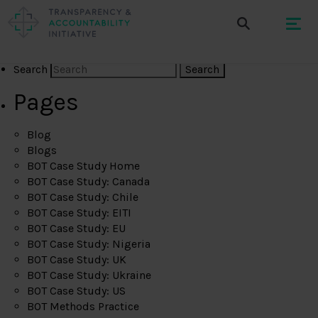
Search
Pages
Blog
Blogs
BOT Case Study Home
BOT Case Study: Canada
BOT Case Study: Chile
BOT Case Study: EITI
BOT Case Study: EU
BOT Case Study: Nigeria
BOT Case Study: UK
BOT Case Study: Ukraine
BOT Case Study: US
BOT Methods Practice