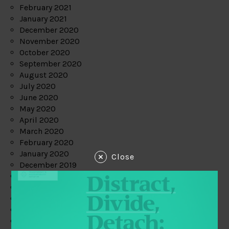
February 2021
January 2021
December 2020
November 2020
October 2020
September 2020
August 2020
July 2020
June 2020
May 2020
April 2020
March 2020
February 2020
January 2020
Close
December 2019
November 2019
October 2019
September 2019
August 2019
July 2019