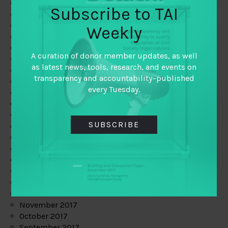
June 2019
Subscribe to TAI
May 2019
April 2019
Weekly
March 2019
February 2019
A curation of donor member updates, as well
January 2019
as latest news, tools, research, and events on
December 2018
transparency and accountability–published
November 2018
every Tuesday.
October 2018
September 2018
July 2018
SUBSCRIBE
June 2018
May 2018
April 2018
March 2018
February 2018
January 2018
December 2017
November 2017
October 2017
September 2017