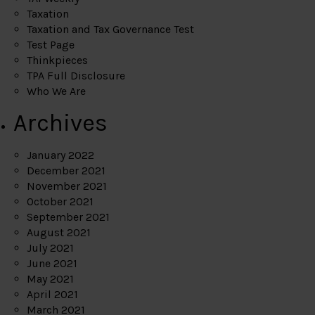
Taxation
Taxation and Tax Governance Test
Test Page
Thinkpieces
TPA Full Disclosure
Who We Are
Archives
January 2022
December 2021
November 2021
October 2021
September 2021
August 2021
July 2021
June 2021
May 2021
April 2021
March 2021