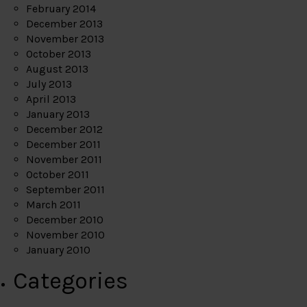
February 2014
December 2013
November 2013
October 2013
August 2013
July 2013
April 2013
January 2013
December 2012
December 2011
November 2011
October 2011
September 2011
March 2011
December 2010
November 2010
January 2010
Categories