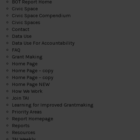
BOT Report Home
Civic Space
Civic Space Compendium
Civic Spaces
Contact
Data Use
Data Use For Accountability
FAQ
Grant Making
Home Page
Home Page – copy
Home Page – copy
Home Page NEW
How We Work
Join TAI
Learning for Improved Grantmaking
Priority Areas
Report Homepage
Reports
Resources
TAI Weekly