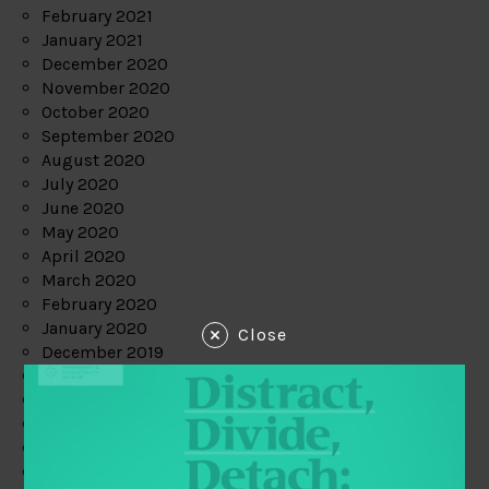
February 2021
January 2021
December 2020
November 2020
October 2020
September 2020
August 2020
July 2020
June 2020
May 2020
April 2020
March 2020
February 2020
January 2020
Close
December 2019
November 2019
October 2019
September 2019
August 2019
July 2019