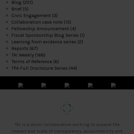
Blog
(251)
Brief
(5)
Civic Engagement
(3)
Collaboration case note
(15)
Fellowship Announcement
(4)
Fiscal Sponsorship Blog Series
(1)
Learning from evidence series
(2)
Reports
(67)
TAI Weekly
(168)
Terms of Reference
(6)
TPA Full Disclosure Series
(44)
TAI is a donor collaborative working to expand the
impact and scale of transparency, accountability and