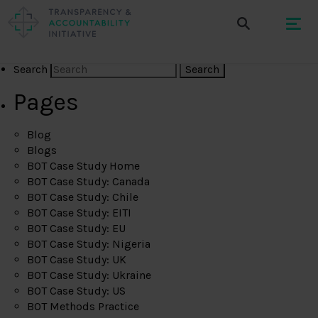
Search
Pages
Blog
Blogs
BOT Case Study Home
BOT Case Study: Canada
BOT Case Study: Chile
BOT Case Study: EITI
BOT Case Study: EU
BOT Case Study: Nigeria
BOT Case Study: UK
BOT Case Study: Ukraine
BOT Case Study: US
BOT Methods Practice