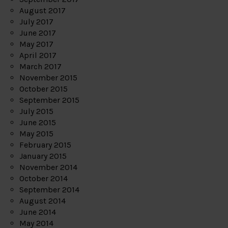
August 2017
July 2017
June 2017
May 2017
April 2017
March 2017
November 2015
October 2015
September 2015
July 2015
June 2015
May 2015
February 2015
January 2015
November 2014
October 2014
September 2014
August 2014
June 2014
May 2014