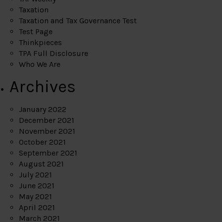
Taxation
Taxation and Tax Governance Test
Test Page
Thinkpieces
TPA Full Disclosure
Who We Are
Archives
January 2022
December 2021
November 2021
October 2021
September 2021
August 2021
July 2021
June 2021
May 2021
April 2021
March 2021