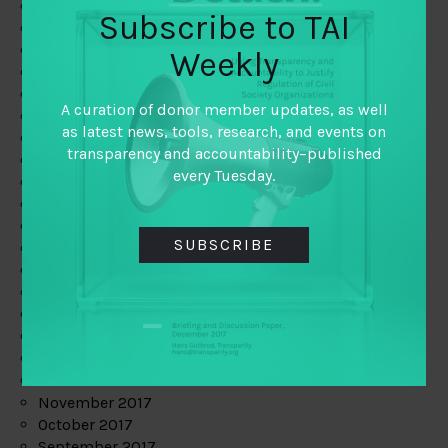
June 2019
Subscribe to TAI
May 2019
April 2019
Weekly
March 2019
February 2019
A curation of donor member updates, as well
January 2019
as latest news, tools, research, and events on
December 2018
transparency and accountability–published
November 2018
every Tuesday.
October 2018
September 2018
July 2018
SUBSCRIBE
June 2018
May 2018
April 2018
March 2018
February 2018
January 2018
December 2017
November 2017
October 2017
September 2017