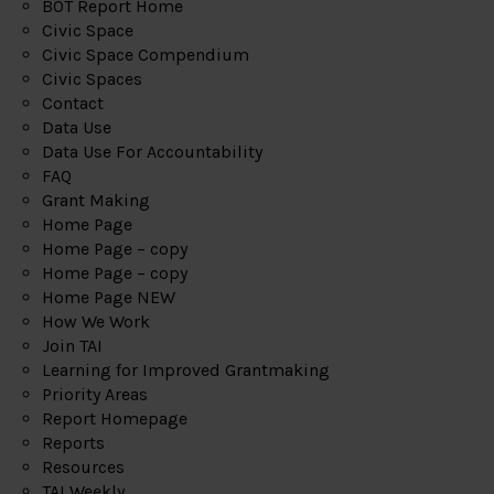
BOT Report Home
Civic Space
Civic Space Compendium
Civic Spaces
Contact
Data Use
Data Use For Accountability
FAQ
Grant Making
Home Page
Home Page – copy
Home Page – copy
Home Page NEW
How We Work
Join TAI
Learning for Improved Grantmaking
Priority Areas
Report Homepage
Reports
Resources
TAI Weekly