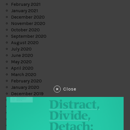
February 2021
January 2021
December 2020
November 2020
October 2020
September 2020
August 2020
July 2020
June 2020
May 2020
April 2020
March 2020
February 2020
January 2020
Close
December 2019
November 2019
October 2019
September 2019
August 2019
July 2019