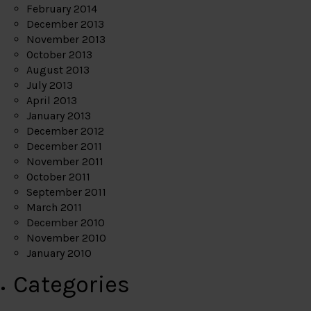
February 2014
December 2013
November 2013
October 2013
August 2013
July 2013
April 2013
January 2013
December 2012
December 2011
November 2011
October 2011
September 2011
March 2011
December 2010
November 2010
January 2010
Categories