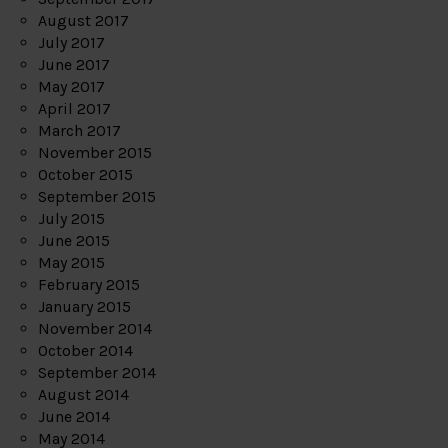
August 2017
July 2017
June 2017
May 2017
April 2017
March 2017
November 2015
October 2015
September 2015
July 2015
June 2015
May 2015
February 2015
January 2015
November 2014
October 2014
September 2014
August 2014
June 2014
May 2014