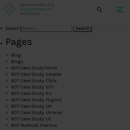
Search
Pages
Blog
Blogs
BOT Case Study Home
BOT Case Study: Canada
BOT Case Study: Chile
BOT Case Study: EITI
BOT Case Study: EU
BOT Case Study: Nigeria
BOT Case Study: UK
BOT Case Study: Ukraine
BOT Case Study: US
BOT Methods Practice