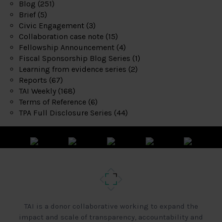
Blog
(251)
Brief
(5)
Civic Engagement
(3)
Collaboration case note
(15)
Fellowship Announcement
(4)
Fiscal Sponsorship Blog Series
(1)
Learning from evidence series
(2)
Reports
(67)
TAI Weekly
(168)
Terms of Reference
(6)
TPA Full Disclosure Series
(44)
TAI is a donor collaborative working to expand the
impact and scale of transparency, accountability and