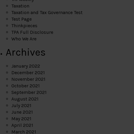
Taxation
Taxation and Tax Governance Test
Test Page
Thinkpieces
TPA Full Disclosure
Who We Are
Archives
January 2022
December 2021
November 2021
October 2021
September 2021
August 2021
July 2021
June 2021
May 2021
April 2021
March 2021