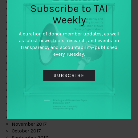
June 2019
Subscribe to TAI
May 2019
April 2019
Weekly
March 2019
February 2019
A curation of donor member updates, as well
January 2019
as latest news, tools, research, and events on
December 2018
transparency and accountability–published
November 2018
every Tuesday.
October 2018
September 2018
July 2018
SUBSCRIBE
June 2018
May 2018
April 2018
March 2018
February 2018
January 2018
December 2017
November 2017
October 2017
September 2017