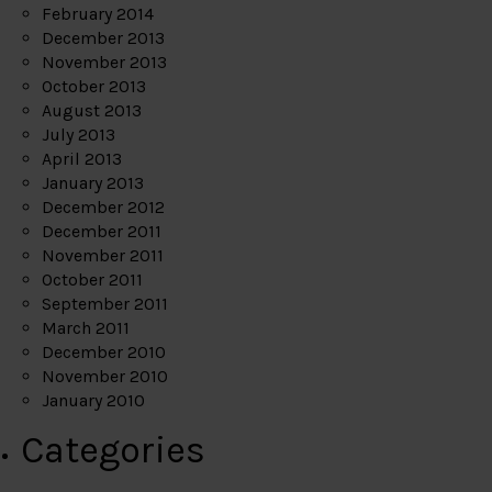
February 2014
December 2013
November 2013
October 2013
August 2013
July 2013
April 2013
January 2013
December 2012
December 2011
November 2011
October 2011
September 2011
March 2011
December 2010
November 2010
January 2010
Categories