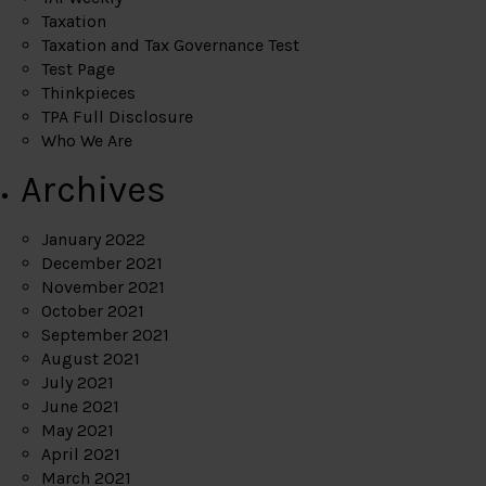
Taxation
Taxation and Tax Governance Test
Test Page
Thinkpieces
TPA Full Disclosure
Who We Are
Archives
January 2022
December 2021
November 2021
October 2021
September 2021
August 2021
July 2021
June 2021
May 2021
April 2021
March 2021