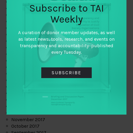
June 2019
Subscribe to TAI
May 2019
April 2019
Weekly
March 2019
February 2019
A curation of donor member updates, as well
January 2019
as latest news, tools, research, and events on
December 2018
transparency and accountability–published
November 2018
every Tuesday.
October 2018
September 2018
July 2018
SUBSCRIBE
June 2018
May 2018
April 2018
March 2018
February 2018
January 2018
December 2017
November 2017
October 2017
September 2017