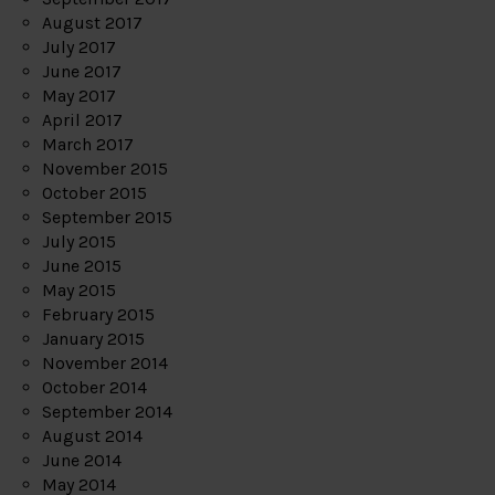
August 2017
July 2017
June 2017
May 2017
April 2017
March 2017
November 2015
October 2015
September 2015
July 2015
June 2015
May 2015
February 2015
January 2015
November 2014
October 2014
September 2014
August 2014
June 2014
May 2014