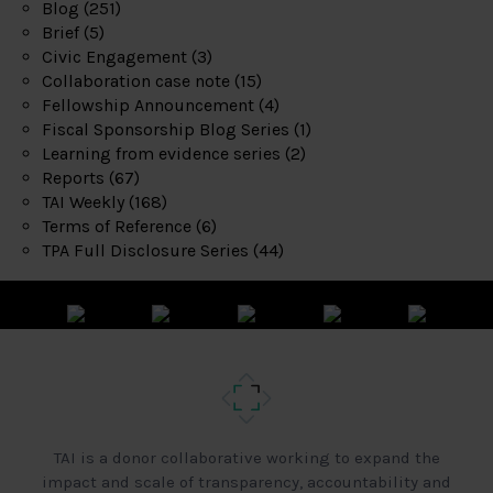
Blog
(251)
Brief
(5)
Civic Engagement
(3)
Collaboration case note
(15)
Fellowship Announcement
(4)
Fiscal Sponsorship Blog Series
(1)
Learning from evidence series
(2)
Reports
(67)
TAI Weekly
(168)
Terms of Reference
(6)
TPA Full Disclosure Series
(44)
TAI is a donor collaborative working to expand the
impact and scale of transparency, accountability and