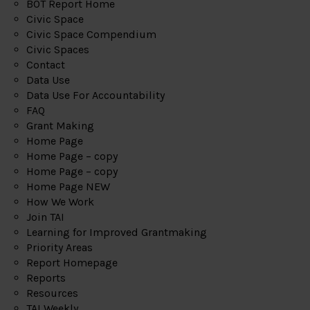
BOT Report Home
Civic Space
Civic Space Compendium
Civic Spaces
Contact
Data Use
Data Use For Accountability
FAQ
Grant Making
Home Page
Home Page – copy
Home Page – copy
Home Page NEW
How We Work
Join TAI
Learning for Improved Grantmaking
Priority Areas
Report Homepage
Reports
Resources
TAI Weekly