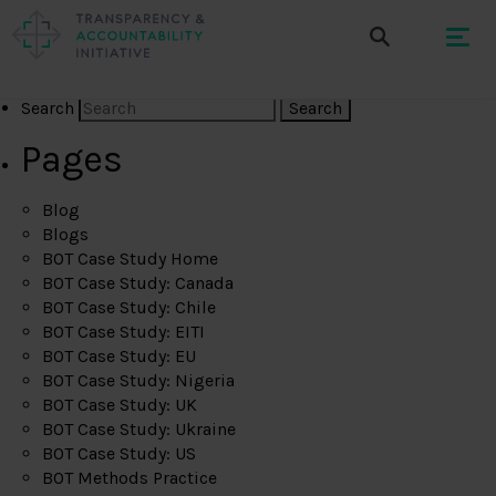
Search
Pages
Blog
Blogs
BOT Case Study Home
BOT Case Study: Canada
BOT Case Study: Chile
BOT Case Study: EITI
BOT Case Study: EU
BOT Case Study: Nigeria
BOT Case Study: UK
BOT Case Study: Ukraine
BOT Case Study: US
BOT Methods Practice