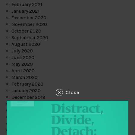
February 2021
January 2021
December 2020
November 2020
October 2020
September 2020
August 2020
July 2020
June 2020
May 2020
April 2020
March 2020
February 2020
January 2020
Close
December 2019
November 2019
October 2019
September 2019
August 2019
July 2019