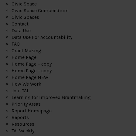
Civic Space
Civic Space Compendium
Civic Spaces
Contact
Data Use
Data Use For Accountability
FAQ
Grant Making
Home Page
Home Page – copy
Home Page – copy
Home Page NEW
How We Work
Join TAI
Learning for Improved Grantmaking
Priority Areas
Report Homepage
Reports
Resources
TAI Weekly