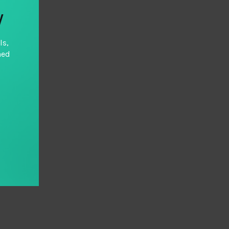
y
ls,
hed