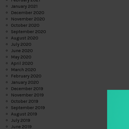
January 2021
December 2020
November 2020
October 2020
September 2020
August 2020
July 2020
June 2020
May 2020
April 2020
March 2020
February 2020
January 2020
December 2019
November 2019
October 2019
September 2019
August 2019
July 2019
June 2019