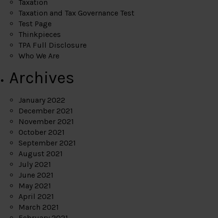
Taxation
Taxation and Tax Governance Test
Test Page
Thinkpieces
TPA Full Disclosure
Who We Are
Archives
January 2022
December 2021
November 2021
October 2021
September 2021
August 2021
July 2021
June 2021
May 2021
April 2021
March 2021
February 2021