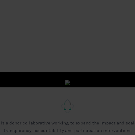
 is a donor collaborative working to expand the impact and scal
transparency, accountability and participation interventions