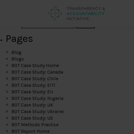
Search
Pages
Blog
Blogs
BOT Case Study Home
BOT Case Study: Canada
BOT Case Study: Chile
BOT Case Study: EITI
BOT Case Study: EU
BOT Case Study: Nigeria
BOT Case Study: UK
BOT Case Study: Ukraine
BOT Case Study: US
BOT Methods Practice
BOT Report Home