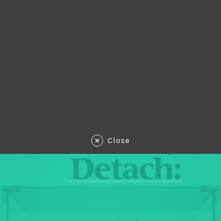
Close