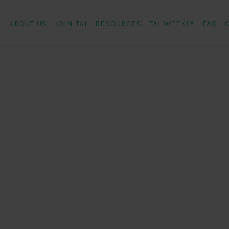
ABOUT US
JOIN TAI
RESOURCES
TAI WEEKLY
FAQ