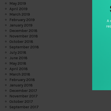
May 2019
April 2019
March 2019
February 2019
A 
January 2019
re
December 2018
November 2018
October 2018
September 2018
July 2018
June 2018
May 2018
April 2018
March 2018
February 2018
January 2018
December 2017
November 2017
October 2017
September 2017