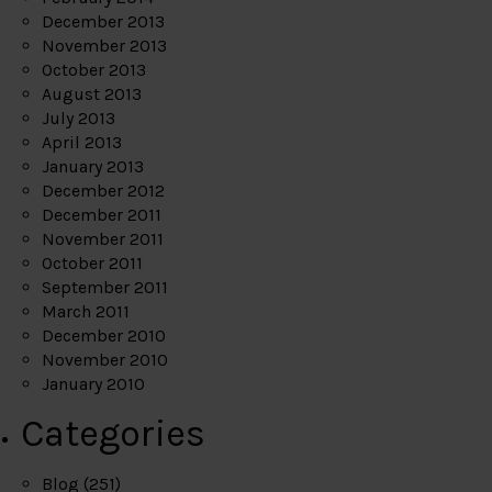
December 2013
November 2013
October 2013
August 2013
July 2013
April 2013
January 2013
December 2012
December 2011
November 2011
October 2011
September 2011
March 2011
December 2010
November 2010
January 2010
Categories
Blog
(251)