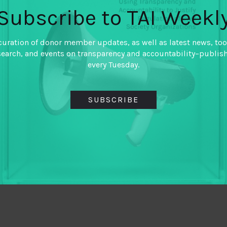
Subscribe to TAI Weekl
curation of donor member updates, as well as latest news, too
search, and events on transparency and accountability–publis
every Tuesday.
SUBSCRIBE