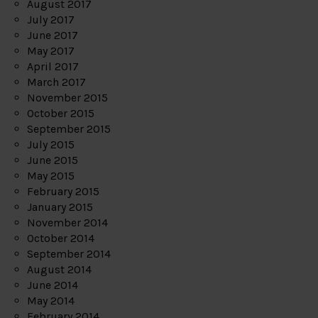
August 2017
July 2017
June 2017
May 2017
April 2017
March 2017
November 2015
October 2015
September 2015
July 2015
June 2015
May 2015
February 2015
January 2015
November 2014
October 2014
September 2014
August 2014
June 2014
May 2014
February 2014