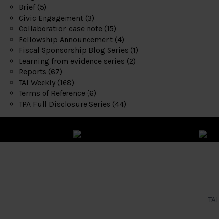
Brief
(5)
Civic Engagement
(3)
Collaboration case note
(15)
Fellowship Announcement
(4)
Fiscal Sponsorship Blog Series
(1)
Learning from evidence series
(2)
Reports
(67)
TAI Weekly
(168)
Terms of Reference
(6)
TPA Full Disclosure Series
(44)
TAI