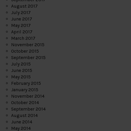
August 2017
July 2017
June 2017
May 2017
April 2017
March 2017
November 2015
October 2015
September 2015
July 2015
June 2015
May 2015
February 2015
January 2015
November 2014
October 2014
September 2014
August 2014
June 2014
May 2014