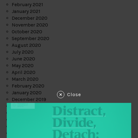
February 2021
January 2021
December 2020
November 2020
October 2020
September 2020
August 2020
July 2020
June 2020
May 2020
April 2020
March 2020
February 2020
January 2020
Close
December 2019
November 2019
October 2019
September 2019
August 2019
July 2019