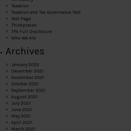
Taxation
Taxation and Tax Governance Test
Test Page
Thinkpieces
TPA Full Disclosure
Who We Are
Archives
January 2022
December 2021
November 2021
October 2021
September 2021
August 2021
July 2021
June 2021
May 2021
April 2021
March 2021