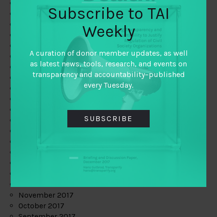
June 2019
Subscribe to TAI
May 2019
April 2019
Weekly
March 2019
February 2019
A curation of donor member updates, as well
January 2019
as latest news, tools, research, and events on
December 2018
transparency and accountability–published
November 2018
every Tuesday.
October 2018
September 2018
July 2018
SUBSCRIBE
June 2018
May 2018
April 2018
March 2018
February 2018
January 2018
December 2017
November 2017
October 2017
September 2017