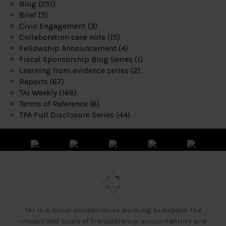
Blog
(251)
Brief
(5)
Civic Engagement
(3)
Collaboration case note
(15)
Fellowship Announcement
(4)
Fiscal Sponsorship Blog Series
(1)
Learning from evidence series
(2)
Reports
(67)
TAI Weekly
(168)
Terms of Reference
(6)
TPA Full Disclosure Series
(44)
TAI is a donor collaborative working to expand the
impact and scale of transparency, accountability and