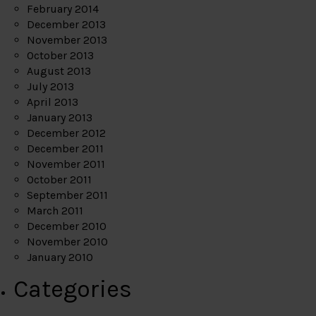
February 2014
December 2013
November 2013
October 2013
August 2013
July 2013
April 2013
January 2013
December 2012
December 2011
November 2011
October 2011
September 2011
March 2011
December 2010
November 2010
January 2010
Categories