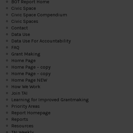
BOT Report Home
Civic Space
Civic Space Compendium
Civic Spaces
Contact
Data Use
Data Use For Accountability
FAQ
Grant Making
Home Page
Home Page – copy
Home Page – copy
Home Page NEW
How We Work
Join TAI
Learning for Improved Grantmaking
Priority Areas
Report Homepage
Reports
Resources
TAI Weekly