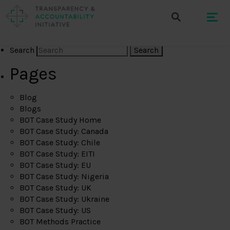
Search
Pages
Blog
Blogs
BOT Case Study Home
BOT Case Study: Canada
BOT Case Study: Chile
BOT Case Study: EITI
BOT Case Study: EU
BOT Case Study: Nigeria
BOT Case Study: UK
BOT Case Study: Ukraine
BOT Case Study: US
BOT Methods Practice