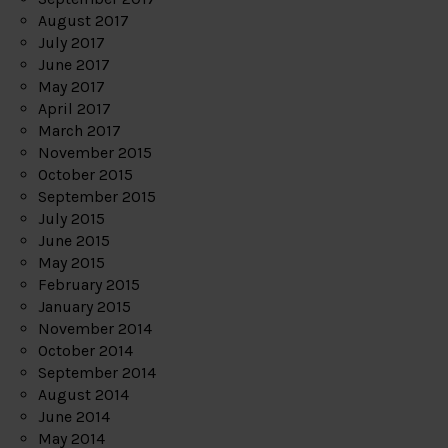
August 2017
July 2017
June 2017
May 2017
April 2017
March 2017
November 2015
October 2015
September 2015
July 2015
June 2015
May 2015
February 2015
January 2015
November 2014
October 2014
September 2014
August 2014
June 2014
May 2014