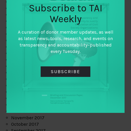
June 2019
Subscribe to TAI
May 2019
April 2019
Weekly
March 2019
February 2019
A curation of donor member updates, as well
January 2019
as latest news, tools, research, and events on
December 2018
transparency and accountability–published
November 2018
every Tuesday.
October 2018
September 2018
July 2018
SUBSCRIBE
June 2018
May 2018
April 2018
March 2018
February 2018
January 2018
December 2017
November 2017
October 2017
September 2017