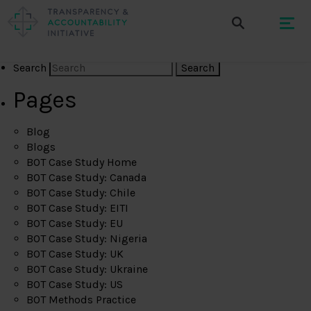
Search
Pages
Blog
Blogs
BOT Case Study Home
BOT Case Study: Canada
BOT Case Study: Chile
BOT Case Study: EITI
BOT Case Study: EU
BOT Case Study: Nigeria
BOT Case Study: UK
BOT Case Study: Ukraine
BOT Case Study: US
BOT Methods Practice