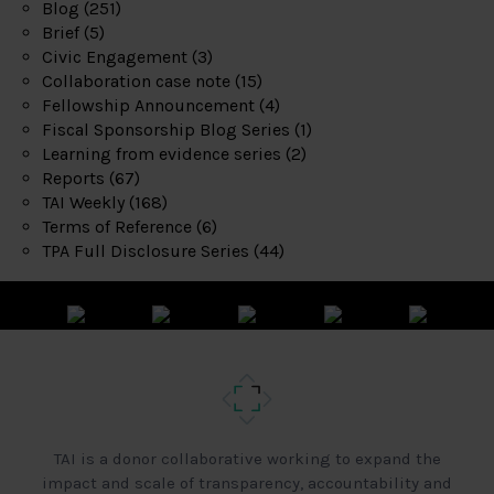
Blog
(251)
Brief
(5)
Civic Engagement
(3)
Collaboration case note
(15)
Fellowship Announcement
(4)
Fiscal Sponsorship Blog Series
(1)
Learning from evidence series
(2)
Reports
(67)
TAI Weekly
(168)
Terms of Reference
(6)
TPA Full Disclosure Series
(44)
TAI is a donor collaborative working to expand the
impact and scale of transparency, accountability and