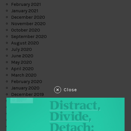
February 2021
January 2021
December 2020
November 2020
October 2020
September 2020
August 2020
July 2020
June 2020
May 2020
April 2020
March 2020
February 2020
January 2020
Close
December 2019
November 2019
October 2019
September 2019
August 2019
July 2019