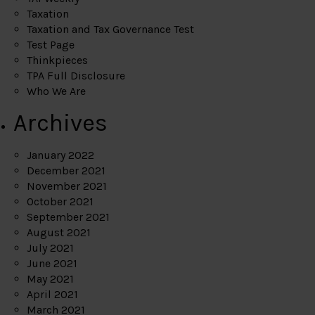
Taxation
Taxation and Tax Governance Test
Test Page
Thinkpieces
TPA Full Disclosure
Who We Are
Archives
January 2022
December 2021
November 2021
October 2021
September 2021
August 2021
July 2021
June 2021
May 2021
April 2021
March 2021