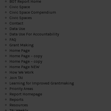
BOT Report Home
Civic Space
Civic Space Compendium
Civic Spaces
Contact
Data Use
Data Use For Accountability
FAQ
Grant Making
Home Page
Home Page – copy
Home Page – copy
Home Page NEW
How We Work
Join TAI
Learning for Improved Grantmaking
Priority Areas
Report Homepage
Reports
Resources
TAI Weekly