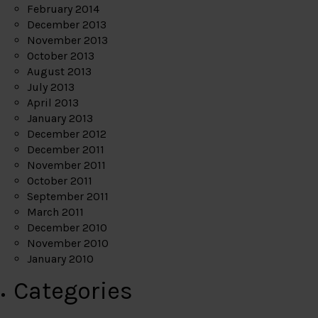
February 2014
December 2013
November 2013
October 2013
August 2013
July 2013
April 2013
January 2013
December 2012
December 2011
November 2011
October 2011
September 2011
March 2011
December 2010
November 2010
January 2010
Categories