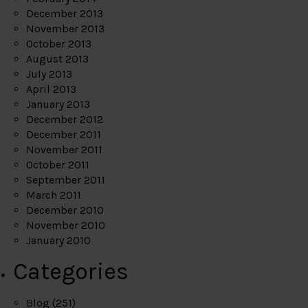
December 2013
November 2013
October 2013
August 2013
July 2013
April 2013
January 2013
December 2012
December 2011
November 2011
October 2011
September 2011
March 2011
December 2010
November 2010
January 2010
Categories
Blog
(251)