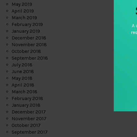
May 2019
April 2019
March 2019
February 2019
A 
January 2019
re
December 2018
November 2018
October 2018
September 2018
July 2018
June 2018
May 2018
April 2018
March 2018
February 2018
January 2018
December 2017
November 2017
October 2017
September 2017