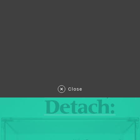
Close