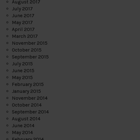
August 2017
July 2017
June 2017
May 2017
April 2017
March 2017
November 2015
October 2015
September 2015
July 2015
June 2015
May 2015
February 2015
January 2015
November 2014
October 2014
September 2014
August 2014
June 2014
May 2014
February 2014