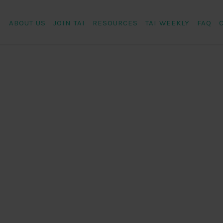
ABOUT US
JOIN TAI
RESOURCES
TAI WEEKLY
FAQ