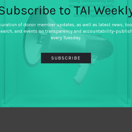
Subscribe to TAI Weekl
curation of donor member updates, as well as latest news, too
search, and events on transparency and accountability–publis
every Tuesday.
SUBSCRIBE