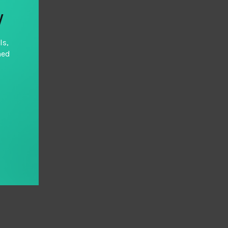
y
ls,
hed