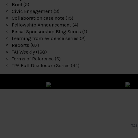
Brief
(5)
Civic Engagement
(3)
Collaboration case note
(15)
Fellowship Announcement
(4)
Fiscal Sponsorship Blog Series
(1)
Learning from evidence series
(2)
Reports
(67)
TAI Weekly
(168)
Terms of Reference
(6)
TPA Full Disclosure Series
(44)
TAI