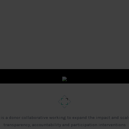
 is a donor collaborative working to expand the impact and scal
transparency, accountability and participation interventions