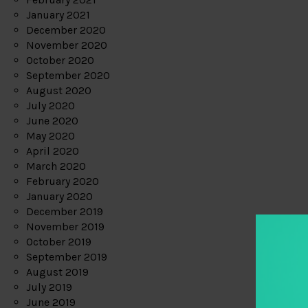
January 2021
December 2020
November 2020
October 2020
September 2020
August 2020
July 2020
June 2020
May 2020
April 2020
March 2020
February 2020
January 2020
December 2019
November 2019
October 2019
September 2019
August 2019
July 2019
June 2019