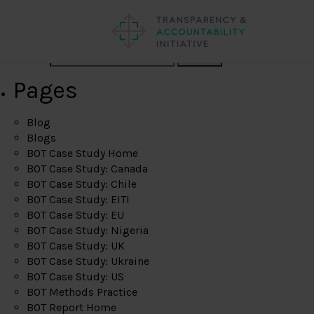
Search
Pages
Blog
Blogs
BOT Case Study Home
BOT Case Study: Canada
BOT Case Study: Chile
BOT Case Study: EITI
BOT Case Study: EU
BOT Case Study: Nigeria
BOT Case Study: UK
BOT Case Study: Ukraine
BOT Case Study: US
BOT Methods Practice
BOT Report Home