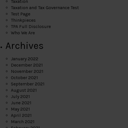
Taxation
Taxation and Tax Governance Test
Test Page
Thinkpieces
TPA Full Disclosure
Who We Are
Archives
January 2022
December 2021
November 2021
October 2021
September 2021
August 2021
July 2021
June 2021
May 2021
April 2021
March 2021
February 2021