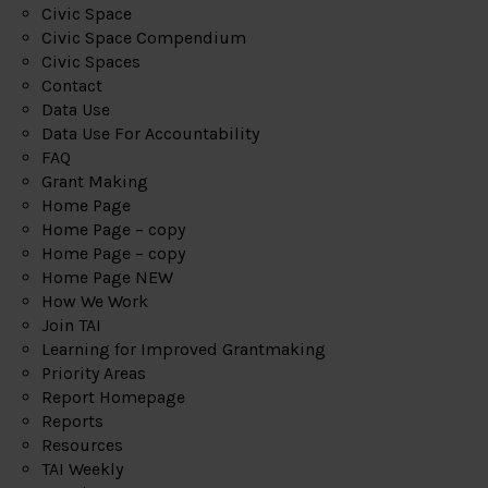
Civic Space
Civic Space Compendium
Civic Spaces
Contact
Data Use
Data Use For Accountability
FAQ
Grant Making
Home Page
Home Page – copy
Home Page – copy
Home Page NEW
How We Work
Join TAI
Learning for Improved Grantmaking
Priority Areas
Report Homepage
Reports
Resources
TAI Weekly