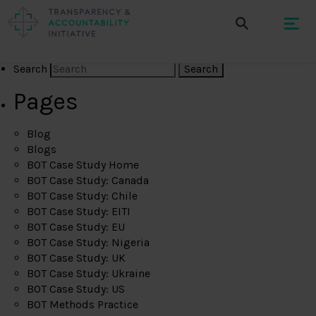
Search
Pages
Blog
Blogs
BOT Case Study Home
BOT Case Study: Canada
BOT Case Study: Chile
BOT Case Study: EITI
BOT Case Study: EU
BOT Case Study: Nigeria
BOT Case Study: UK
BOT Case Study: Ukraine
BOT Case Study: US
BOT Methods Practice