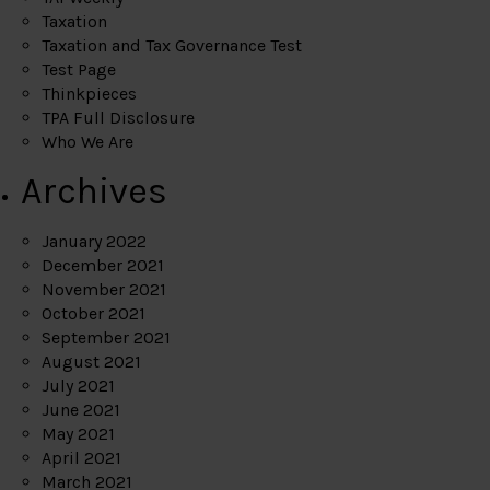
Taxation
Taxation and Tax Governance Test
Test Page
Thinkpieces
TPA Full Disclosure
Who We Are
Archives
January 2022
December 2021
November 2021
October 2021
September 2021
August 2021
July 2021
June 2021
May 2021
April 2021
March 2021