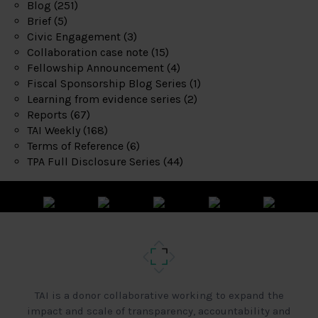
Blog
(251)
Brief
(5)
Civic Engagement
(3)
Collaboration case note
(15)
Fellowship Announcement
(4)
Fiscal Sponsorship Blog Series
(1)
Learning from evidence series
(2)
Reports
(67)
TAI Weekly
(168)
Terms of Reference
(6)
TPA Full Disclosure Series
(44)
TAI is a donor collaborative working to expand the
impact and scale of transparency, accountability and