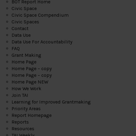
BOT Report Home
Civic Space
Civic Space Compendium
Civic Spaces
Contact
Data Use
Data Use For Accountability
FAQ
Grant Making
Home Page
Home Page – copy
Home Page – copy
Home Page NEW
How We Work
Join TAI
Learning for Improved Grantmaking
Priority Areas
Report Homepage
Reports
Resources
TAI Weekly