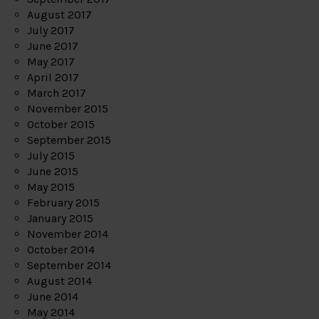
August 2017
July 2017
June 2017
May 2017
April 2017
March 2017
November 2015
October 2015
September 2015
July 2015
June 2015
May 2015
February 2015
January 2015
November 2014
October 2014
September 2014
August 2014
June 2014
May 2014