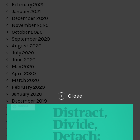
February 2021
January 2021
December 2020
November 2020
October 2020
September 2020
August 2020
July 2020
June 2020
May 2020
April 2020
March 2020
February 2020
January 2020
Close
December 2019
November 2019
October 2019
September 2019
August 2019
July 2019