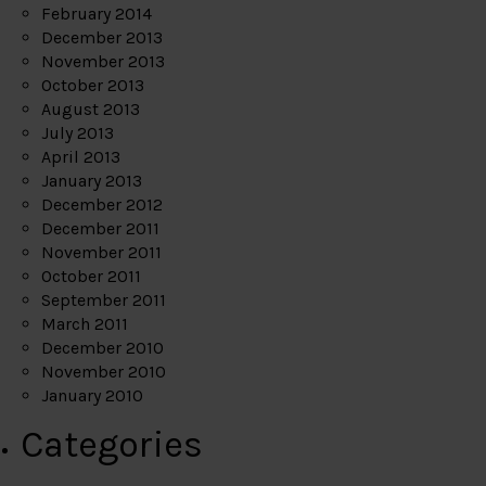
February 2014
December 2013
November 2013
October 2013
August 2013
July 2013
April 2013
January 2013
December 2012
December 2011
November 2011
October 2011
September 2011
March 2011
December 2010
November 2010
January 2010
Categories