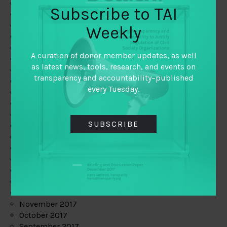
June 2019
Subscribe to TAI
May 2019
April 2019
Weekly
March 2019
February 2019
A curation of donor member updates, as well
January 2019
as latest news, tools, research, and events on
December 2018
transparency and accountability–published
November 2018
every Tuesday.
October 2018
September 2018
July 2018
SUBSCRIBE
June 2018
May 2018
April 2018
March 2018
February 2018
January 2018
December 2017
November 2017
October 2017
September 2017