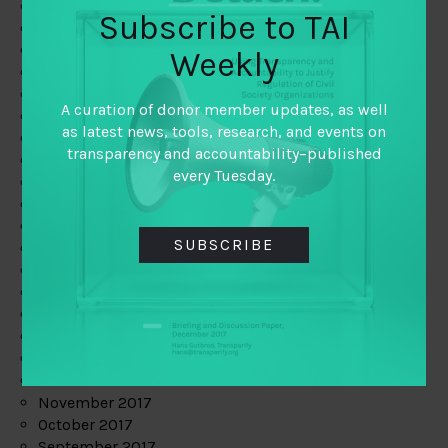
June 2019
Subscribe to TAI
May 2019
April 2019
Weekly
March 2019
February 2019
A curation of donor member updates, as well
January 2019
as latest news, tools, research, and events on
December 2018
transparency and accountability–published
November 2018
every Tuesday.
October 2018
September 2018
July 2018
SUBSCRIBE
June 2018
May 2018
April 2018
March 2018
February 2018
January 2018
December 2017
November 2017
October 2017
September 2017