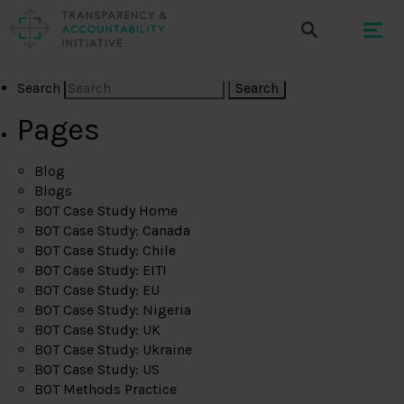
Search
Pages
Blog
Blogs
BOT Case Study Home
BOT Case Study: Canada
BOT Case Study: Chile
BOT Case Study: EITI
BOT Case Study: EU
BOT Case Study: Nigeria
BOT Case Study: UK
BOT Case Study: Ukraine
BOT Case Study: US
BOT Methods Practice