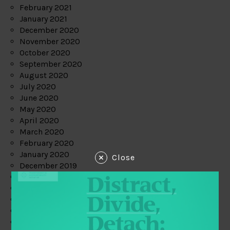
February 2021
January 2021
December 2020
November 2020
October 2020
September 2020
August 2020
July 2020
June 2020
May 2020
April 2020
March 2020
February 2020
January 2020
Close
December 2019
November 2019
October 2019
September 2019
August 2019
July 2019