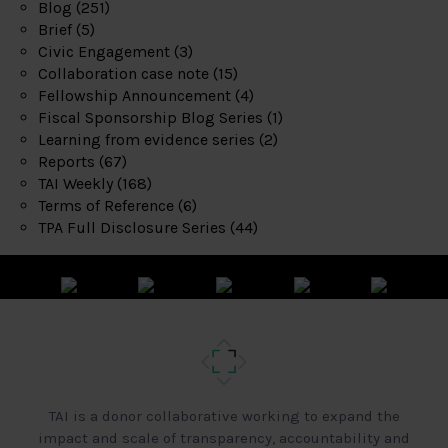
Blog
(251)
Brief
(5)
Civic Engagement
(3)
Collaboration case note
(15)
Fellowship Announcement
(4)
Fiscal Sponsorship Blog Series
(1)
Learning from evidence series
(2)
Reports
(67)
TAI Weekly
(168)
Terms of Reference
(6)
TPA Full Disclosure Series
(44)
TAI is a donor collaborative working to expand the
impact and scale of transparency, accountability and