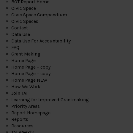
BOT Report Home
Civic Space
Civic Space Compendium
Civic Spaces
Contact
Data Use
Data Use For Accountability
FAQ
Grant Making
Home Page
Home Page – copy
Home Page – copy
Home Page NEW
How We Work
Join TAI
Learning for Improved Grantmaking
Priority Areas
Report Homepage
Reports
Resources
TAI Weekly