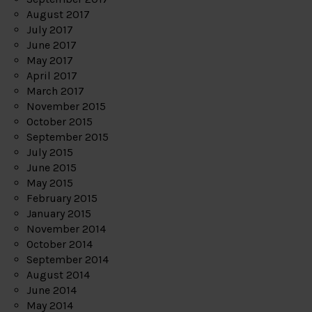
August 2017
July 2017
June 2017
May 2017
April 2017
March 2017
November 2015
October 2015
September 2015
July 2015
June 2015
May 2015
February 2015
January 2015
November 2014
October 2014
September 2014
August 2014
June 2014
May 2014