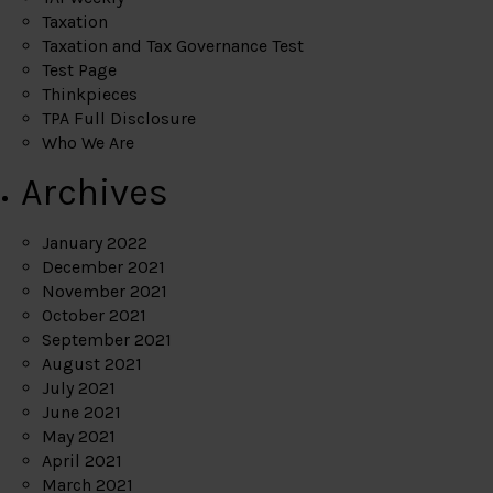
Taxation
Taxation and Tax Governance Test
Test Page
Thinkpieces
TPA Full Disclosure
Who We Are
Archives
January 2022
December 2021
November 2021
October 2021
September 2021
August 2021
July 2021
June 2021
May 2021
April 2021
March 2021