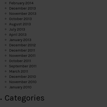
February 2014
December 2013
November 2013
October 2013
August 2013
July 2013
April 2013
January 2013
December 2012
December 2011
November 2011
October 2011
September 2011
March 2011
December 2010
November 2010
January 2010
Categories