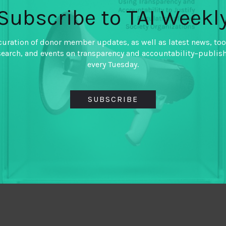
Subscribe to TAI Weekl
curation of donor member updates, as well as latest news, too
search, and events on transparency and accountability–publis
every Tuesday.
SUBSCRIBE