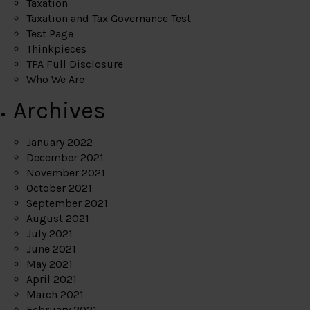
Taxation
Taxation and Tax Governance Test
Test Page
Thinkpieces
TPA Full Disclosure
Who We Are
Archives
January 2022
December 2021
November 2021
October 2021
September 2021
August 2021
July 2021
June 2021
May 2021
April 2021
March 2021
February 2021