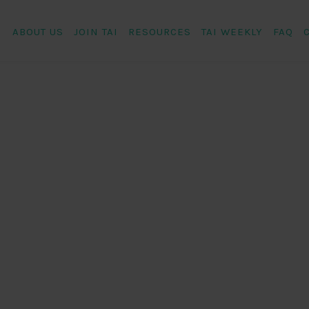
ABOUT US
JOIN TAI
RESOURCES
TAI WEEKLY
FAQ