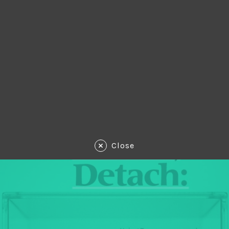
Close