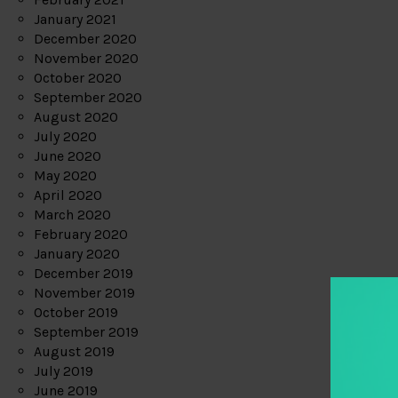
January 2021
December 2020
November 2020
October 2020
September 2020
August 2020
July 2020
June 2020
May 2020
April 2020
March 2020
February 2020
January 2020
December 2019
November 2019
October 2019
September 2019
August 2019
July 2019
June 2019