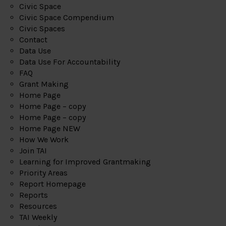
Civic Space
Civic Space Compendium
Civic Spaces
Contact
Data Use
Data Use For Accountability
FAQ
Grant Making
Home Page
Home Page – copy
Home Page – copy
Home Page NEW
How We Work
Join TAI
Learning for Improved Grantmaking
Priority Areas
Report Homepage
Reports
Resources
TAI Weekly