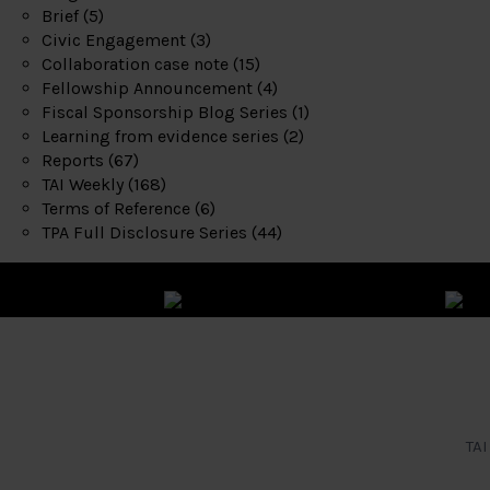
Brief
(5)
Civic Engagement
(3)
Collaboration case note
(15)
Fellowship Announcement
(4)
Fiscal Sponsorship Blog Series
(1)
Learning from evidence series
(2)
Reports
(67)
TAI Weekly
(168)
Terms of Reference
(6)
TPA Full Disclosure Series
(44)
TAI