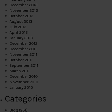
December 2013
November 2013
October 2013
August 2013
July 2013
April 2013
January 2013
December 2012
December 2011
November 2011
October 2011
September 2011
March 2011
December 2010
November 2010
January 2010
Categories
Blog
(251)