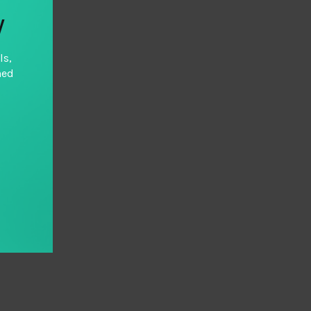
y
ls,
hed