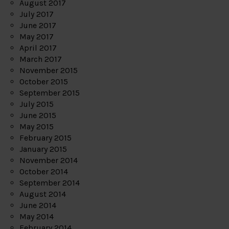
August 2017
July 2017
June 2017
May 2017
April 2017
March 2017
November 2015
October 2015
September 2015
July 2015
June 2015
May 2015
February 2015
January 2015
November 2014
October 2014
September 2014
August 2014
June 2014
May 2014
February 2014