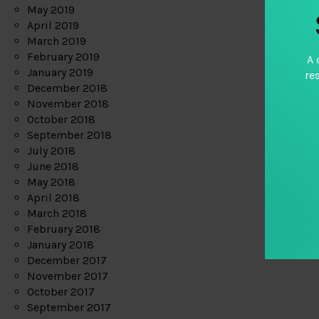
May 2019
April 2019
March 2019
February 2019
A 
January 2019
re
December 2018
November 2018
October 2018
September 2018
July 2018
June 2018
May 2018
April 2018
March 2018
February 2018
January 2018
December 2017
November 2017
October 2017
September 2017