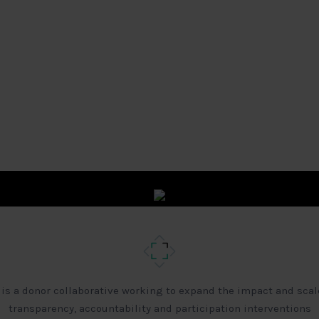
 is a donor collaborative working to expand the impact and scal
transparency, accountability and participation interventions