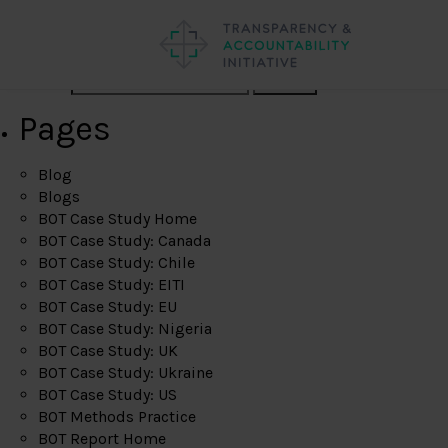
Search
Pages
Blog
Blogs
BOT Case Study Home
BOT Case Study: Canada
BOT Case Study: Chile
BOT Case Study: EITI
BOT Case Study: EU
BOT Case Study: Nigeria
BOT Case Study: UK
BOT Case Study: Ukraine
BOT Case Study: US
BOT Methods Practice
BOT Report Home