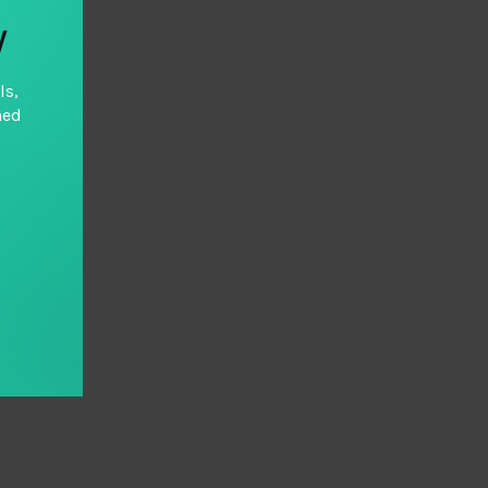
y
ls,
hed