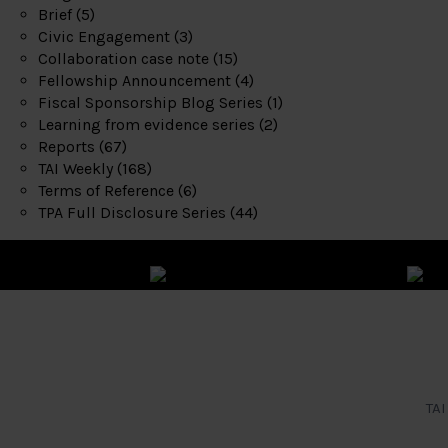
Brief
(5)
Civic Engagement
(3)
Collaboration case note
(15)
Fellowship Announcement
(4)
Fiscal Sponsorship Blog Series
(1)
Learning from evidence series
(2)
Reports
(67)
TAI Weekly
(168)
Terms of Reference
(6)
TPA Full Disclosure Series
(44)
TAI