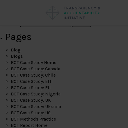
Search
Pages
Blog
Blogs
BOT Case Study Home
BOT Case Study: Canada
BOT Case Study: Chile
BOT Case Study: EITI
BOT Case Study: EU
BOT Case Study: Nigeria
BOT Case Study: UK
BOT Case Study: Ukraine
BOT Case Study: US
BOT Methods Practice
BOT Report Home