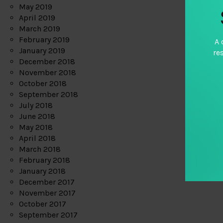
May 2019
April 2019
March 2019
February 2019
A 
January 2019
re
December 2018
November 2018
October 2018
September 2018
July 2018
June 2018
May 2018
April 2018
March 2018
February 2018
January 2018
December 2017
November 2017
October 2017
September 2017