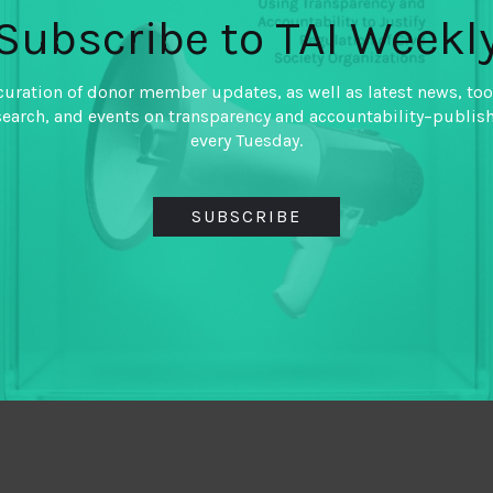
Subscribe to TAI Weekl
curation of donor member updates, as well as latest news, too
search, and events on transparency and accountability–publis
every Tuesday.
SUBSCRIBE