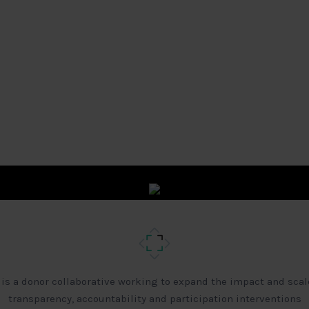
 is a donor collaborative working to expand the impact and scal
transparency, accountability and participation interventions