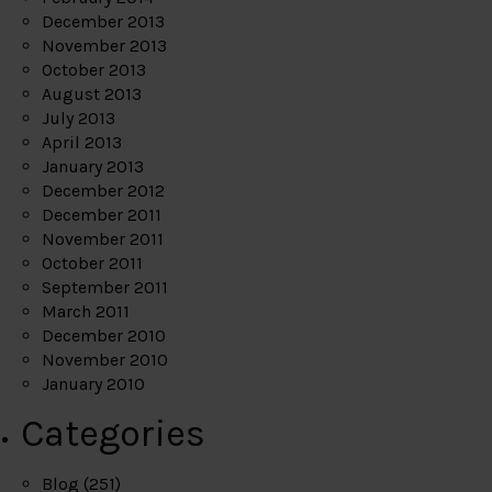
December 2013
November 2013
October 2013
August 2013
July 2013
April 2013
January 2013
December 2012
December 2011
November 2011
October 2011
September 2011
March 2011
December 2010
November 2010
January 2010
Categories
Blog
(251)