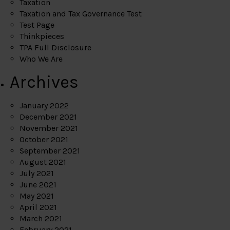
Taxation
Taxation and Tax Governance Test
Test Page
Thinkpieces
TPA Full Disclosure
Who We Are
Archives
January 2022
December 2021
November 2021
October 2021
September 2021
August 2021
July 2021
June 2021
May 2021
April 2021
March 2021
February 2021