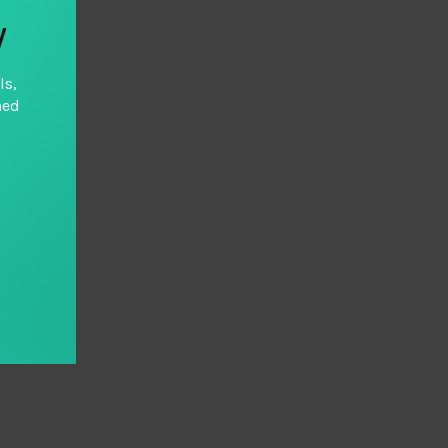
y
ls,
hed