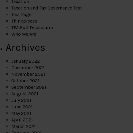
Taxation
Taxation and Tax Governance Test
Test Page
Thinkpieces
TPA Full Disclosure
Who We Are
Archives
January 2022
December 2021
November 2021
October 2021
September 2021
August 2021
July 2021
June 2021
May 2021
April 2021
March 2021
February 2021