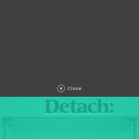
Close