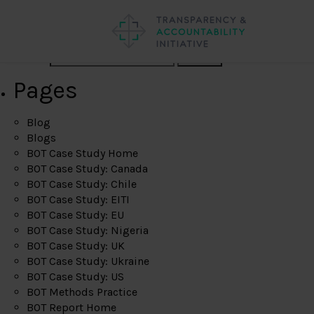
Search
Pages
Blog
Blogs
BOT Case Study Home
BOT Case Study: Canada
BOT Case Study: Chile
BOT Case Study: EITI
BOT Case Study: EU
BOT Case Study: Nigeria
BOT Case Study: UK
BOT Case Study: Ukraine
BOT Case Study: US
BOT Methods Practice
BOT Report Home