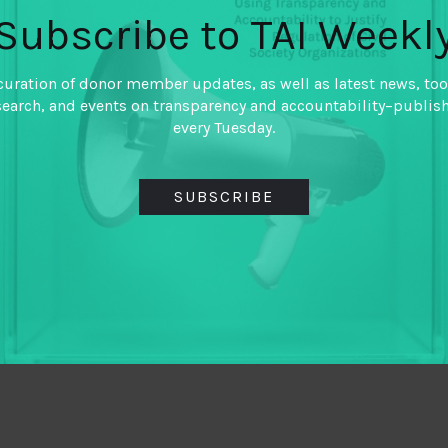
Subscribe to TAI Weekl
curation of donor member updates, as well as latest news, too
search, and events on transparency and accountability–publis
every Tuesday.
SUBSCRIBE