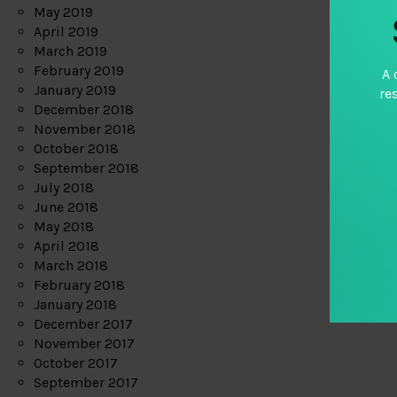
May 2019
April 2019
March 2019
February 2019
A 
January 2019
re
December 2018
November 2018
October 2018
September 2018
July 2018
June 2018
May 2018
April 2018
March 2018
February 2018
January 2018
December 2017
November 2017
October 2017
September 2017