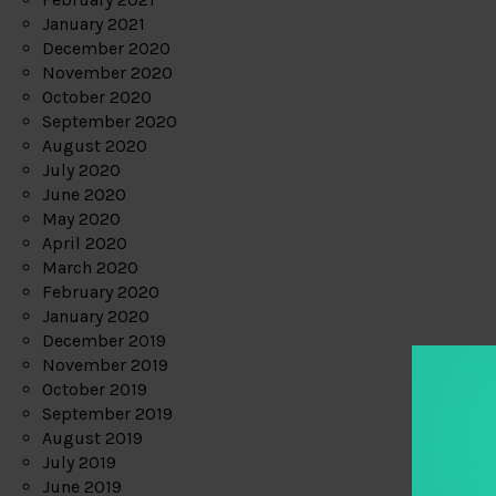
January 2021
December 2020
November 2020
October 2020
September 2020
August 2020
July 2020
June 2020
May 2020
April 2020
March 2020
February 2020
January 2020
December 2019
November 2019
October 2019
September 2019
August 2019
July 2019
June 2019