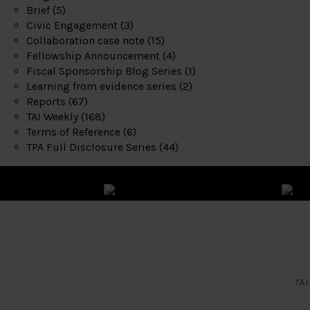
Brief
(5)
Civic Engagement
(3)
Collaboration case note
(15)
Fellowship Announcement
(4)
Fiscal Sponsorship Blog Series
(1)
Learning from evidence series
(2)
Reports
(67)
TAI Weekly
(168)
Terms of Reference
(6)
TPA Full Disclosure Series
(44)
TAI