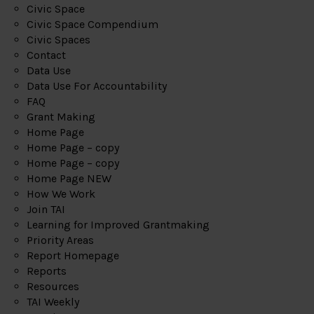
Civic Space
Civic Space Compendium
Civic Spaces
Contact
Data Use
Data Use For Accountability
FAQ
Grant Making
Home Page
Home Page – copy
Home Page – copy
Home Page NEW
How We Work
Join TAI
Learning for Improved Grantmaking
Priority Areas
Report Homepage
Reports
Resources
TAI Weekly