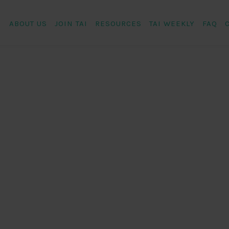
ABOUT US
JOIN TAI
RESOURCES
TAI WEEKLY
FAQ