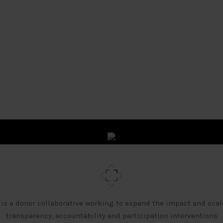
 is a donor collaborative working to expand the impact and scal
transparency, accountability and participation interventions