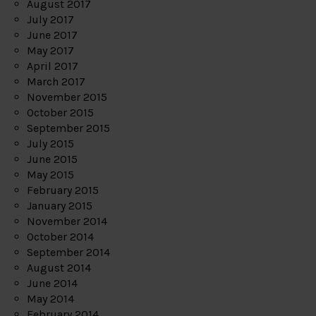
August 2017
July 2017
June 2017
May 2017
April 2017
March 2017
November 2015
October 2015
September 2015
July 2015
June 2015
May 2015
February 2015
January 2015
November 2014
October 2014
September 2014
August 2014
June 2014
May 2014
February 2014