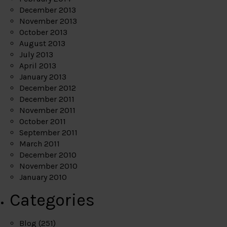
December 2013
November 2013
October 2013
August 2013
July 2013
April 2013
January 2013
December 2012
December 2011
November 2011
October 2011
September 2011
March 2011
December 2010
November 2010
January 2010
Categories
Blog
(251)