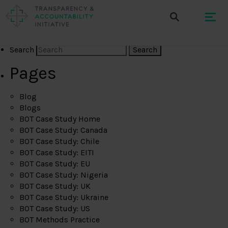
Search
Pages
Blog
Blogs
BOT Case Study Home
BOT Case Study: Canada
BOT Case Study: Chile
BOT Case Study: EITI
BOT Case Study: EU
BOT Case Study: Nigeria
BOT Case Study: UK
BOT Case Study: Ukraine
BOT Case Study: US
BOT Methods Practice