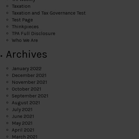
Taxation
Taxation and Tax Governance Test
Test Page
Thinkpieces
TPA Full Disclosure
Who We Are
Archives
January 2022
December 2021
November 2021
October 2021
September 2021
August 2021
July 2021
June 2021
May 2021
April 2021
March 2021