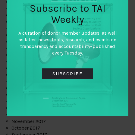
June 2019
Subscribe to TAI
May 2019
April 2019
Weekly
March 2019
February 2019
A curation of donor member updates, as well
January 2019
as latest news, tools, research, and events on
December 2018
transparency and accountability–published
November 2018
every Tuesday.
October 2018
September 2018
July 2018
SUBSCRIBE
June 2018
May 2018
April 2018
March 2018
February 2018
January 2018
December 2017
November 2017
October 2017
September 2017