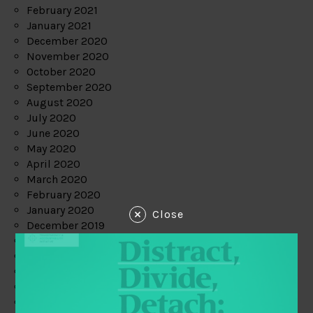
February 2021
January 2021
December 2020
November 2020
October 2020
September 2020
August 2020
July 2020
June 2020
May 2020
April 2020
March 2020
February 2020
January 2020
Close
December 2019
November 2019
October 2019
September 2019
August 2019
July 2019