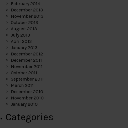
February 2014
December 2013
November 2013
October 2013
August 2013
July 2013
April 2013
January 2013
December 2012
December 2011
November 2011
October 2011
September 2011
March 2011
December 2010
November 2010
January 2010
Categories