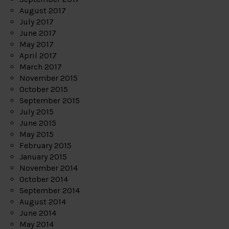
August 2017
July 2017
June 2017
May 2017
April 2017
March 2017
November 2015
October 2015
September 2015
July 2015
June 2015
May 2015
February 2015
January 2015
November 2014
October 2014
September 2014
August 2014
June 2014
May 2014