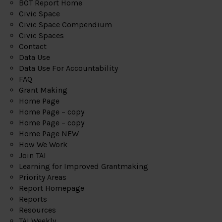
BOT Report Home
Civic Space
Civic Space Compendium
Civic Spaces
Contact
Data Use
Data Use For Accountability
FAQ
Grant Making
Home Page
Home Page – copy
Home Page – copy
Home Page NEW
How We Work
Join TAI
Learning for Improved Grantmaking
Priority Areas
Report Homepage
Reports
Resources
TAI Weekly