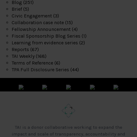
Blog
(251)
Brief
(5)
Civic Engagement
(3)
Collaboration case note
(15)
Fellowship Announcement
(4)
Fiscal Sponsorship Blog Series
(1)
Learning from evidence series
(2)
Reports
(67)
TAI Weekly
(168)
Terms of Reference
(6)
TPA Full Disclosure Series
(44)
TAI is a donor collaborative working to expand the
impact and scale of transparency, accountability and