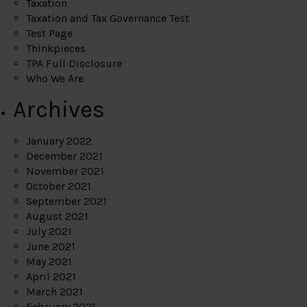
Taxation
Taxation and Tax Governance Test
Test Page
Thinkpieces
TPA Full Disclosure
Who We Are
Archives
January 2022
December 2021
November 2021
October 2021
September 2021
August 2021
July 2021
June 2021
May 2021
April 2021
March 2021
February 2021