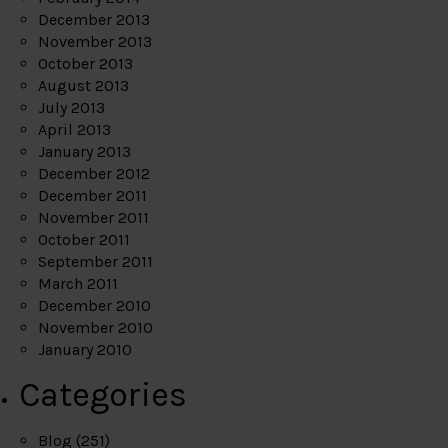
December 2013
November 2013
October 2013
August 2013
July 2013
April 2013
January 2013
December 2012
December 2011
November 2011
October 2011
September 2011
March 2011
December 2010
November 2010
January 2010
Categories
Blog
(251)