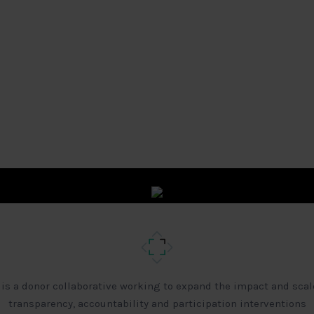
 is a donor collaborative working to expand the impact and scal
transparency, accountability and participation interventions