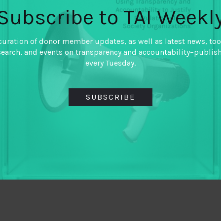
Subscribe to TAI Weekl
curation of donor member updates, as well as latest news, too
search, and events on transparency and accountability–publis
every Tuesday.
SUBSCRIBE