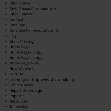
Civic Space
Civic Space Compendium
Civic Spaces
Contact
Data Use
Data Use For Accountability
FAQ
Grant Making
Home Page
Home Page – copy
Home Page – copy
Home Page NEW
How We Work
Join TAI
Learning for Improved Grantmaking
Priority Areas
Report Homepage
Reports
Resources
TAI Weekly