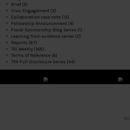
Brief
(5)
Civic Engagement
(3)
Collaboration case note
(15)
Fellowship Announcement
(4)
Fiscal Sponsorship Blog Series
(1)
Learning from evidence series
(2)
Reports
(67)
TAI Weekly
(168)
Terms of Reference
(6)
TPA Full Disclosure Series
(44)
TAI