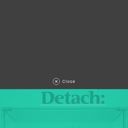
Close