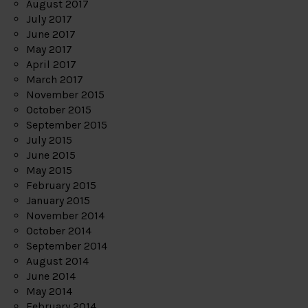
August 2017
July 2017
June 2017
May 2017
April 2017
March 2017
November 2015
October 2015
September 2015
July 2015
June 2015
May 2015
February 2015
January 2015
November 2014
October 2014
September 2014
August 2014
June 2014
May 2014
February 2014