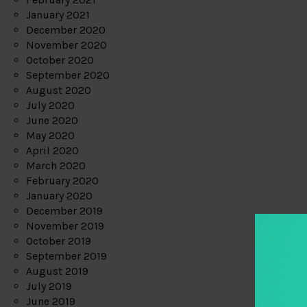
January 2021
December 2020
November 2020
October 2020
September 2020
August 2020
July 2020
June 2020
May 2020
April 2020
March 2020
February 2020
January 2020
December 2019
November 2019
October 2019
September 2019
August 2019
July 2019
June 2019