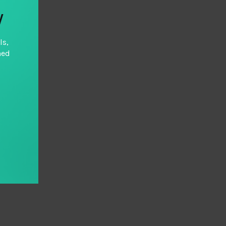
y
ls,
hed