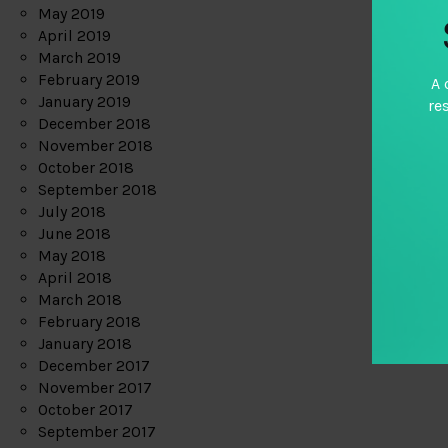
May 2019
April 2019
March 2019
February 2019
A 
January 2019
re
December 2018
November 2018
October 2018
September 2018
July 2018
June 2018
May 2018
April 2018
March 2018
February 2018
January 2018
December 2017
November 2017
October 2017
September 2017