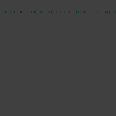
ABOUT US
JOIN TAI
RESOURCES
TAI WEEKLY
FAQ