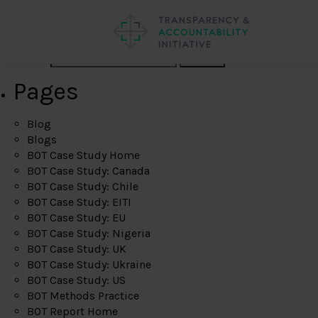
Search
Pages
Blog
Blogs
BOT Case Study Home
BOT Case Study: Canada
BOT Case Study: Chile
BOT Case Study: EITI
BOT Case Study: EU
BOT Case Study: Nigeria
BOT Case Study: UK
BOT Case Study: Ukraine
BOT Case Study: US
BOT Methods Practice
BOT Report Home