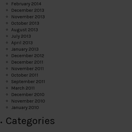
February 2014
December 2013
November 2013
October 2013
August 2013
July 2013
April 2013
January 2013
December 2012
December 2011
November 2011
October 2011
September 2011
March 2011
December 2010
November 2010
January 2010
Categories