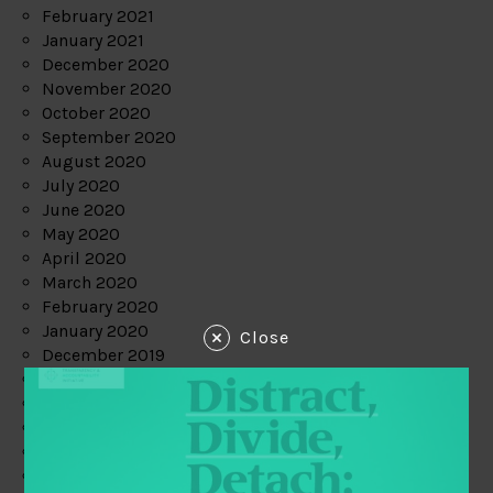
February 2021
January 2021
December 2020
November 2020
October 2020
September 2020
August 2020
July 2020
June 2020
May 2020
April 2020
March 2020
February 2020
January 2020
Close
December 2019
November 2019
October 2019
September 2019
August 2019
July 2019