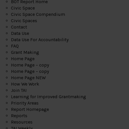
BOT Report Home
Civic Space
Civic Space Compendium
Civic Spaces
Contact
Data Use
Data Use For Accountability
FAQ
Grant Making
Home Page
Home Page – copy
Home Page – copy
Home Page NEW
How We Work
Join TAI
Learning for Improved Grantmaking
Priority Areas
Report Homepage
Reports
Resources
TAI Weekly