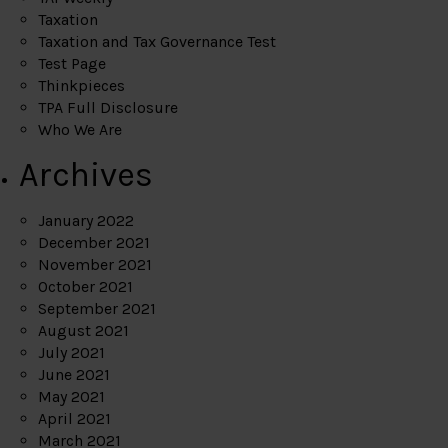
Taxation
Taxation and Tax Governance Test
Test Page
Thinkpieces
TPA Full Disclosure
Who We Are
Archives
January 2022
December 2021
November 2021
October 2021
September 2021
August 2021
July 2021
June 2021
May 2021
April 2021
March 2021