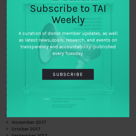
June 2019
Subscribe to TAI
May 2019
April 2019
Weekly
March 2019
February 2019
A curation of donor member updates, as well
January 2019
as latest news, tools, research, and events on
December 2018
transparency and accountability–published
November 2018
every Tuesday.
October 2018
September 2018
July 2018
SUBSCRIBE
June 2018
May 2018
April 2018
March 2018
February 2018
January 2018
December 2017
November 2017
October 2017
September 2017