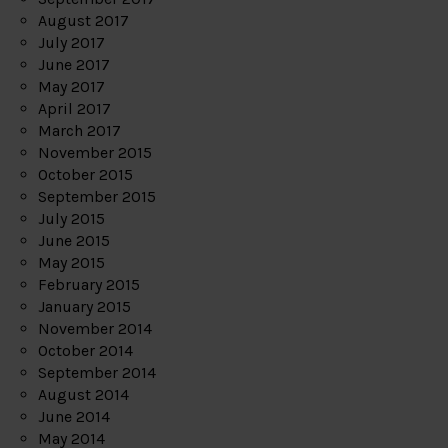
August 2017
July 2017
June 2017
May 2017
April 2017
March 2017
November 2015
October 2015
September 2015
July 2015
June 2015
May 2015
February 2015
January 2015
November 2014
October 2014
September 2014
August 2014
June 2014
May 2014