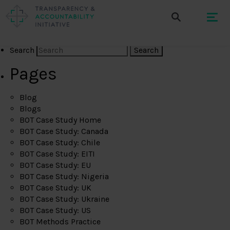
Search
Pages
Blog
Blogs
BOT Case Study Home
BOT Case Study: Canada
BOT Case Study: Chile
BOT Case Study: EITI
BOT Case Study: EU
BOT Case Study: Nigeria
BOT Case Study: UK
BOT Case Study: Ukraine
BOT Case Study: US
BOT Methods Practice