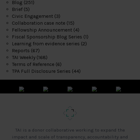
Blog
(251)
Brief
(5)
Civic Engagement
(3)
Collaboration case note
(15)
Fellowship Announcement
(4)
Fiscal Sponsorship Blog Series
(1)
Learning from evidence series
(2)
Reports
(67)
TAI Weekly
(168)
Terms of Reference
(6)
TPA Full Disclosure Series
(44)
TAI is a donor collaborative working to expand the
impact and scale of transparency, accountability and