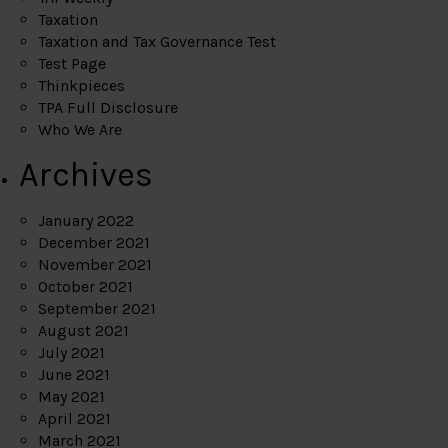
Taxation
Taxation and Tax Governance Test
Test Page
Thinkpieces
TPA Full Disclosure
Who We Are
Archives
January 2022
December 2021
November 2021
October 2021
September 2021
August 2021
July 2021
June 2021
May 2021
April 2021
March 2021