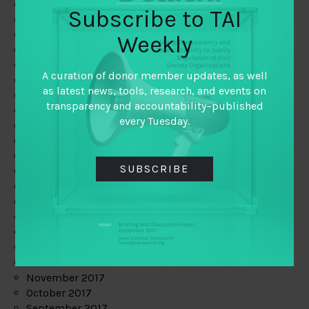
June 2019
Subscribe to TAI
May 2019
April 2019
Weekly
March 2019
February 2019
A curation of donor member updates, as well
January 2019
as latest news, tools, research, and events on
December 2018
transparency and accountability–published
November 2018
every Tuesday.
October 2018
September 2018
July 2018
SUBSCRIBE
June 2018
May 2018
April 2018
March 2018
February 2018
January 2018
December 2017
November 2017
October 2017
September 2017