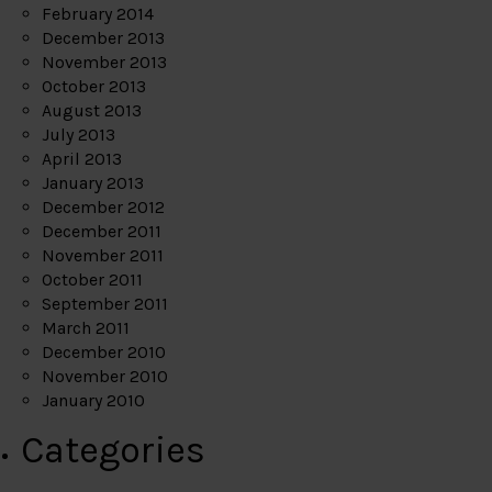
February 2014
December 2013
November 2013
October 2013
August 2013
July 2013
April 2013
January 2013
December 2012
December 2011
November 2011
October 2011
September 2011
March 2011
December 2010
November 2010
January 2010
Categories