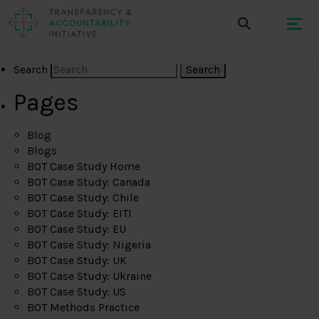
Search
Pages
Blog
Blogs
BOT Case Study Home
BOT Case Study: Canada
BOT Case Study: Chile
BOT Case Study: EITI
BOT Case Study: EU
BOT Case Study: Nigeria
BOT Case Study: UK
BOT Case Study: Ukraine
BOT Case Study: US
BOT Methods Practice