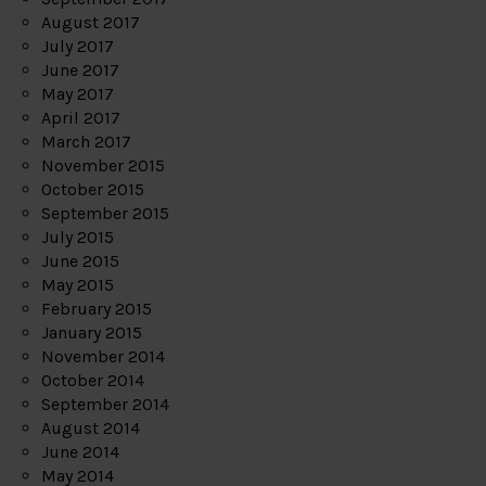
August 2017
July 2017
June 2017
May 2017
April 2017
March 2017
November 2015
October 2015
September 2015
July 2015
June 2015
May 2015
February 2015
January 2015
November 2014
October 2014
September 2014
August 2014
June 2014
May 2014