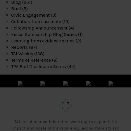
Blog
(251)
Brief
(5)
Civic Engagement
(3)
Collaboration case note
(15)
Fellowship Announcement
(4)
Fiscal Sponsorship Blog Series
(1)
Learning from evidence series
(2)
Reports
(67)
TAI Weekly
(168)
Terms of Reference
(6)
TPA Full Disclosure Series
(44)
TAI is a donor collaborative working to expand the
impact and scale of transparency, accountability and