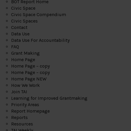
BOT Report Home
Civic Space
Civic Space Compendium
Civic Spaces
Contact
Data Use
Data Use For Accountability
FAQ
Grant Making
Home Page
Home Page – copy
Home Page – copy
Home Page NEW
How We Work
Join TAI
Learning for Improved Grantmaking
Priority Areas
Report Homepage
Reports
Resources
TAI Weekly