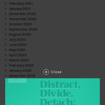
February 2021
January 2021
December 2020
November 2020
October 2020
September 2020
August 2020
July 2020
June 2020
May 2020
April 2020
March 2020
February 2020
January 2020
Close
December 2019
November 2019
October 2019
September 2019
August 2019
July 2019