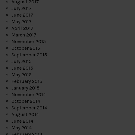
August 2017
July 2017
June 2017
May 2017
April 2017
March 2017
November 2015
October 2015
September 2015
July 2015
June 2015
May 2015
February 2015
January 2015
November 2014
October 2014
September 2014
August 2014
June 2014
May 2014
February 2014