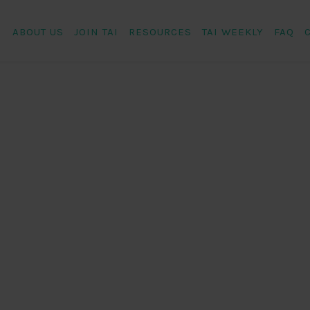
ABOUT US
JOIN TAI
RESOURCES
TAI WEEKLY
FAQ