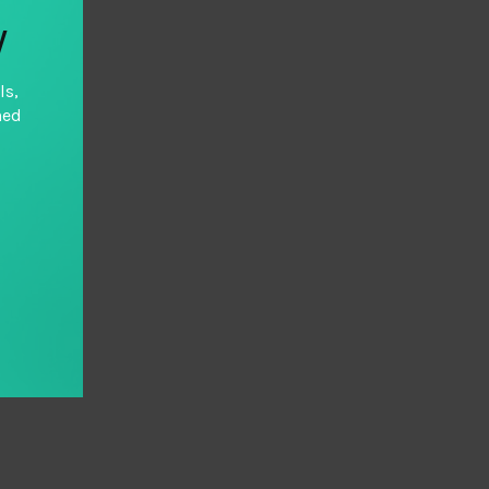
y
ls,
hed