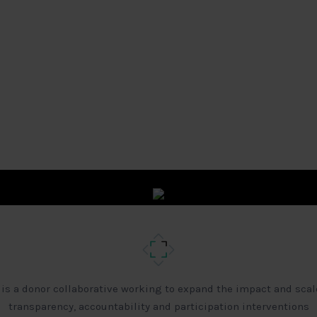
 is a donor collaborative working to expand the impact and scal
transparency, accountability and participation interventions