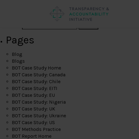
Search
Pages
Blog
Blogs
BOT Case Study Home
BOT Case Study: Canada
BOT Case Study: Chile
BOT Case Study: EITI
BOT Case Study: EU
BOT Case Study: Nigeria
BOT Case Study: UK
BOT Case Study: Ukraine
BOT Case Study: US
BOT Methods Practice
BOT Report Home