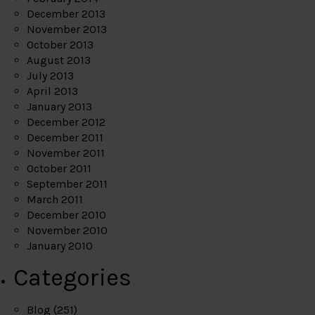
December 2013
November 2013
October 2013
August 2013
July 2013
April 2013
January 2013
December 2012
December 2011
November 2011
October 2011
September 2011
March 2011
December 2010
November 2010
January 2010
Categories
Blog
(251)