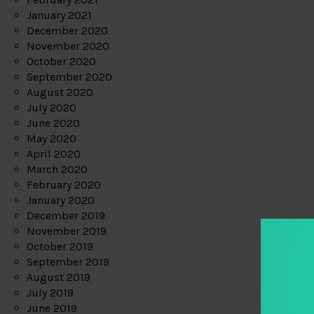
January 2021
December 2020
November 2020
October 2020
September 2020
August 2020
July 2020
June 2020
May 2020
April 2020
March 2020
February 2020
January 2020
December 2019
November 2019
October 2019
September 2019
August 2019
July 2019
June 2019