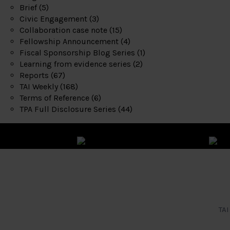
Brief
(5)
Civic Engagement
(3)
Collaboration case note
(15)
Fellowship Announcement
(4)
Fiscal Sponsorship Blog Series
(1)
Learning from evidence series
(2)
Reports
(67)
TAI Weekly
(168)
Terms of Reference
(6)
TPA Full Disclosure Series
(44)
TAI