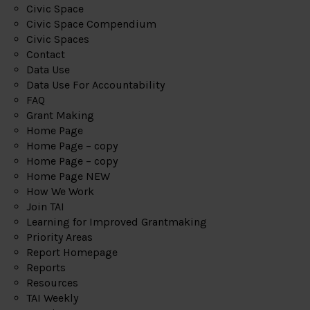
Civic Space
Civic Space Compendium
Civic Spaces
Contact
Data Use
Data Use For Accountability
FAQ
Grant Making
Home Page
Home Page – copy
Home Page – copy
Home Page NEW
How We Work
Join TAI
Learning for Improved Grantmaking
Priority Areas
Report Homepage
Reports
Resources
TAI Weekly