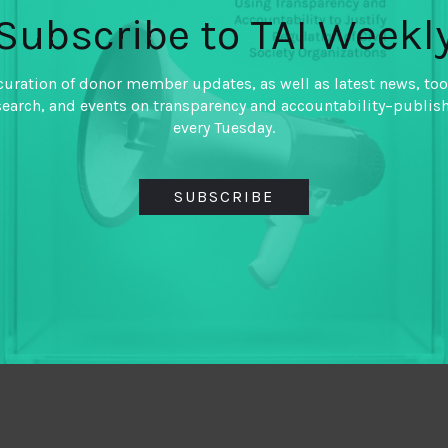
Subscribe to TAI Weekl
curation of donor member updates, as well as latest news, too
search, and events on transparency and accountability–publis
every Tuesday.
SUBSCRIBE