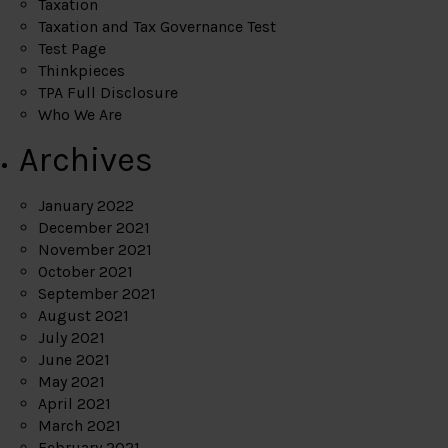
Taxation
Taxation and Tax Governance Test
Test Page
Thinkpieces
TPA Full Disclosure
Who We Are
Archives
January 2022
December 2021
November 2021
October 2021
September 2021
August 2021
July 2021
June 2021
May 2021
April 2021
March 2021
February 2021