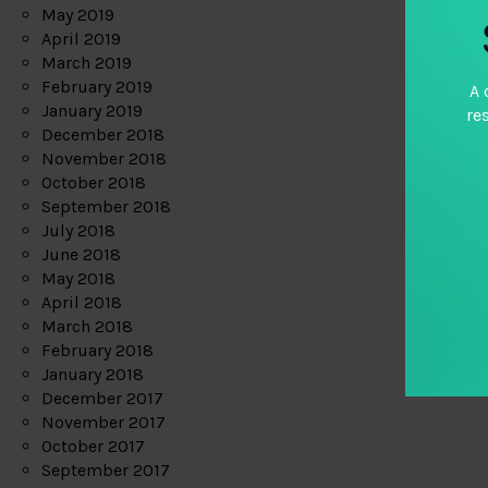
May 2019
April 2019
March 2019
February 2019
A 
January 2019
re
December 2018
November 2018
October 2018
September 2018
July 2018
June 2018
May 2018
April 2018
March 2018
February 2018
January 2018
December 2017
November 2017
October 2017
September 2017