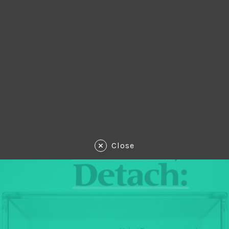
Close