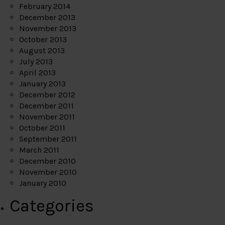
February 2014
December 2013
November 2013
October 2013
August 2013
July 2013
April 2013
January 2013
December 2012
December 2011
November 2011
October 2011
September 2011
March 2011
December 2010
November 2010
January 2010
Categories