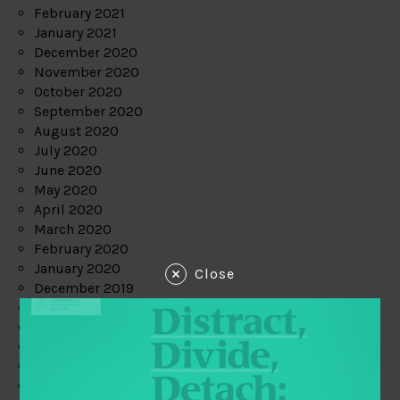
February 2021
January 2021
December 2020
November 2020
October 2020
September 2020
August 2020
July 2020
June 2020
May 2020
April 2020
March 2020
February 2020
January 2020
Close
December 2019
November 2019
October 2019
September 2019
August 2019
July 2019