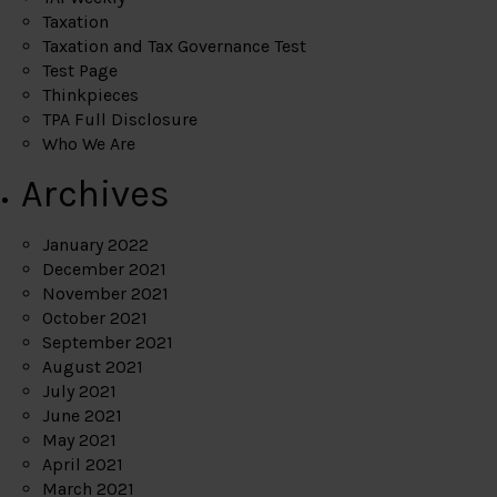
Taxation
Taxation and Tax Governance Test
Test Page
Thinkpieces
TPA Full Disclosure
Who We Are
Archives
January 2022
December 2021
November 2021
October 2021
September 2021
August 2021
July 2021
June 2021
May 2021
April 2021
March 2021