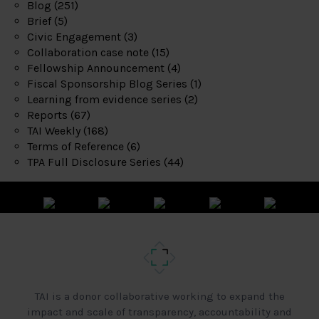
Blog
(251)
Brief
(5)
Civic Engagement
(3)
Collaboration case note
(15)
Fellowship Announcement
(4)
Fiscal Sponsorship Blog Series
(1)
Learning from evidence series
(2)
Reports
(67)
TAI Weekly
(168)
Terms of Reference
(6)
TPA Full Disclosure Series
(44)
TAI is a donor collaborative working to expand the
impact and scale of transparency, accountability and