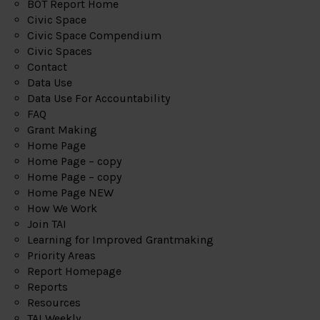
BOT Report Home
Civic Space
Civic Space Compendium
Civic Spaces
Contact
Data Use
Data Use For Accountability
FAQ
Grant Making
Home Page
Home Page – copy
Home Page – copy
Home Page NEW
How We Work
Join TAI
Learning for Improved Grantmaking
Priority Areas
Report Homepage
Reports
Resources
TAI Weekly