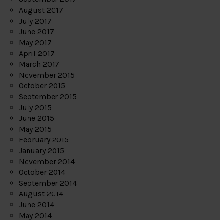
August 2017
July 2017
June 2017
May 2017
April 2017
March 2017
November 2015
October 2015
September 2015
July 2015
June 2015
May 2015
February 2015
January 2015
November 2014
October 2014
September 2014
August 2014
June 2014
May 2014