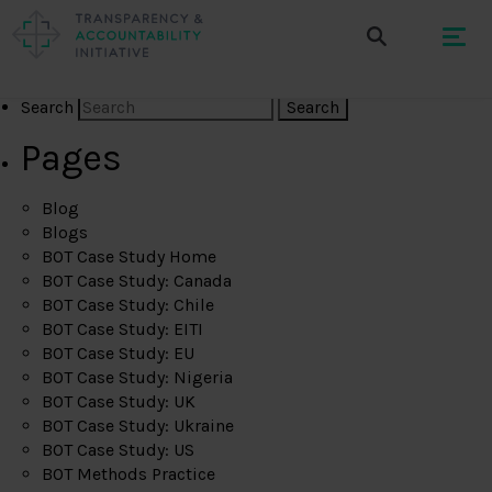
Search
Pages
Blog
Blogs
BOT Case Study Home
BOT Case Study: Canada
BOT Case Study: Chile
BOT Case Study: EITI
BOT Case Study: EU
BOT Case Study: Nigeria
BOT Case Study: UK
BOT Case Study: Ukraine
BOT Case Study: US
BOT Methods Practice