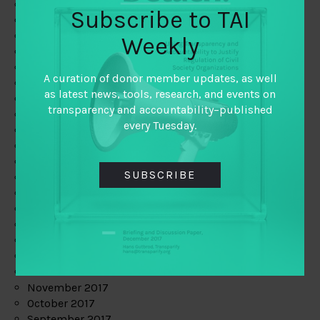
June 2019
Subscribe to TAI
May 2019
April 2019
Weekly
March 2019
February 2019
A curation of donor member updates, as well
January 2019
as latest news, tools, research, and events on
December 2018
transparency and accountability–published
November 2018
every Tuesday.
October 2018
September 2018
July 2018
SUBSCRIBE
June 2018
May 2018
April 2018
March 2018
February 2018
January 2018
December 2017
November 2017
October 2017
September 2017