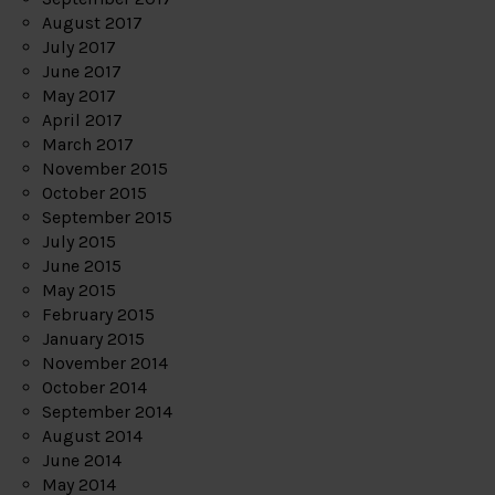
August 2017
July 2017
June 2017
May 2017
April 2017
March 2017
November 2015
October 2015
September 2015
July 2015
June 2015
May 2015
February 2015
January 2015
November 2014
October 2014
September 2014
August 2014
June 2014
May 2014