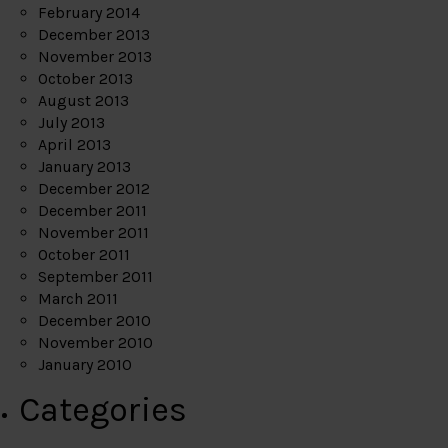
February 2014
December 2013
November 2013
October 2013
August 2013
July 2013
April 2013
January 2013
December 2012
December 2011
November 2011
October 2011
September 2011
March 2011
December 2010
November 2010
January 2010
Categories