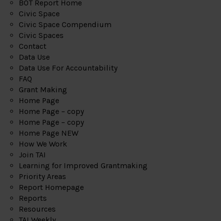
BOT Report Home
Civic Space
Civic Space Compendium
Civic Spaces
Contact
Data Use
Data Use For Accountability
FAQ
Grant Making
Home Page
Home Page – copy
Home Page – copy
Home Page NEW
How We Work
Join TAI
Learning for Improved Grantmaking
Priority Areas
Report Homepage
Reports
Resources
TAI Weekly