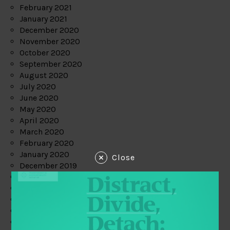
February 2021
January 2021
December 2020
November 2020
October 2020
September 2020
August 2020
July 2020
June 2020
May 2020
April 2020
March 2020
February 2020
January 2020
Close
December 2019
November 2019
October 2019
September 2019
August 2019
July 2019