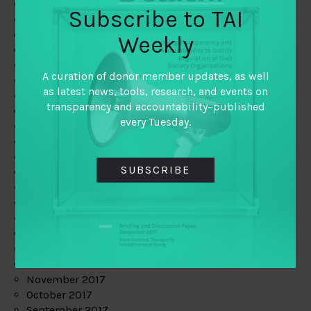
June 2019
Subscribe to TAI
May 2019
April 2019
Weekly
March 2019
February 2019
A curation of donor member updates, as well
January 2019
as latest news, tools, research, and events on
December 2018
transparency and accountability–published
November 2018
every Tuesday.
October 2018
September 2018
July 2018
SUBSCRIBE
June 2018
May 2018
April 2018
March 2018
February 2018
January 2018
December 2017
November 2017
October 2017
September 2017