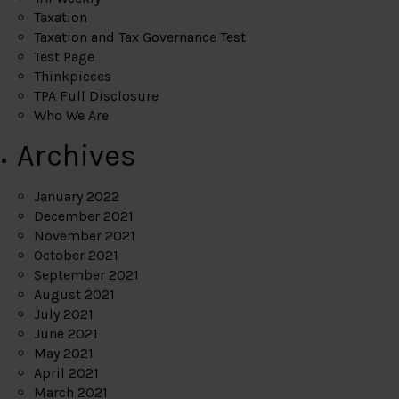
Taxation
Taxation and Tax Governance Test
Test Page
Thinkpieces
TPA Full Disclosure
Who We Are
Archives
January 2022
December 2021
November 2021
October 2021
September 2021
August 2021
July 2021
June 2021
May 2021
April 2021
March 2021