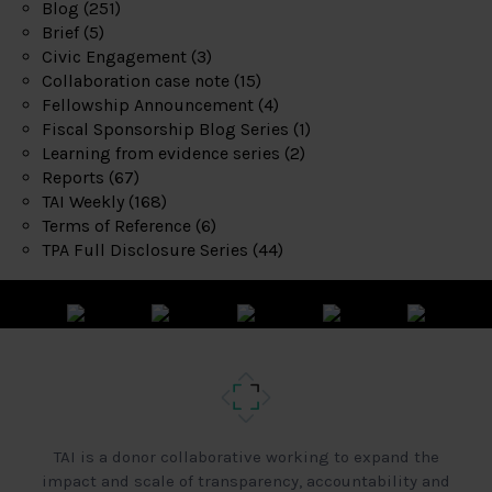
Blog
(251)
Brief
(5)
Civic Engagement
(3)
Collaboration case note
(15)
Fellowship Announcement
(4)
Fiscal Sponsorship Blog Series
(1)
Learning from evidence series
(2)
Reports
(67)
TAI Weekly
(168)
Terms of Reference
(6)
TPA Full Disclosure Series
(44)
TAI is a donor collaborative working to expand the
impact and scale of transparency, accountability and