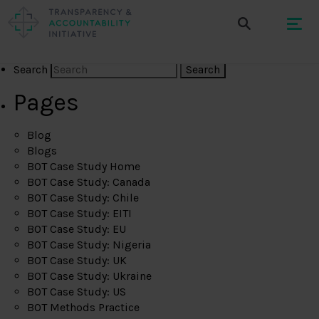
Search
Pages
Blog
Blogs
BOT Case Study Home
BOT Case Study: Canada
BOT Case Study: Chile
BOT Case Study: EITI
BOT Case Study: EU
BOT Case Study: Nigeria
BOT Case Study: UK
BOT Case Study: Ukraine
BOT Case Study: US
BOT Methods Practice