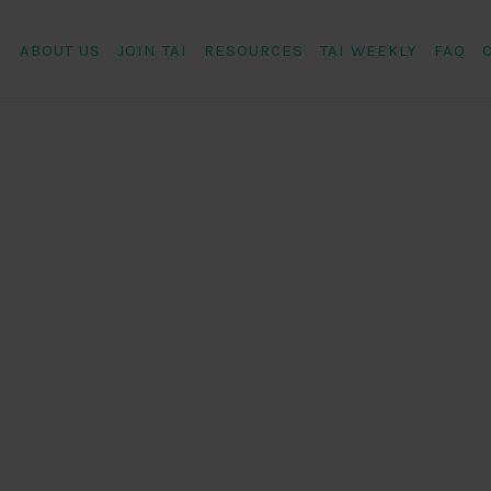
ABOUT US
JOIN TAI
RESOURCES
TAI WEEKLY
FAQ