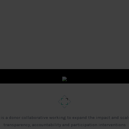
 is a donor collaborative working to expand the impact and scal
transparency, accountability and participation interventions