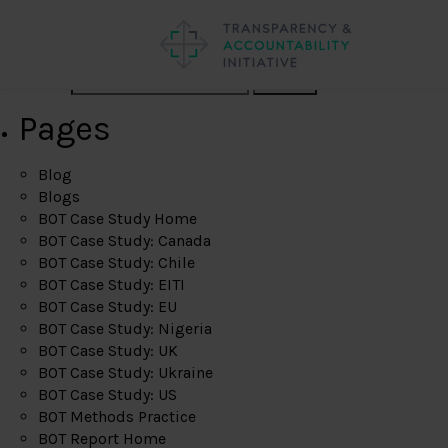
Search
Pages
Blog
Blogs
BOT Case Study Home
BOT Case Study: Canada
BOT Case Study: Chile
BOT Case Study: EITI
BOT Case Study: EU
BOT Case Study: Nigeria
BOT Case Study: UK
BOT Case Study: Ukraine
BOT Case Study: US
BOT Methods Practice
BOT Report Home