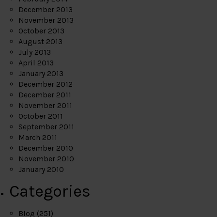
December 2013
November 2013
October 2013
August 2013
July 2013
April 2013
January 2013
December 2012
December 2011
November 2011
October 2011
September 2011
March 2011
December 2010
November 2010
January 2010
Categories
Blog
(251)