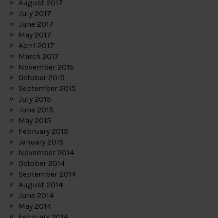
August 2017
July 2017
June 2017
May 2017
April 2017
March 2017
November 2015
October 2015
September 2015
July 2015
June 2015
May 2015
February 2015
January 2015
November 2014
October 2014
September 2014
August 2014
June 2014
May 2014
February 2014