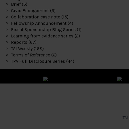
Brief
(5)
Civic Engagement
(3)
Collaboration case note
(15)
Fellowship Announcement
(4)
Fiscal Sponsorship Blog Series
(1)
Learning from evidence series
(2)
Reports
(67)
TAI Weekly
(168)
Terms of Reference
(6)
TPA Full Disclosure Series
(44)
TAI