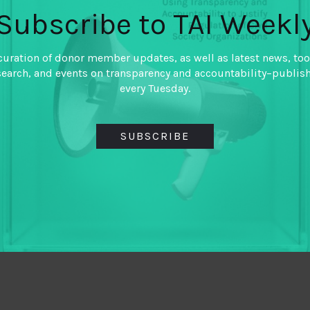
Subscribe to TAI Weekl
curation of donor member updates, as well as latest news, too
search, and events on transparency and accountability–publis
every Tuesday.
SUBSCRIBE