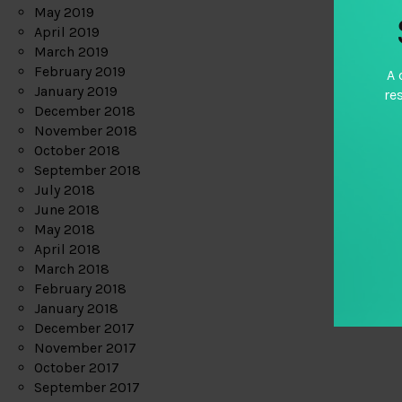
May 2019
April 2019
March 2019
February 2019
A 
January 2019
re
December 2018
November 2018
October 2018
September 2018
July 2018
June 2018
May 2018
April 2018
March 2018
February 2018
January 2018
December 2017
November 2017
October 2017
September 2017