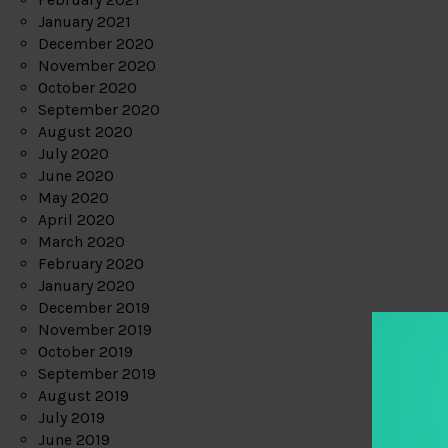
January 2021
December 2020
November 2020
October 2020
September 2020
August 2020
July 2020
June 2020
May 2020
April 2020
March 2020
February 2020
January 2020
December 2019
November 2019
October 2019
September 2019
August 2019
July 2019
June 2019