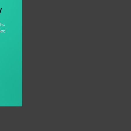
y
ls,
hed