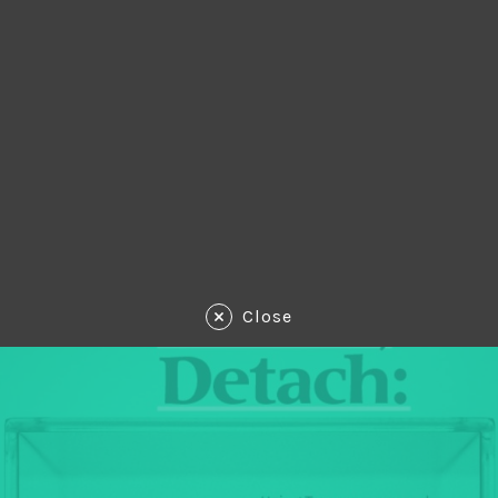
Close