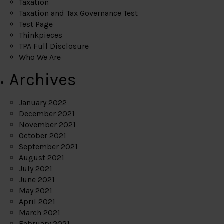
Taxation
Taxation and Tax Governance Test
Test Page
Thinkpieces
TPA Full Disclosure
Who We Are
Archives
January 2022
December 2021
November 2021
October 2021
September 2021
August 2021
July 2021
June 2021
May 2021
April 2021
March 2021
February 2021