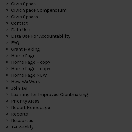
Civic Space
Civic Space Compendium
Civic Spaces
Contact
Data Use
Data Use For Accountability
FAQ
Grant Making
Home Page
Home Page – copy
Home Page – copy
Home Page NEW
How We Work
Join TAI
Learning for Improved Grantmaking
Priority Areas
Report Homepage
Reports
Resources
TAI Weekly