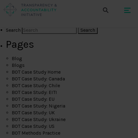
Search
Pages
Blog
Blogs
BOT Case Study Home
BOT Case Study: Canada
BOT Case Study: Chile
BOT Case Study: EITI
BOT Case Study: EU
BOT Case Study: Nigeria
BOT Case Study: UK
BOT Case Study: Ukraine
BOT Case Study: US
BOT Methods Practice