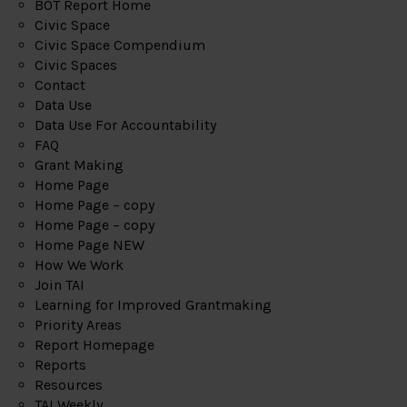
BOT Report Home
Civic Space
Civic Space Compendium
Civic Spaces
Contact
Data Use
Data Use For Accountability
FAQ
Grant Making
Home Page
Home Page – copy
Home Page – copy
Home Page NEW
How We Work
Join TAI
Learning for Improved Grantmaking
Priority Areas
Report Homepage
Reports
Resources
TAI Weekly