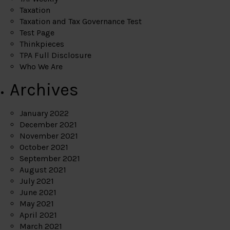
Taxation
Taxation and Tax Governance Test
Test Page
Thinkpieces
TPA Full Disclosure
Who We Are
Archives
January 2022
December 2021
November 2021
October 2021
September 2021
August 2021
July 2021
June 2021
May 2021
April 2021
March 2021