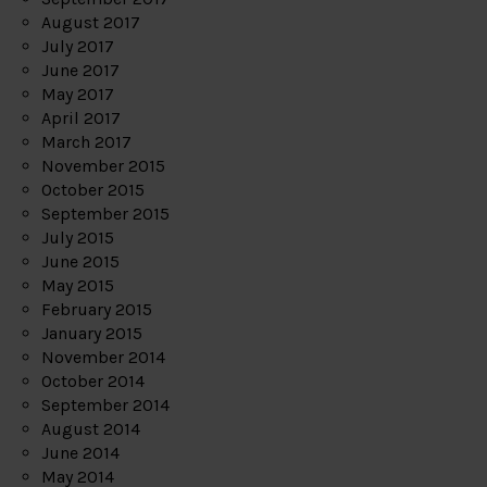
August 2017
July 2017
June 2017
May 2017
April 2017
March 2017
November 2015
October 2015
September 2015
July 2015
June 2015
May 2015
February 2015
January 2015
November 2014
October 2014
September 2014
August 2014
June 2014
May 2014