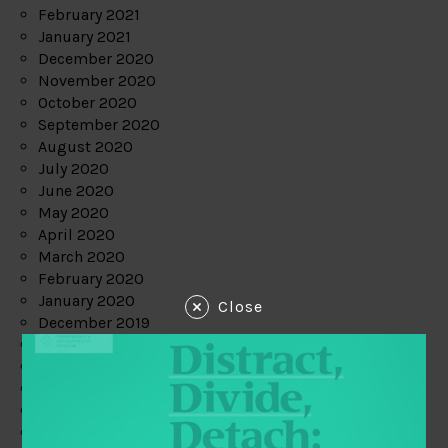
February 2021
January 2021
December 2020
November 2020
October 2020
September 2020
August 2020
July 2020
June 2020
May 2020
April 2020
March 2020
February 2020
January 2020
Close
December 2019
November 2019
October 2019
September 2019
August 2019
July 2019