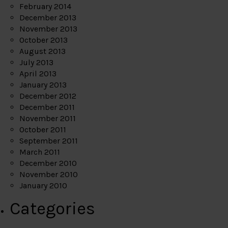
February 2014
December 2013
November 2013
October 2013
August 2013
July 2013
April 2013
January 2013
December 2012
December 2011
November 2011
October 2011
September 2011
March 2011
December 2010
November 2010
January 2010
Categories