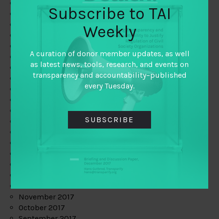
June 2019
Subscribe to TAI
May 2019
April 2019
Weekly
March 2019
February 2019
A curation of donor member updates, as well
January 2019
as latest news, tools, research, and events on
December 2018
transparency and accountability–published
November 2018
every Tuesday.
October 2018
September 2018
July 2018
SUBSCRIBE
June 2018
May 2018
April 2018
March 2018
February 2018
January 2018
December 2017
November 2017
October 2017
September 2017