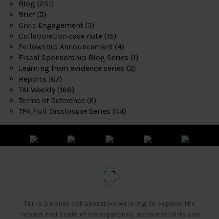
Blog
(251)
Brief
(5)
Civic Engagement
(3)
Collaboration case note
(15)
Fellowship Announcement
(4)
Fiscal Sponsorship Blog Series
(1)
Learning from evidence series
(2)
Reports
(67)
TAI Weekly
(168)
Terms of Reference
(6)
TPA Full Disclosure Series
(44)
TAI is a donor collaborative working to expand the
impact and scale of transparency, accountability and