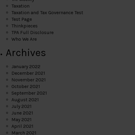
Taxation
Taxation and Tax Governance Test
Test Page
Thinkpieces
TPA Full Disclosure
Who We Are
Archives
January 2022
December 2021
November 2021
October 2021
September 2021
August 2021
July 2021
June 2021
May 2021
April 2021
March 2021