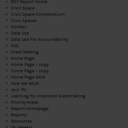
BOT Report Home
Civic Space
Civic Space Compendium
Civic Spaces
Contact
Data Use
Data Use For Accountability
FAQ
Grant Making
Home Page
Home Page – copy
Home Page – copy
Home Page NEW
How We Work
Join TAI
Learning for Improved Grantmaking
Priority Areas
Report Homepage
Reports
Resources
TAI Weekly