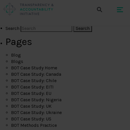
Search
Pages
Blog
Blogs
BOT Case Study Home
BOT Case Study: Canada
BOT Case Study: Chile
BOT Case Study: EITI
BOT Case Study: EU
BOT Case Study: Nigeria
BOT Case Study: UK
BOT Case Study: Ukraine
BOT Case Study: US
BOT Methods Practice