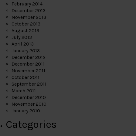
February 2014
December 2013
November 2013
October 2013
August 2013
July 2013
April 2013
January 2013
December 2012
December 2011
November 2011
October 2011
September 2011
March 2011
December 2010
November 2010
January 2010
Categories