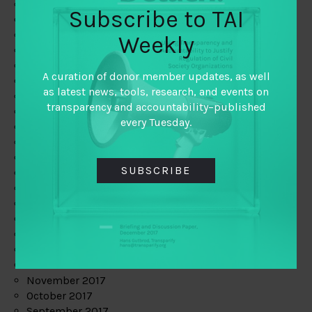
June 2019
Subscribe to TAI
May 2019
April 2019
Weekly
March 2019
February 2019
A curation of donor member updates, as well
January 2019
as latest news, tools, research, and events on
December 2018
transparency and accountability–published
November 2018
every Tuesday.
October 2018
September 2018
July 2018
SUBSCRIBE
June 2018
May 2018
April 2018
March 2018
February 2018
January 2018
December 2017
November 2017
October 2017
September 2017