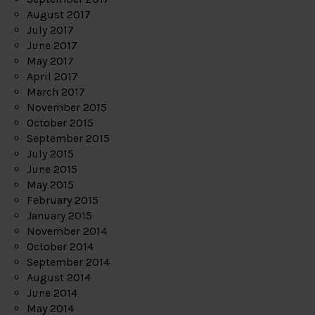
August 2017
July 2017
June 2017
May 2017
April 2017
March 2017
November 2015
October 2015
September 2015
July 2015
June 2015
May 2015
February 2015
January 2015
November 2014
October 2014
September 2014
August 2014
June 2014
May 2014