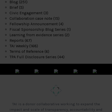
Blog
(251)
Brief
(5)
Civic Engagement
(3)
Collaboration case note
(15)
Fellowship Announcement
(4)
Fiscal Sponsorship Blog Series
(1)
Learning from evidence series
(2)
Reports
(67)
TAI Weekly
(168)
Terms of Reference
(6)
TPA Full Disclosure Series
(44)
TAI is a donor collaborative working to expand the
impact and scale of transparency, accountability and