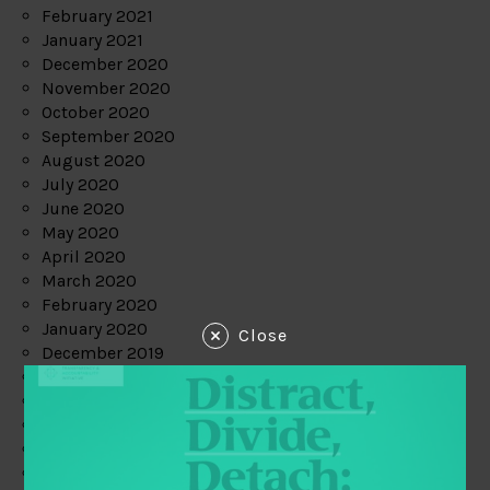
February 2021
January 2021
December 2020
November 2020
October 2020
September 2020
August 2020
July 2020
June 2020
May 2020
April 2020
March 2020
February 2020
January 2020
Close
December 2019
November 2019
October 2019
September 2019
August 2019
July 2019