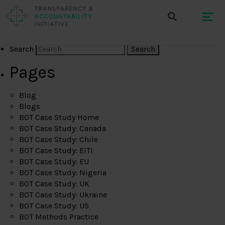
Search
Pages
Blog
Blogs
BOT Case Study Home
BOT Case Study: Canada
BOT Case Study: Chile
BOT Case Study: EITI
BOT Case Study: EU
BOT Case Study: Nigeria
BOT Case Study: UK
BOT Case Study: Ukraine
BOT Case Study: US
BOT Methods Practice