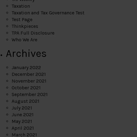
Taxation
Taxation and Tax Governance Test
Test Page
Thinkpieces
TPA Full Disclosure
Who We Are
Archives
January 2022
December 2021
November 2021
October 2021
September 2021
August 2021
July 2021
June 2021
May 2021
April 2021
March 2021