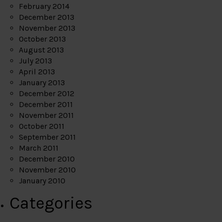
February 2014
December 2013
November 2013
October 2013
August 2013
July 2013
April 2013
January 2013
December 2012
December 2011
November 2011
October 2011
September 2011
March 2011
December 2010
November 2010
January 2010
Categories