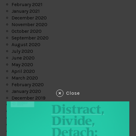
February 2021
January 2021
December 2020
November 2020
October 2020
September 2020
August 2020
July 2020
June 2020
May 2020
April 2020
March 2020
February 2020
January 2020
Close
December 2019
November 2019
October 2019
September 2019
August 2019
July 2019