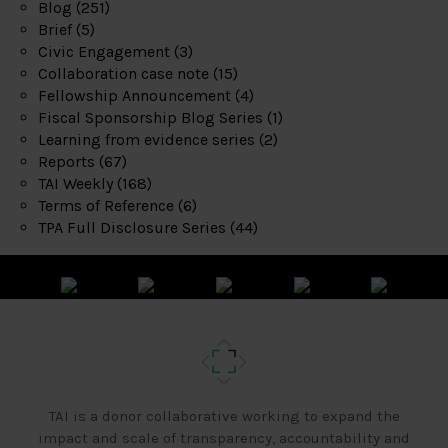
Blog
(251)
Brief
(5)
Civic Engagement
(3)
Collaboration case note
(15)
Fellowship Announcement
(4)
Fiscal Sponsorship Blog Series
(1)
Learning from evidence series
(2)
Reports
(67)
TAI Weekly
(168)
Terms of Reference
(6)
TPA Full Disclosure Series
(44)
TAI is a donor collaborative working to expand the
impact and scale of transparency, accountability and