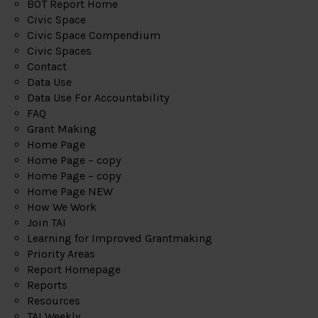
BOT Report Home
Civic Space
Civic Space Compendium
Civic Spaces
Contact
Data Use
Data Use For Accountability
FAQ
Grant Making
Home Page
Home Page – copy
Home Page – copy
Home Page NEW
How We Work
Join TAI
Learning for Improved Grantmaking
Priority Areas
Report Homepage
Reports
Resources
TAI Weekly