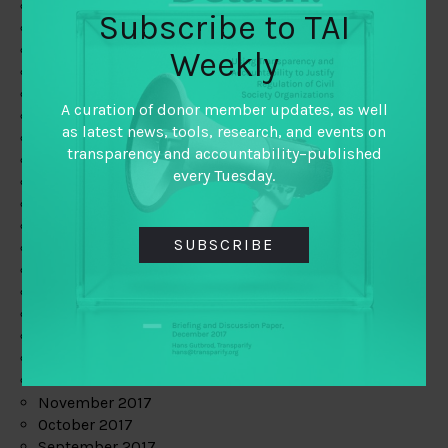
June 2019
Subscribe to TAI
May 2019
April 2019
Weekly
March 2019
February 2019
A curation of donor member updates, as well
January 2019
as latest news, tools, research, and events on
December 2018
transparency and accountability–published
November 2018
every Tuesday.
October 2018
September 2018
July 2018
SUBSCRIBE
June 2018
May 2018
April 2018
March 2018
February 2018
January 2018
December 2017
November 2017
October 2017
September 2017