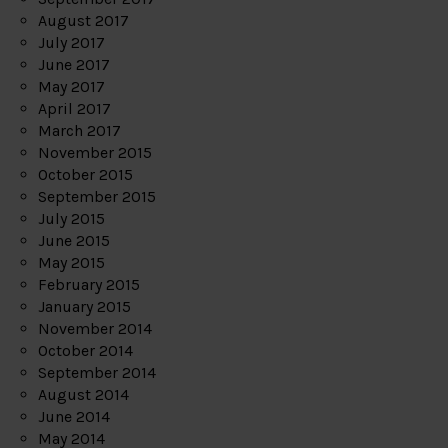
August 2017
July 2017
June 2017
May 2017
April 2017
March 2017
November 2015
October 2015
September 2015
July 2015
June 2015
May 2015
February 2015
January 2015
November 2014
October 2014
September 2014
August 2014
June 2014
May 2014