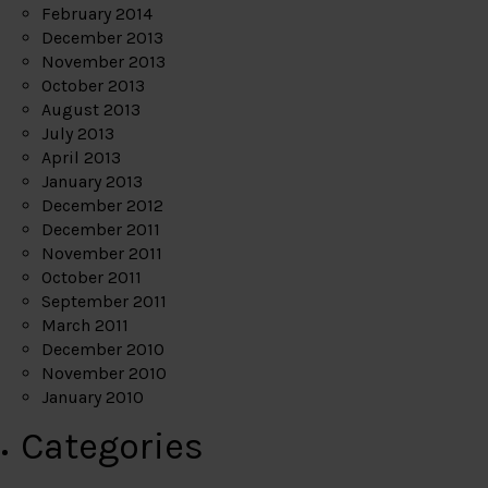
February 2014
December 2013
November 2013
October 2013
August 2013
July 2013
April 2013
January 2013
December 2012
December 2011
November 2011
October 2011
September 2011
March 2011
December 2010
November 2010
January 2010
Categories