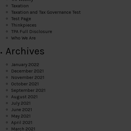
Taxation
Taxation and Tax Governance Test
Test Page
Thinkpieces
TPA Full Disclosure
Who We Are
Archives
January 2022
December 2021
November 2021
October 2021
September 2021
August 2021
July 2021
June 2021
May 2021
April 2021
March 2021