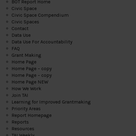
BOT Report Home
Civic Space
Civic Space Compendium
Civic Spaces
Contact
Data Use
Data Use For Accountability
FAQ
Grant Making
Home Page
Home Page – copy
Home Page – copy
Home Page NEW
How We Work
Join TAI
Learning for Improved Grantmaking
Priority Areas
Report Homepage
Reports
Resources
TAI Weekly