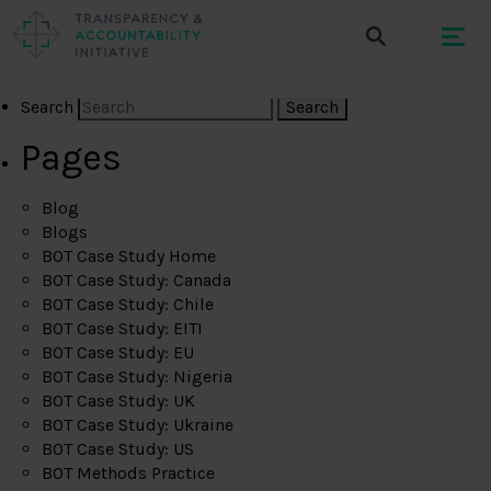
Search
Pages
Blog
Blogs
BOT Case Study Home
BOT Case Study: Canada
BOT Case Study: Chile
BOT Case Study: EITI
BOT Case Study: EU
BOT Case Study: Nigeria
BOT Case Study: UK
BOT Case Study: Ukraine
BOT Case Study: US
BOT Methods Practice