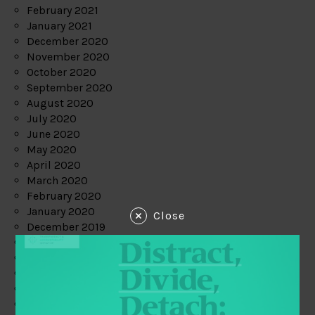
February 2021
January 2021
December 2020
November 2020
October 2020
September 2020
August 2020
July 2020
June 2020
May 2020
April 2020
March 2020
February 2020
January 2020
Close
December 2019
November 2019
October 2019
September 2019
August 2019
July 2019