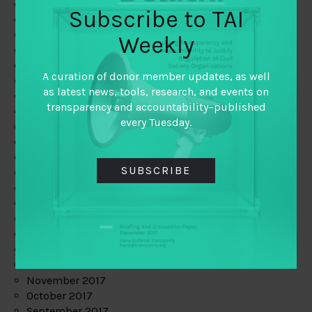
June 2019
Subscribe to TAI
May 2019
April 2019
Weekly
March 2019
February 2019
A curation of donor member updates, as well
January 2019
as latest news, tools, research, and events on
December 2018
transparency and accountability–published
November 2018
every Tuesday.
October 2018
September 2018
July 2018
SUBSCRIBE
June 2018
May 2018
April 2018
March 2018
February 2018
January 2018
December 2017
November 2017
October 2017
September 2017