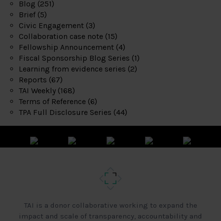
Blog
(251)
Brief
(5)
Civic Engagement
(3)
Collaboration case note
(15)
Fellowship Announcement
(4)
Fiscal Sponsorship Blog Series
(1)
Learning from evidence series
(2)
Reports
(67)
TAI Weekly
(168)
Terms of Reference
(6)
TPA Full Disclosure Series
(44)
TAI is a donor collaborative working to expand the
impact and scale of transparency, accountability and