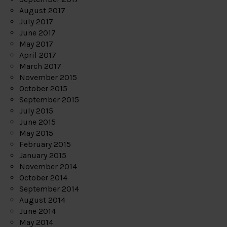
August 2017
July 2017
June 2017
May 2017
April 2017
March 2017
November 2015
October 2015
September 2015
July 2015
June 2015
May 2015
February 2015
January 2015
November 2014
October 2014
September 2014
August 2014
June 2014
May 2014