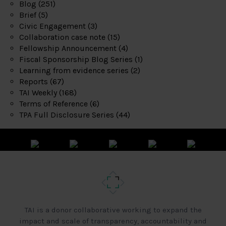
Blog
(251)
Brief
(5)
Civic Engagement
(3)
Collaboration case note
(15)
Fellowship Announcement
(4)
Fiscal Sponsorship Blog Series
(1)
Learning from evidence series
(2)
Reports
(67)
TAI Weekly
(168)
Terms of Reference
(6)
TPA Full Disclosure Series
(44)
TAI is a donor collaborative working to expand the
impact and scale of transparency, accountability and