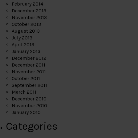
February 2014
December 2013
November 2013
October 2013
August 2013
July 2013
April 2013
January 2013
December 2012
December 2011
November 2011
October 2011
September 2011
March 2011
December 2010
November 2010
January 2010
Categories