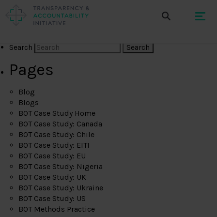
Search
Pages
Blog
Blogs
BOT Case Study Home
BOT Case Study: Canada
BOT Case Study: Chile
BOT Case Study: EITI
BOT Case Study: EU
BOT Case Study: Nigeria
BOT Case Study: UK
BOT Case Study: Ukraine
BOT Case Study: US
BOT Methods Practice