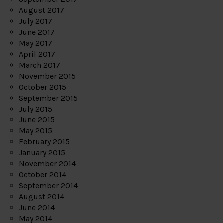
August 2017
July 2017
June 2017
May 2017
April 2017
March 2017
November 2015
October 2015
September 2015
July 2015
June 2015
May 2015
February 2015
January 2015
November 2014
October 2014
September 2014
August 2014
June 2014
May 2014