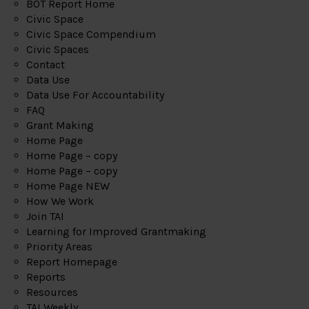
BOT Report Home
Civic Space
Civic Space Compendium
Civic Spaces
Contact
Data Use
Data Use For Accountability
FAQ
Grant Making
Home Page
Home Page – copy
Home Page – copy
Home Page NEW
How We Work
Join TAI
Learning for Improved Grantmaking
Priority Areas
Report Homepage
Reports
Resources
TAI Weekly