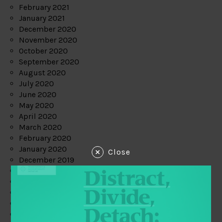
February 2021
January 2021
December 2020
November 2020
October 2020
September 2020
August 2020
July 2020
June 2020
May 2020
April 2020
March 2020
February 2020
January 2020
Close
December 2019
November 2019
October 2019
September 2019
August 2019
July 2019