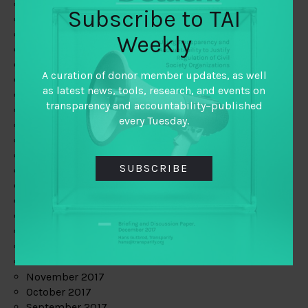
June 2019
Subscribe to TAI
May 2019
April 2019
Weekly
March 2019
February 2019
A curation of donor member updates, as well
January 2019
as latest news, tools, research, and events on
December 2018
transparency and accountability–published
November 2018
every Tuesday.
October 2018
September 2018
July 2018
SUBSCRIBE
June 2018
May 2018
April 2018
March 2018
February 2018
January 2018
December 2017
November 2017
October 2017
September 2017