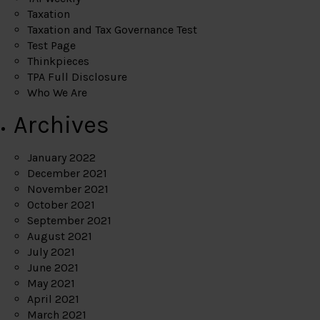
Taxation
Taxation and Tax Governance Test
Test Page
Thinkpieces
TPA Full Disclosure
Who We Are
Archives
January 2022
December 2021
November 2021
October 2021
September 2021
August 2021
July 2021
June 2021
May 2021
April 2021
March 2021