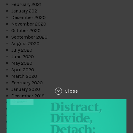
February 2021
January 2021
December 2020
November 2020
October 2020
September 2020
August 2020
July 2020
June 2020
May 2020
April 2020
March 2020
February 2020
January 2020
Close
December 2019
November 2019
October 2019
September 2019
August 2019
July 2019