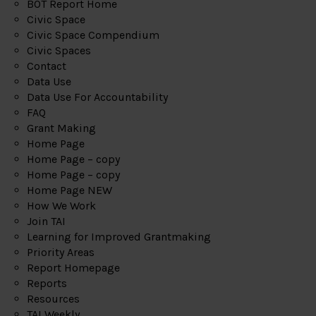
BOT Report Home
Civic Space
Civic Space Compendium
Civic Spaces
Contact
Data Use
Data Use For Accountability
FAQ
Grant Making
Home Page
Home Page – copy
Home Page – copy
Home Page NEW
How We Work
Join TAI
Learning for Improved Grantmaking
Priority Areas
Report Homepage
Reports
Resources
TAI Weekly