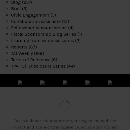
Blog
(251)
Brief
(5)
Civic Engagement
(3)
Collaboration case note
(15)
Fellowship Announcement
(4)
Fiscal Sponsorship Blog Series
(1)
Learning from evidence series
(2)
Reports
(67)
TAI Weekly
(168)
Terms of Reference
(6)
TPA Full Disclosure Series
(44)
TAI is a donor collaborative working to expand the
impact and scale of transparency, accountability and