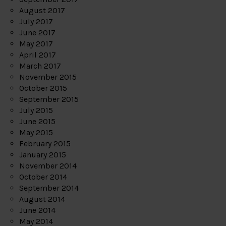
August 2017
July 2017
June 2017
May 2017
April 2017
March 2017
November 2015
October 2015
September 2015
July 2015
June 2015
May 2015
February 2015
January 2015
November 2014
October 2014
September 2014
August 2014
June 2014
May 2014