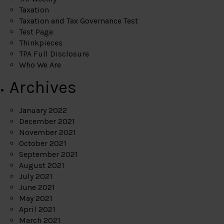
Taxation
Taxation and Tax Governance Test
Test Page
Thinkpieces
TPA Full Disclosure
Who We Are
Archives
January 2022
December 2021
November 2021
October 2021
September 2021
August 2021
July 2021
June 2021
May 2021
April 2021
March 2021