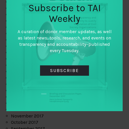
June 2019
Subscribe to TAI
May 2019
April 2019
Weekly
March 2019
February 2019
A curation of donor member updates, as well
January 2019
as latest news, tools, research, and events on
December 2018
transparency and accountability–published
November 2018
every Tuesday.
October 2018
September 2018
July 2018
SUBSCRIBE
June 2018
May 2018
April 2018
March 2018
February 2018
January 2018
December 2017
November 2017
October 2017
September 2017