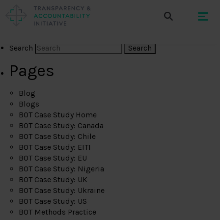
Search
Pages
Blog
Blogs
BOT Case Study Home
BOT Case Study: Canada
BOT Case Study: Chile
BOT Case Study: EITI
BOT Case Study: EU
BOT Case Study: Nigeria
BOT Case Study: UK
BOT Case Study: Ukraine
BOT Case Study: US
BOT Methods Practice