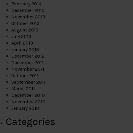
February 2014
December 2013
November 2013
October 2013
August 2013
July 2013
April 2013
January 2013
December 2012
December 2011
November 2011
October 2011
September 2011
March 2011
December 2010
November 2010
January 2010
Categories