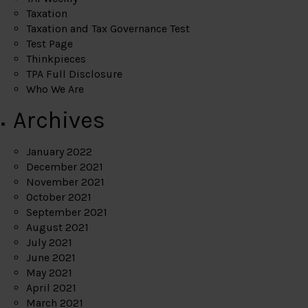
Taxation
Taxation and Tax Governance Test
Test Page
Thinkpieces
TPA Full Disclosure
Who We Are
Archives
January 2022
December 2021
November 2021
October 2021
September 2021
August 2021
July 2021
June 2021
May 2021
April 2021
March 2021