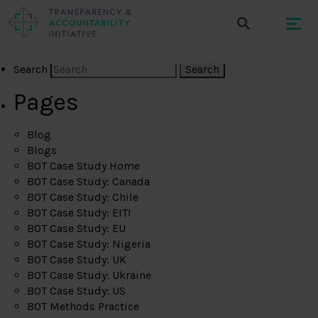
Search
Pages
Blog
Blogs
BOT Case Study Home
BOT Case Study: Canada
BOT Case Study: Chile
BOT Case Study: EITI
BOT Case Study: EU
BOT Case Study: Nigeria
BOT Case Study: UK
BOT Case Study: Ukraine
BOT Case Study: US
BOT Methods Practice