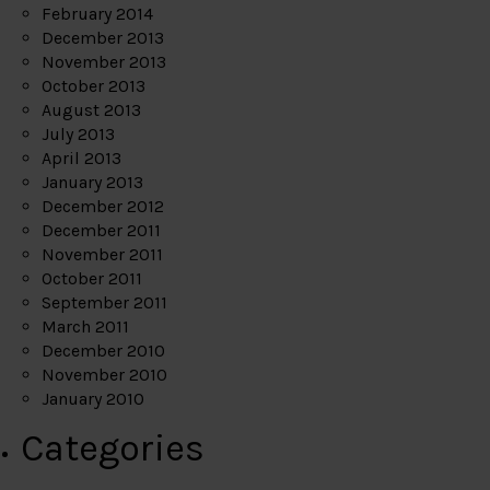
February 2014
December 2013
November 2013
October 2013
August 2013
July 2013
April 2013
January 2013
December 2012
December 2011
November 2011
October 2011
September 2011
March 2011
December 2010
November 2010
January 2010
Categories