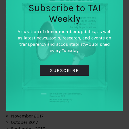
June 2019
Subscribe to TAI
May 2019
April 2019
Weekly
March 2019
February 2019
A curation of donor member updates, as well
January 2019
as latest news, tools, research, and events on
December 2018
transparency and accountability–published
November 2018
every Tuesday.
October 2018
September 2018
July 2018
SUBSCRIBE
June 2018
May 2018
April 2018
March 2018
February 2018
January 2018
December 2017
November 2017
October 2017
September 2017