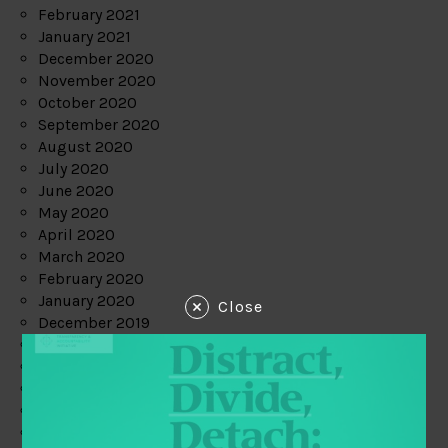
February 2021
January 2021
December 2020
November 2020
October 2020
September 2020
August 2020
July 2020
June 2020
May 2020
April 2020
March 2020
February 2020
January 2020
Close
December 2019
November 2019
October 2019
September 2019
August 2019
July 2019