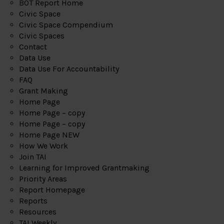
BOT Report Home
Civic Space
Civic Space Compendium
Civic Spaces
Contact
Data Use
Data Use For Accountability
FAQ
Grant Making
Home Page
Home Page – copy
Home Page – copy
Home Page NEW
How We Work
Join TAI
Learning for Improved Grantmaking
Priority Areas
Report Homepage
Reports
Resources
TAI Weekly