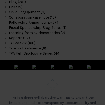
Blog
(251)
Brief
(5)
Civic Engagement
(3)
Collaboration case note
(15)
Fellowship Announcement
(4)
Fiscal Sponsorship Blog Series
(1)
Learning from evidence series
(2)
Reports
(67)
TAI Weekly
(168)
Terms of Reference
(6)
TPA Full Disclosure Series
(44)
TAI is a donor collaborative working to expand the
impact and scale of transparency, accountability and