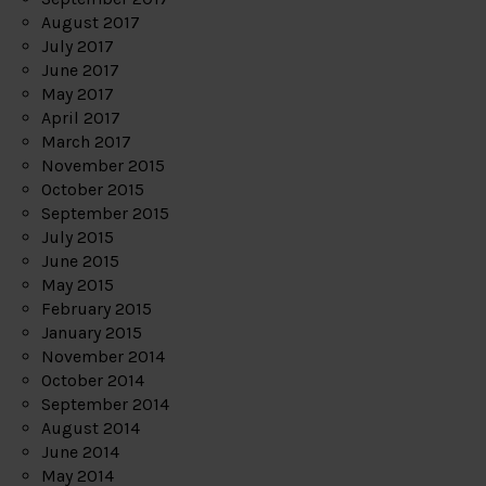
August 2017
July 2017
June 2017
May 2017
April 2017
March 2017
November 2015
October 2015
September 2015
July 2015
June 2015
May 2015
February 2015
January 2015
November 2014
October 2014
September 2014
August 2014
June 2014
May 2014