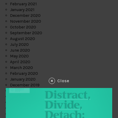
February 2021
January 2021
December 2020
November 2020
October 2020
September 2020
August 2020
July 2020
June 2020
May 2020
April 2020
March 2020
February 2020
January 2020
Close
December 2019
November 2019
October 2019
September 2019
August 2019
July 2019