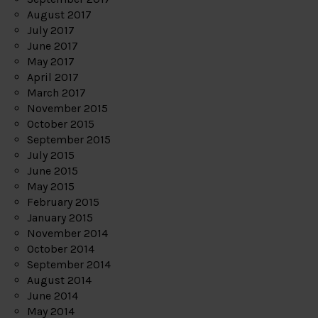
August 2017
July 2017
June 2017
May 2017
April 2017
March 2017
November 2015
October 2015
September 2015
July 2015
June 2015
May 2015
February 2015
January 2015
November 2014
October 2014
September 2014
August 2014
June 2014
May 2014