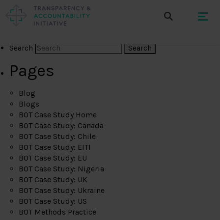
Search
Pages
Blog
Blogs
BOT Case Study Home
BOT Case Study: Canada
BOT Case Study: Chile
BOT Case Study: EITI
BOT Case Study: EU
BOT Case Study: Nigeria
BOT Case Study: UK
BOT Case Study: Ukraine
BOT Case Study: US
BOT Methods Practice