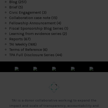
Blog
(251)
Brief
(5)
Civic Engagement
(3)
Collaboration case note
(15)
Fellowship Announcement
(4)
Fiscal Sponsorship Blog Series
(1)
Learning from evidence series
(2)
Reports
(67)
TAI Weekly
(168)
Terms of Reference
(6)
TPA Full Disclosure Series
(44)
TAI is a donor collaborative working to expand the
impact and scale of transparency, accountability and