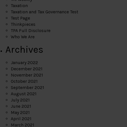
Taxation
Taxation and Tax Governance Test
Test Page
Thinkpieces
TPA Full Disclosure
Who We Are
Archives
January 2022
December 2021
November 2021
October 2021
September 2021
August 2021
July 2021
June 2021
May 2021
April 2021
March 2021