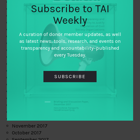
June 2019
Subscribe to TAI
May 2019
April 2019
Weekly
March 2019
February 2019
A curation of donor member updates, as well
January 2019
as latest news, tools, research, and events on
December 2018
transparency and accountability–published
November 2018
every Tuesday.
October 2018
September 2018
July 2018
SUBSCRIBE
June 2018
May 2018
April 2018
March 2018
February 2018
January 2018
December 2017
November 2017
October 2017
September 2017