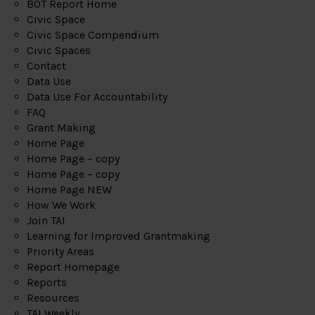
BOT Report Home
Civic Space
Civic Space Compendium
Civic Spaces
Contact
Data Use
Data Use For Accountability
FAQ
Grant Making
Home Page
Home Page – copy
Home Page – copy
Home Page NEW
How We Work
Join TAI
Learning for Improved Grantmaking
Priority Areas
Report Homepage
Reports
Resources
TAI Weekly