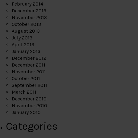
February 2014
December 2013
November 2013
October 2013
August 2013
July 2013
April 2013
January 2013
December 2012
December 2011
November 2011
October 2011
September 2011
March 2011
December 2010
November 2010
January 2010
Categories