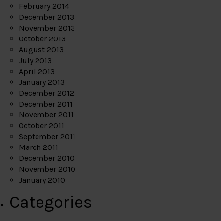
February 2014
December 2013
November 2013
October 2013
August 2013
July 2013
April 2013
January 2013
December 2012
December 2011
November 2011
October 2011
September 2011
March 2011
December 2010
November 2010
January 2010
Categories