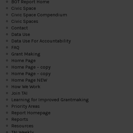
BOT Report Home
Civic Space
Civic Space Compendium
Civic Spaces
Contact
Data Use
Data Use For Accountability
FAQ
Grant Making
Home Page
Home Page – copy
Home Page – copy
Home Page NEW
How We Work
Join TAI
Learning for Improved Grantmaking
Priority Areas
Report Homepage
Reports
Resources
TAI Weekly