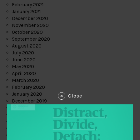
February 2021
January 2021
December 2020
November 2020
October 2020
September 2020
August 2020
July 2020
June 2020
May 2020
April 2020
March 2020
February 2020
January 2020
Close
December 2019
November 2019
October 2019
September 2019
August 2019
July 2019