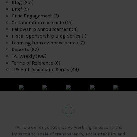
Blog
(251)
Brief
(5)
Civic Engagement
(3)
Collaboration case note
(15)
Fellowship Announcement
(4)
Fiscal Sponsorship Blog Series
(1)
Learning from evidence series
(2)
Reports
(67)
TAI Weekly
(168)
Terms of Reference
(6)
TPA Full Disclosure Series
(44)
TAI is a donor collaborative working to expand the
impact and scale of transparency, accountability and