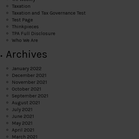
Taxation
Taxation and Tax Governance Test
Test Page
Thinkpieces
TPA Full Disclosure
Who We Are
Archives
January 2022
December 2021
November 2021
October 2021
September 2021
August 2021
July 2021
June 2021
May 2021
April 2021
March 2021