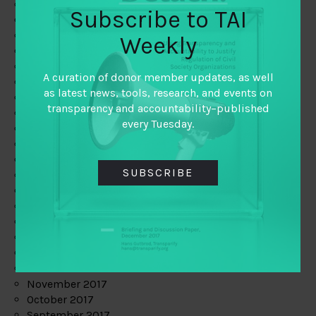
June 2019
Subscribe to TAI
May 2019
April 2019
Weekly
March 2019
February 2019
A curation of donor member updates, as well
January 2019
as latest news, tools, research, and events on
December 2018
transparency and accountability–published
November 2018
every Tuesday.
October 2018
September 2018
July 2018
SUBSCRIBE
June 2018
May 2018
April 2018
March 2018
February 2018
January 2018
December 2017
November 2017
October 2017
September 2017