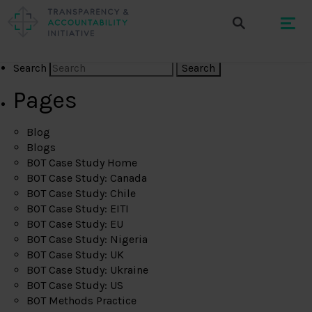
Search
Pages
Blog
Blogs
BOT Case Study Home
BOT Case Study: Canada
BOT Case Study: Chile
BOT Case Study: EITI
BOT Case Study: EU
BOT Case Study: Nigeria
BOT Case Study: UK
BOT Case Study: Ukraine
BOT Case Study: US
BOT Methods Practice