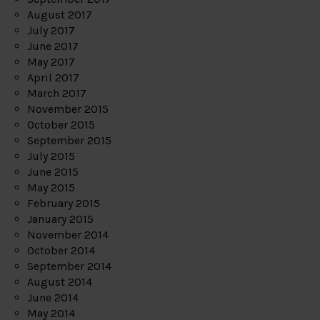
August 2017
July 2017
June 2017
May 2017
April 2017
March 2017
November 2015
October 2015
September 2015
July 2015
June 2015
May 2015
February 2015
January 2015
November 2014
October 2014
September 2014
August 2014
June 2014
May 2014