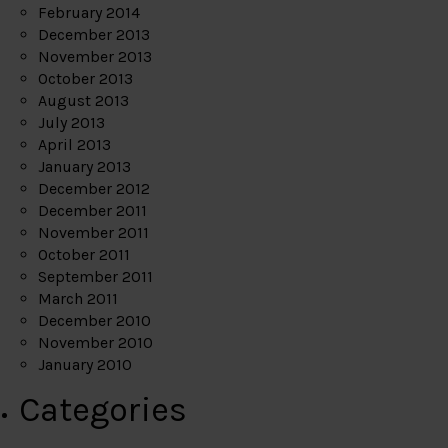
February 2014
December 2013
November 2013
October 2013
August 2013
July 2013
April 2013
January 2013
December 2012
December 2011
November 2011
October 2011
September 2011
March 2011
December 2010
November 2010
January 2010
Categories