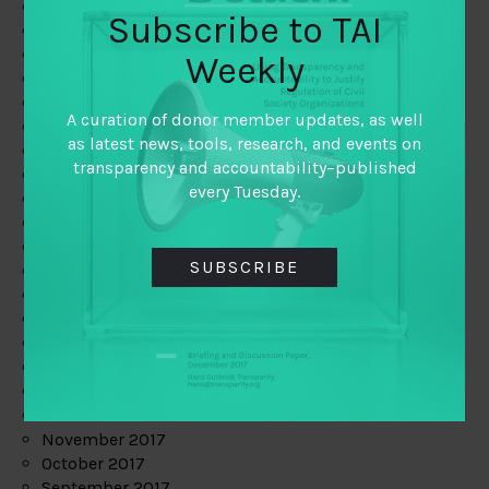
June 2019
Subscribe to TAI
May 2019
April 2019
Weekly
March 2019
February 2019
A curation of donor member updates, as well
January 2019
as latest news, tools, research, and events on
December 2018
transparency and accountability–published
November 2018
every Tuesday.
October 2018
September 2018
July 2018
SUBSCRIBE
June 2018
May 2018
April 2018
March 2018
February 2018
January 2018
December 2017
November 2017
October 2017
September 2017