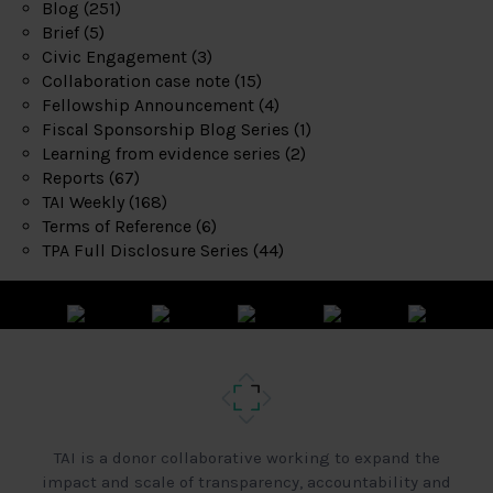
Blog
(251)
Brief
(5)
Civic Engagement
(3)
Collaboration case note
(15)
Fellowship Announcement
(4)
Fiscal Sponsorship Blog Series
(1)
Learning from evidence series
(2)
Reports
(67)
TAI Weekly
(168)
Terms of Reference
(6)
TPA Full Disclosure Series
(44)
TAI is a donor collaborative working to expand the
impact and scale of transparency, accountability and