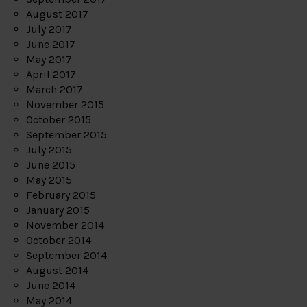
August 2017
July 2017
June 2017
May 2017
April 2017
March 2017
November 2015
October 2015
September 2015
July 2015
June 2015
May 2015
February 2015
January 2015
November 2014
October 2014
September 2014
August 2014
June 2014
May 2014