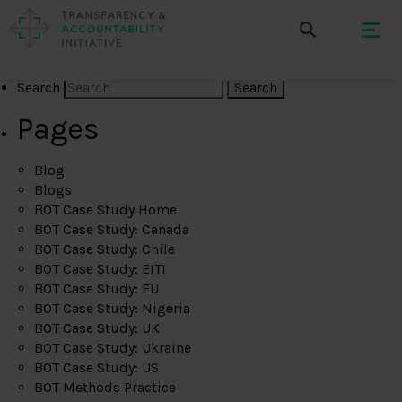
Search
Pages
Blog
Blogs
BOT Case Study Home
BOT Case Study: Canada
BOT Case Study: Chile
BOT Case Study: EITI
BOT Case Study: EU
BOT Case Study: Nigeria
BOT Case Study: UK
BOT Case Study: Ukraine
BOT Case Study: US
BOT Methods Practice