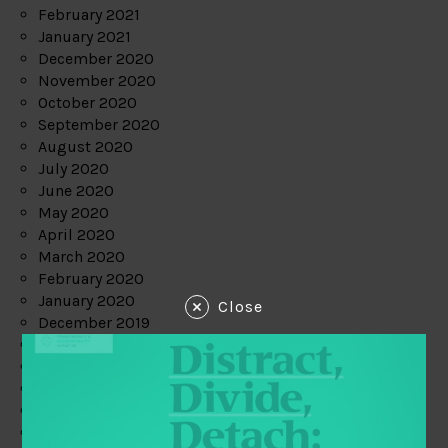
February 2021
January 2021
December 2020
November 2020
October 2020
September 2020
August 2020
July 2020
June 2020
May 2020
April 2020
March 2020
February 2020
January 2020
Close
December 2019
November 2019
October 2019
September 2019
August 2019
July 2019