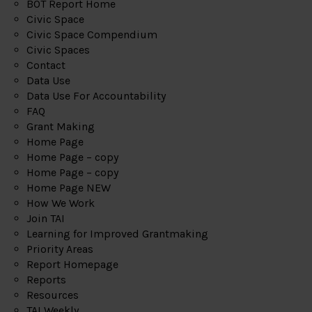
BOT Report Home
Civic Space
Civic Space Compendium
Civic Spaces
Contact
Data Use
Data Use For Accountability
FAQ
Grant Making
Home Page
Home Page – copy
Home Page – copy
Home Page NEW
How We Work
Join TAI
Learning for Improved Grantmaking
Priority Areas
Report Homepage
Reports
Resources
TAI Weekly