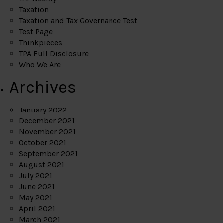
Taxation
Taxation and Tax Governance Test
Test Page
Thinkpieces
TPA Full Disclosure
Who We Are
Archives
January 2022
December 2021
November 2021
October 2021
September 2021
August 2021
July 2021
June 2021
May 2021
April 2021
March 2021