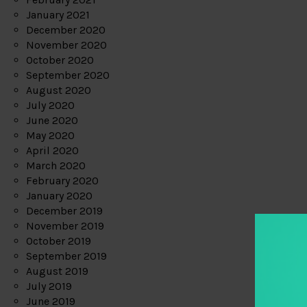
January 2021
December 2020
November 2020
October 2020
September 2020
August 2020
July 2020
June 2020
May 2020
April 2020
March 2020
February 2020
January 2020
December 2019
November 2019
October 2019
September 2019
August 2019
July 2019
June 2019