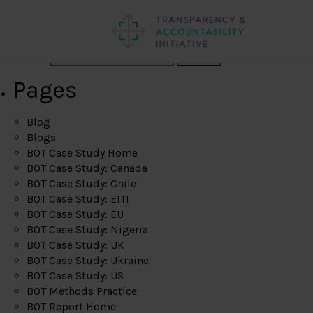
Search
Pages
Blog
Blogs
BOT Case Study Home
BOT Case Study: Canada
BOT Case Study: Chile
BOT Case Study: EITI
BOT Case Study: EU
BOT Case Study: Nigeria
BOT Case Study: UK
BOT Case Study: Ukraine
BOT Case Study: US
BOT Methods Practice
BOT Report Home