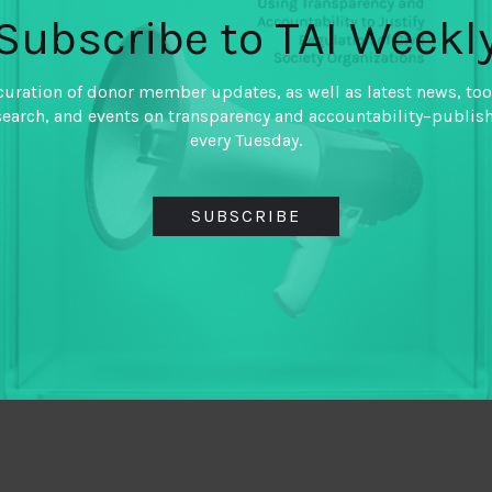
Subscribe to TAI Weekl
curation of donor member updates, as well as latest news, too
search, and events on transparency and accountability–publis
every Tuesday.
SUBSCRIBE