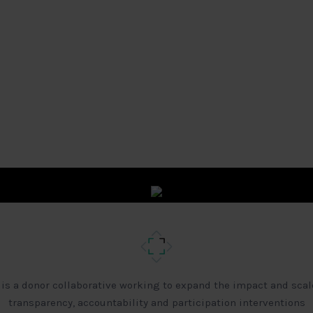
 is a donor collaborative working to expand the impact and scal
transparency, accountability and participation interventions