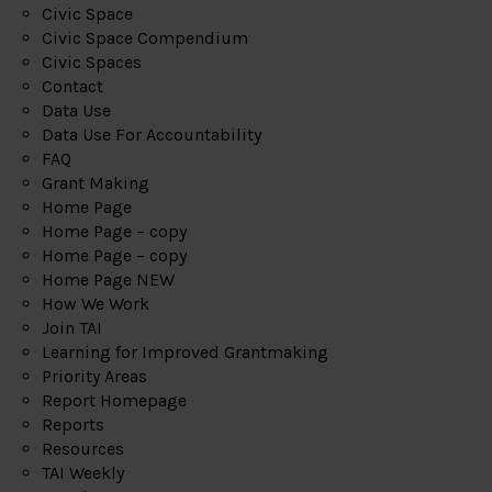
Civic Space
Civic Space Compendium
Civic Spaces
Contact
Data Use
Data Use For Accountability
FAQ
Grant Making
Home Page
Home Page – copy
Home Page – copy
Home Page NEW
How We Work
Join TAI
Learning for Improved Grantmaking
Priority Areas
Report Homepage
Reports
Resources
TAI Weekly