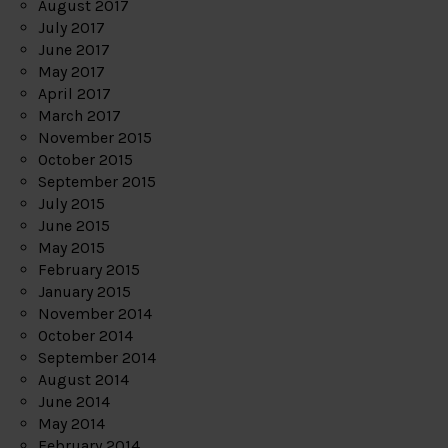
August 2017
July 2017
June 2017
May 2017
April 2017
March 2017
November 2015
October 2015
September 2015
July 2015
June 2015
May 2015
February 2015
January 2015
November 2014
October 2014
September 2014
August 2014
June 2014
May 2014
February 2014