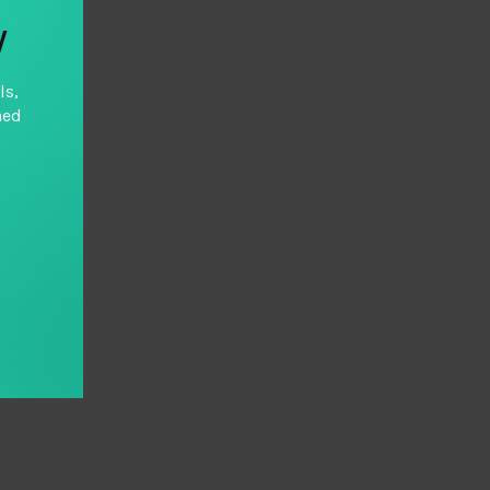
y
ls,
hed