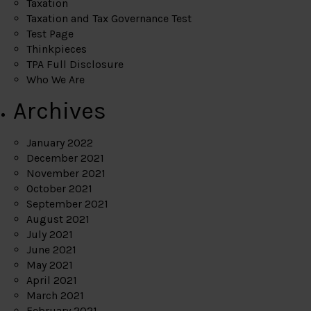
Taxation
Taxation and Tax Governance Test
Test Page
Thinkpieces
TPA Full Disclosure
Who We Are
Archives
January 2022
December 2021
November 2021
October 2021
September 2021
August 2021
July 2021
June 2021
May 2021
April 2021
March 2021
February 2021