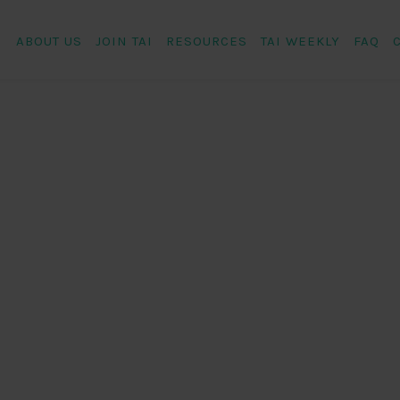
ABOUT US
JOIN TAI
RESOURCES
TAI WEEKLY
FAQ