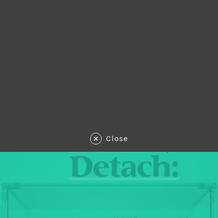
Close