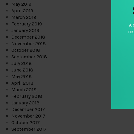
May 2019
April 2019
March 2019
February 2019
A 
January 2019
re
December 2018
November 2018
October 2018
September 2018
July 2018
June 2018
May 2018
April 2018
March 2018
February 2018
January 2018
December 2017
November 2017
October 2017
September 2017