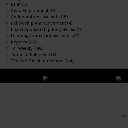
Brief
(5)
Civic Engagement
(3)
Collaboration case note
(15)
Fellowship Announcement
(4)
Fiscal Sponsorship Blog Series
(1)
Learning from evidence series
(2)
Reports
(67)
TAI Weekly
(168)
Terms of Reference
(6)
TPA Full Disclosure Series
(44)
TAI