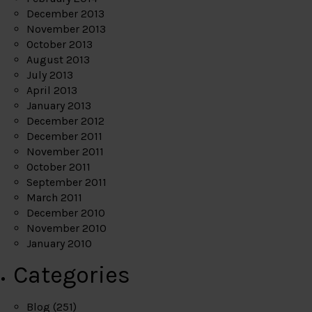
December 2013
November 2013
October 2013
August 2013
July 2013
April 2013
January 2013
December 2012
December 2011
November 2011
October 2011
September 2011
March 2011
December 2010
November 2010
January 2010
Categories
Blog
(251)