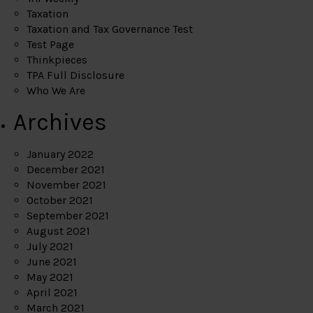
Taxation
Taxation and Tax Governance Test
Test Page
Thinkpieces
TPA Full Disclosure
Who We Are
Archives
January 2022
December 2021
November 2021
October 2021
September 2021
August 2021
July 2021
June 2021
May 2021
April 2021
March 2021