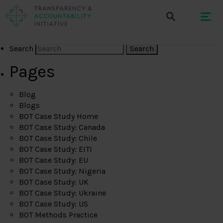
Search
Pages
Blog
Blogs
BOT Case Study Home
BOT Case Study: Canada
BOT Case Study: Chile
BOT Case Study: EITI
BOT Case Study: EU
BOT Case Study: Nigeria
BOT Case Study: UK
BOT Case Study: Ukraine
BOT Case Study: US
BOT Methods Practice