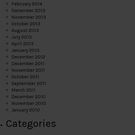
February 2014
December 2013
November 2013
October 2013
August 2013
July 2013
April 2013
January 2013
December 2012
December 2011
November 2011
October 2011
September 2011
March 2011
December 2010
November 2010
January 2010
Categories