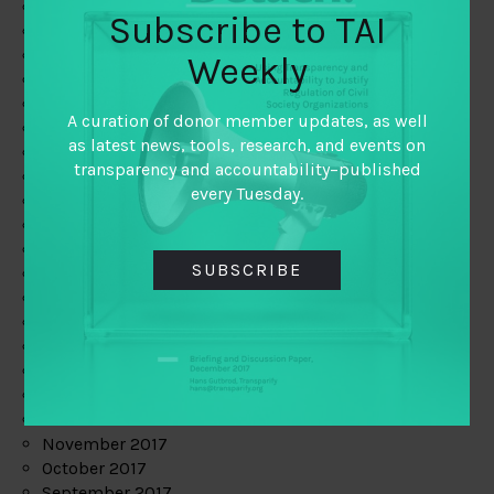
June 2019
Subscribe to TAI
May 2019
April 2019
Weekly
March 2019
February 2019
A curation of donor member updates, as well
January 2019
as latest news, tools, research, and events on
December 2018
transparency and accountability–published
November 2018
every Tuesday.
October 2018
September 2018
July 2018
SUBSCRIBE
June 2018
May 2018
April 2018
March 2018
February 2018
January 2018
December 2017
November 2017
October 2017
September 2017