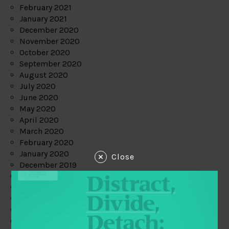
February 2021
January 2021
December 2020
November 2020
October 2020
September 2020
August 2020
July 2020
June 2020
May 2020
April 2020
March 2020
February 2020
January 2020
Close
December 2019
November 2019
October 2019
September 2019
August 2019
July 2019