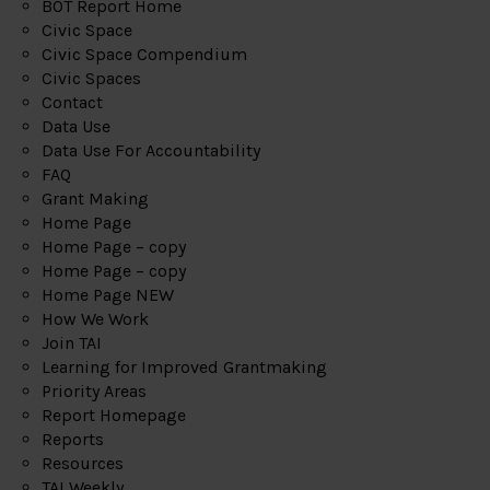
BOT Report Home
Civic Space
Civic Space Compendium
Civic Spaces
Contact
Data Use
Data Use For Accountability
FAQ
Grant Making
Home Page
Home Page – copy
Home Page – copy
Home Page NEW
How We Work
Join TAI
Learning for Improved Grantmaking
Priority Areas
Report Homepage
Reports
Resources
TAI Weekly