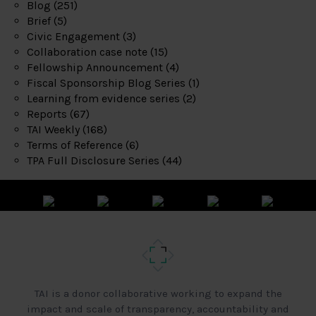
Blog
(251)
Brief
(5)
Civic Engagement
(3)
Collaboration case note
(15)
Fellowship Announcement
(4)
Fiscal Sponsorship Blog Series
(1)
Learning from evidence series
(2)
Reports
(67)
TAI Weekly
(168)
Terms of Reference
(6)
TPA Full Disclosure Series
(44)
TAI is a donor collaborative working to expand the
impact and scale of transparency, accountability and