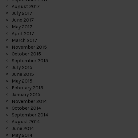
August 2017
July 2017
June 2017
May 2017
April 2017
March 2017
November 2015
October 2015
September 2015
July 2015
June 2015
May 2015
February 2015
January 2015
November 2014
October 2014
September 2014
August 2014
June 2014
May 2014